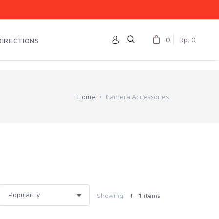
0
Rp. 0
DIRECTIONS
Home
Camera Accessories
Showing:
1 -1 items