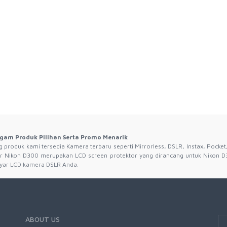
gam Produk Pilihan Serta Promo Menarik
produk kami tersedia Kamera terbaru seperti Mirrorless, DSLR, Instax, Pocket,
r Nikon D300 merupakan LCD screen protektor yang dirancang untuk Nikon D
 layar LCD kamera DSLR Anda.
ABOUT US