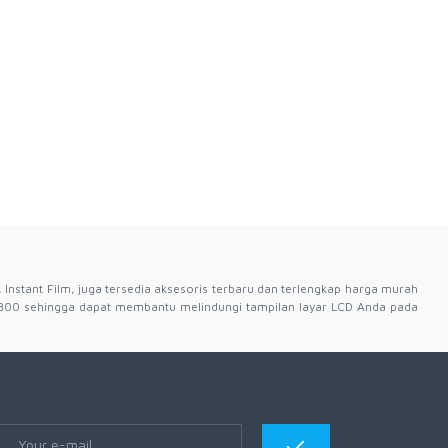
 Instant Film, juga tersedia aksesoris terbaru dan terlengkap harga murah
300 sehingga dapat membantu melindungi tampilan layar LCD Anda pada