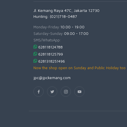
Jl. Kemang Raya 47C, Jakarta 12730
Hunting: (021)718-0487
Monday-Friday:
10.00 - 19.00
Saturday-Sunday:
09.00 - 17.00
SMS/WhatsApp:
628118124788
628118125799
6281318251496
Now the shop open on Sunday and Public Holiday too
jpc@jpckemang.com