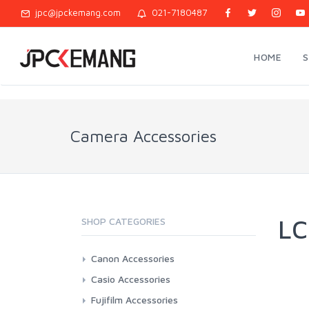
jpc@jpckemang.com
021-7180487
HOME
Camera Accessories
LC
SHOP CATEGORIES
Canon Accessories
3rd Brand Battery And Charger
Casio Accessories
Battery And Charger Original
3rd Brand Battery And Charger
Fujifilm Accessories