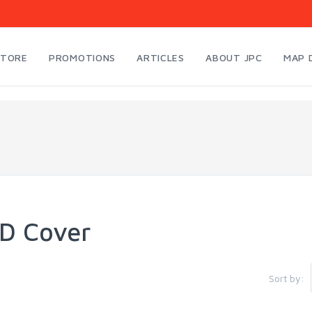
STORE
PROMOTIONS
ARTICLES
ABOUT JPC
MAP 
D Cover
Sort by: