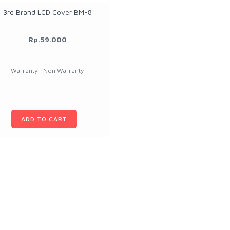
3rd Brand LCD Cover BM-8
Rp.59.000
Warranty : Non Warranty
ADD TO CART