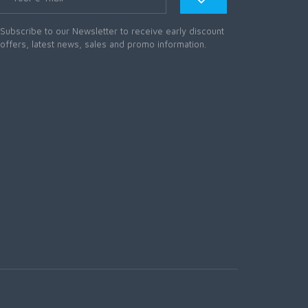
Subscribe to our Newsletter to receive early discount
offers, latest news, sales and promo information.