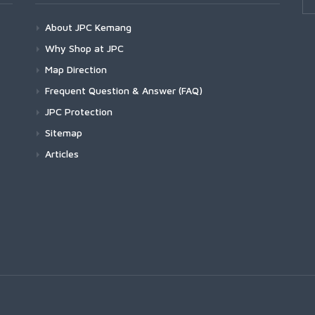
About JPC Kemang
Why Shop at JPC
Map Direction
Frequent Question & Answer (FAQ)
JPC Protection
Sitemap
Articles