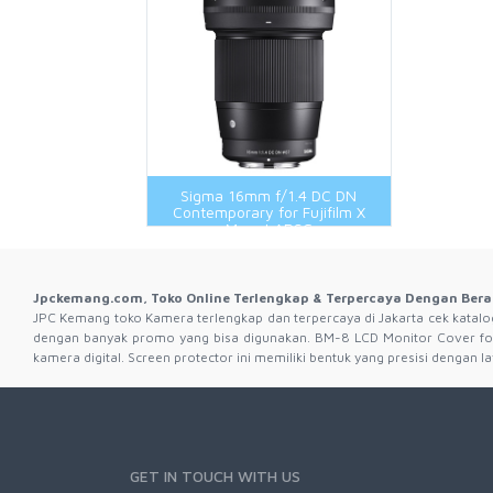
Wireless Transmitter
Flash And Accessories 3Rd Brand
Flash And Accessories Original
Hot Shoe And Shoe Adapter
LCD Protector
Remote And Cable
Sigma 16mm f/1.4 DC DN
Shooting Grip
Contemporary for Fujifilm X
Mount APSC
Jpckemang.com, Toko Online Terlengkap & Terpercaya Dengan Bera
JPC Kemang toko Kamera terlengkap dan terpercaya di Jakarta cek katalog 
dengan banyak promo yang bisa digunakan. BM-8 LCD Monitor Cover fo
kamera digital. Screen protector ini memiliki bentuk yang presisi dengan
GET IN TOUCH WITH US