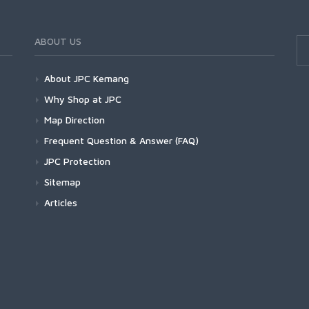
ABOUT US
About JPC Kemang
Why Shop at JPC
Map Direction
Frequent Question & Answer (FAQ)
JPC Protection
Sitemap
Articles