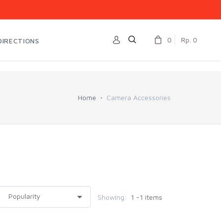
0
Rp. 0
DIRECTIONS
Home
Camera Accessories
Showing:
1 -1 items