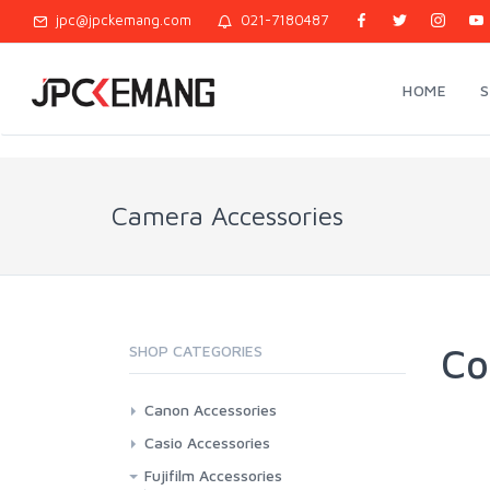
jpc@jpckemang.com
021-7180487
HOME
Camera Accessories
Co
SHOP CATEGORIES
Canon Accessories
3rd Brand Battery And Charger
Casio Accessories
Battery And Charger Original
3rd Brand Battery And Charger
Fujifilm Accessories