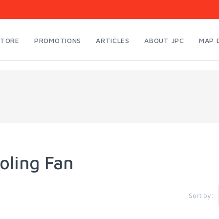
STORE
PROMOTIONS
ARTICLES
ABOUT JPC
MAP 
oling Fan
Sort by: