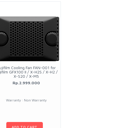
ujifilm Cooling Fan FAN-001 for
jifilm GFX100 II / X-H2S / X-H2 /
X-S20 / X-M5
Rp.2.999.000
Warranty : Non Warranty
ADD TO CART