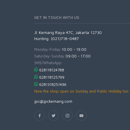
GET IN TOUCH WITH US
Jl. Kemang Raya 47C, Jakarta 12730
Hunting: (021)718-0487
Monday-Friday:
10.00 - 19.00
Saturday-Sunday:
09.00 - 17.00
SMS/WhatsApp:
628118124788
628118125799
6281318251496
Now the shop open on Sunday and Public Holiday too
jpc@jpckemang.com