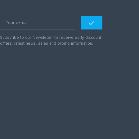
Subscribe to our Newsletter to receive early discount
offers, latest news, sales and promo information.