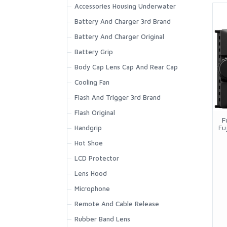
Battery Grip
Accessories Housing Underwater
EyeCup Body Cap And Rear Cap
Battery And Charger 3rd Brand
Filter Adapter
Battery And Charger Original
Hoodman Eyecup
Battery Grip
Hot Shoe And Shoe Adapter
Body Cap Lens Cap And Rear Cap
Housing Underwater
Cooling Fan
Lens Cap
Flash And Trigger 3rd Brand
Lens Hood
Flash Original
F
Fu
Microphone
Handgrip
Remote And Cable Release
Hot Shoe
Shooting Grip
LCD Protector
Speedlite 3rd Brand And
Lens Hood
Accessories
Microphone
Speedlite Original
Remote And Cable Release
Rubber Band Lens