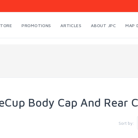
STORE
PROMOTIONS
ARTICLES
ABOUT JPC
MAP 
eCup Body Cap And Rear 
Sort by: