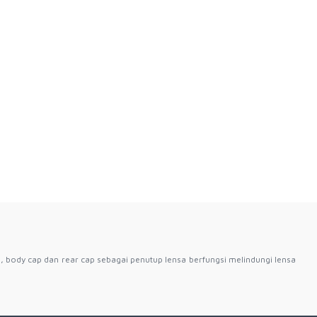
, body cap dan rear cap sebagai penutup lensa berfungsi melindungi lensa