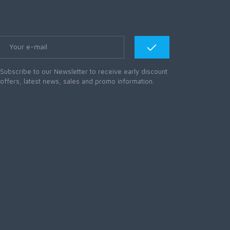
Subscribe to our Newsletter to receive early discount
offers, latest news, sales and promo information.