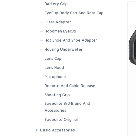
Battery Grip
EyeCup Body Cap And Rear Cap
Filter Adapter
Hoodman Eyecup
Hot Shoe And Shoe Adapter
Housing Underwater
Lens Cap
Lens Hood
Microphone
Remote And Cable Release
Shooting Grip
Speedlite 3rd Brand And
Accessories
Speedlite Original
Casio Accessories