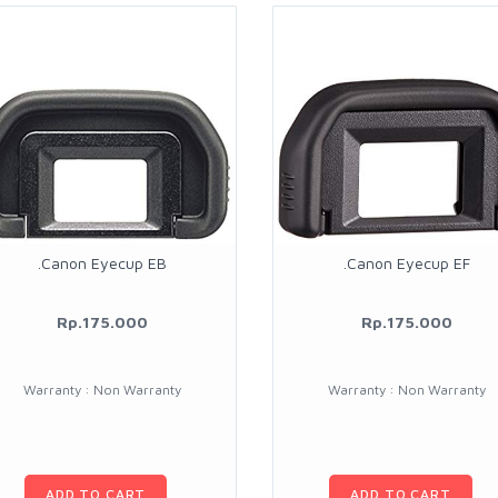
.Canon Eyecup EB
.Canon Eyecup EF
Rp.175.000
Rp.175.000
Warranty : Non Warranty
Warranty : Non Warranty
ADD TO CART
ADD TO CART