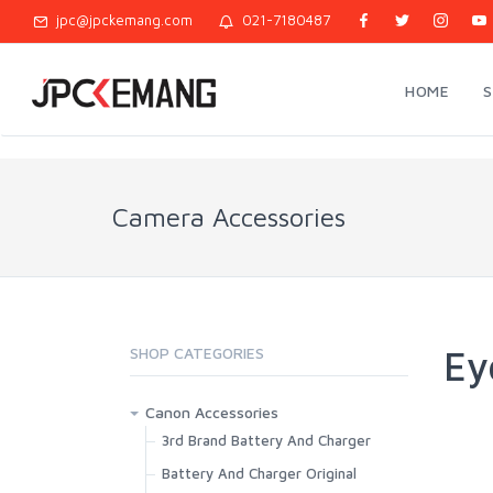
jpc@jpckemang.com
021-7180487
HOME
Camera Accessories
Ey
SHOP CATEGORIES
Canon Accessories
3rd Brand Battery And Charger
Battery And Charger Original