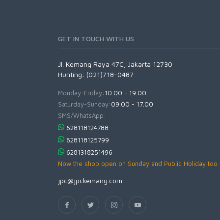
GET IN TOUCH WITH US
Jl. Kemang Raya 47C, Jakarta 12730
Hunting: (021)718-0487
Monday-Friday:
10.00 - 19.00
Saturday-Sunday:
09.00 - 17.00
SMS/WhatsApp:
628118124788
628118125799
6281318251496
Now the shop open on Sunday and Public Holiday too
jpc@jpckemang.com