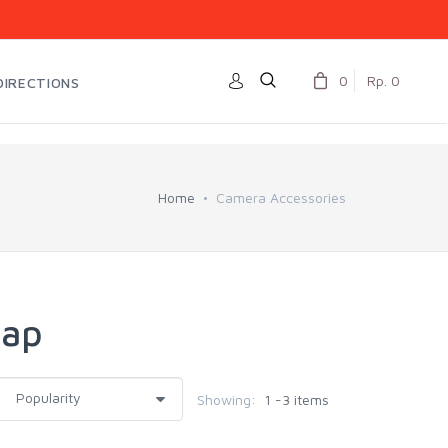
0
Rp. 0
DIRECTIONS
Home
Camera Accessories
Cap
Showing:
1 -3 items