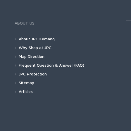
ABOUT US
About JPC Kemang
Why Shop at JPC
Map Direction
Frequent Question & Answer (FAQ)
JPC Protection
Sitemap
Articles