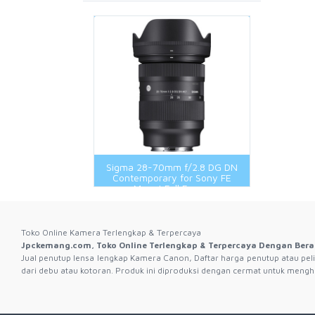
Rubber Band Lens
X System
Remote And Cable Release
Remote And Cable Release
Wide Conversion Lens
Battery Grip
EyeCup Body Cap Lens Cap And
Shooting Grip
Speedlight And Accessories Original
Speedlite And Accessories
Rear Cap
Speedlite And Accessories 3Rd
Thumb Rest
Wireless Transmitter
Brand
Flash And Accessories 3Rd Brand
View Finder
WIFI Connect
Flash And Accessories Original
Hot Shoe And Shoe Adapter
LCD Protector
Remote And Cable
Sigma 28-70mm f/2.8 DG DN
Shooting Grip
Contemporary for Sony FE
Mount Full Frame
Toko Online Kamera Terlengkap & Terpercaya
Jpckemang.com, Toko Online Terlengkap & Terpercaya Dengan Bera
Jual penutup lensa lengkap Kamera Canon, Daftar harga penutup atau peli
dari debu atau kotoran. Produk ini diproduksi dengan cermat untuk mengha