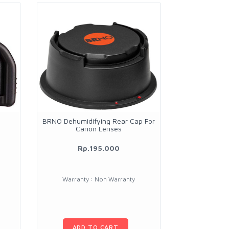
BRNO Dehumidifying Rear Cap For
Canon Lenses
Rp.195.000
Warranty : Non Warranty
ADD TO CART