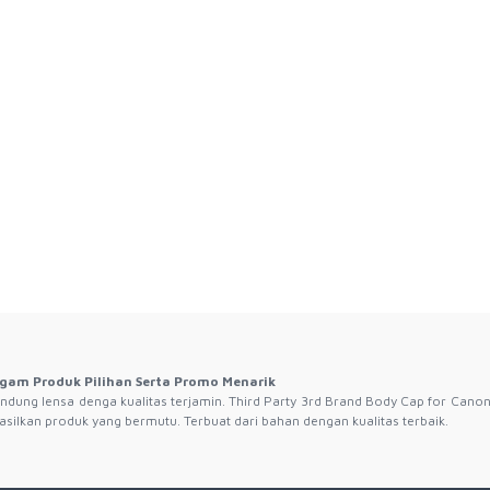
gam Produk Pilihan Serta Promo Menarik
ndung lensa denga kualitas terjamin. Third Party 3rd Brand Body Cap for Canon
silkan produk yang bermutu. Terbuat dari bahan dengan kualitas terbaik.