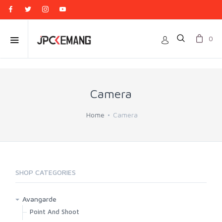
0
Camera
Home
Camera
SHOP CATEGORIES
Avangarde
Point And Shoot