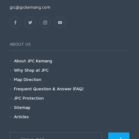
jpc@jpckemang.com
ABOUT US
About JPC Kemang
Why Shop at JPC
Map Direction
Frequent Question & Answer (FAQ)
JPC Protection
Sitemap
Articles