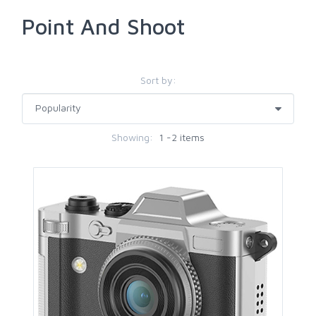
Point And Shoot
Sort by:
Showing:
1 -2 items