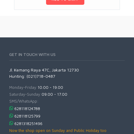
GET IN TOUCH WITH US
Jl. Kemang Raya 47C, Jakarta 12730
Hunting: (021)718-0487
Monday-Friday:
10.00 - 19.00
Saturday-Sunday:
09.00 - 17.00
SMS/WhatsApp:
628118124788
628118125799
6281318251496
Now the shop open on Sunday and Public Holiday too