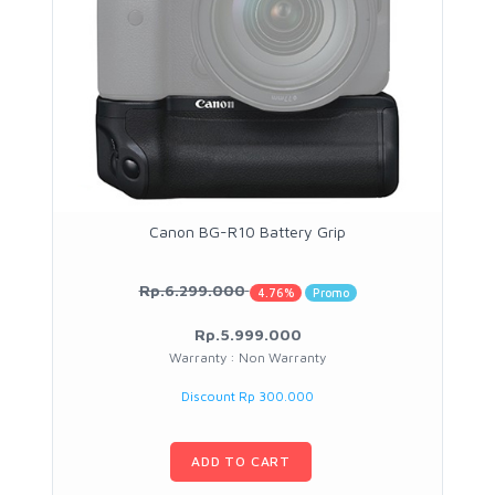
Canon BG-R10 Battery Grip
Rp.6.299.000
4.76%
Promo
Rp.5.999.000
Warranty : Non Warranty
Discount Rp 300.000
ADD TO CART