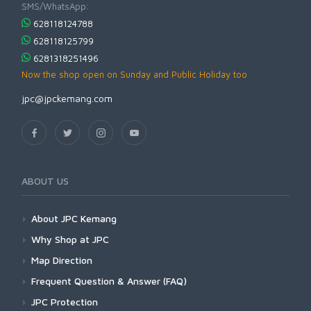
SMS/WhatsApp:
628118124788
628118125799
6281318251496
Now the shop open on Sunday and Public Holiday too
jpc@jpckemang.com
ABOUT US
About JPC Kemang
Why Shop at JPC
Map Direction
Frequent Question & Answer (FAQ)
JPC Protection