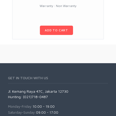
Warranty : Non Warranty
ADD TO CART
GET IN TOUCH WITH US
Jl. Kemang Raya 47C, Jakarta 12730
Hunting: (021)718-0487
Monday-Friday:
10.00 - 19.00
Saturday-Sunday:
09.00 - 17.00