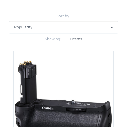
Sort by:
Showing:
1 -3 items