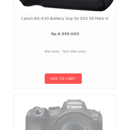
Canon BG-E20 Battery Grip for EOS 5D Mark IV
Rp.6.999.000
Warranty : Non Warranty
ADD TO CART