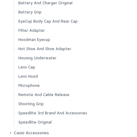
Battery And Charger Original
Battery Grip
EyeCup Body Cap And Rear Cap
Filter Adapter
Hoodman Eyecup
Hot Shoe And Shoe Adapter
Housing Underwater
Lens Cap
Lens Hood
Microphone
Remote And Cable Release
Shooting Grip
Speedlite 3rd Brand And Accessories
Speedlite Original
Casio Accessories