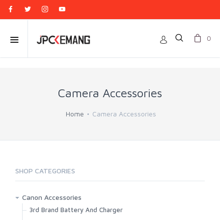
0
Camera Accessories
Home
Camera Accessories
SHOP CATEGORIES
Canon Accessories
3rd Brand Battery And Charger