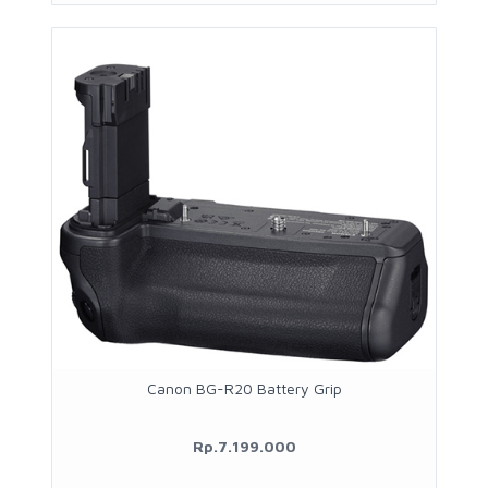
Canon BG-R20 Battery Grip
Rp.7.199.000