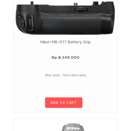
Nikon MB-D17 Battery Grip
Rp.8.349.000
Warranty : Non Warranty
ADD TO CART