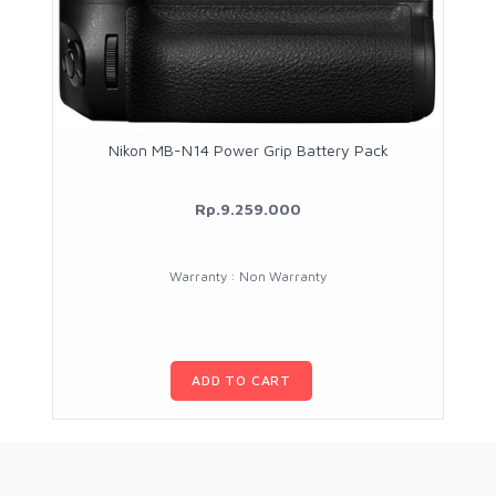
Nikon MB-N14 Power Grip Battery Pack
Rp.9.259.000
Warranty : Non Warranty
ADD TO CART