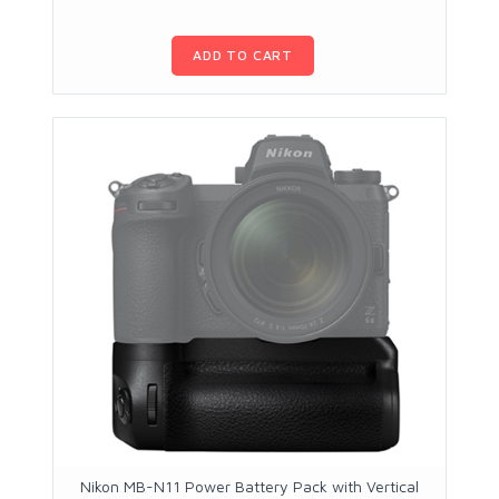
ADD TO CART
Nikon MB-N11 Power Battery Pack with Vertical