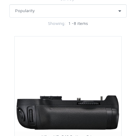
Showing:
1 -8 items