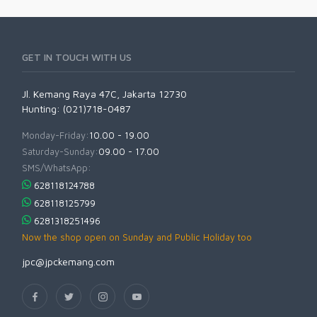
GET IN TOUCH WITH US
Jl. Kemang Raya 47C, Jakarta 12730
Hunting: (021)718-0487
Monday-Friday:
10.00 - 19.00
Saturday-Sunday:
09.00 - 17.00
SMS/WhatsApp:
628118124788
628118125799
6281318251496
Now the shop open on Sunday and Public Holiday too
jpc@jpckemang.com