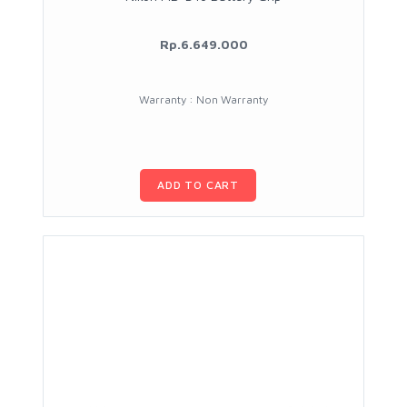
Rp.6.649.000
Warranty : Non Warranty
ADD TO CART