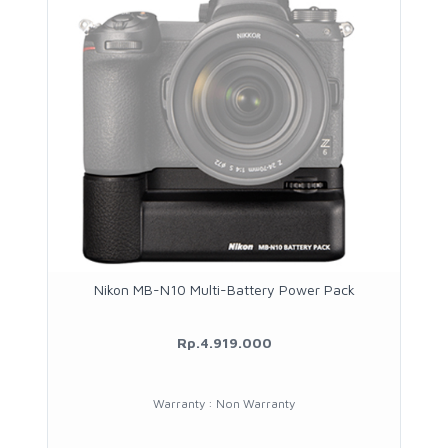
Nikon MB-N10 Multi-Battery Power Pack
Rp.4.919.000
Warranty : Non Warranty