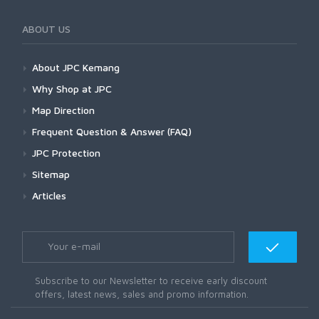
ABOUT US
About JPC Kemang
Why Shop at JPC
Map Direction
Frequent Question & Answer (FAQ)
JPC Protection
Sitemap
Articles
Subscribe to our Newsletter to receive early discount
offers, latest news, sales and promo information.