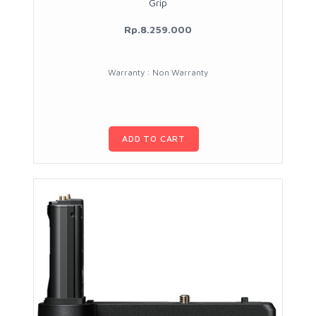
Grip
Rp.8.259.000
Warranty : Non Warranty
ADD TO CART