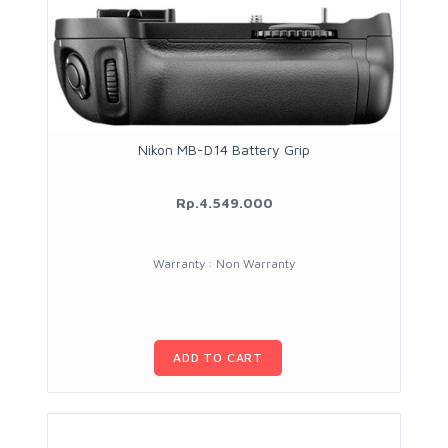
Nikon MB-D14 Battery Grip
Rp.4.549.000
Warranty : Non Warranty
ADD TO CART