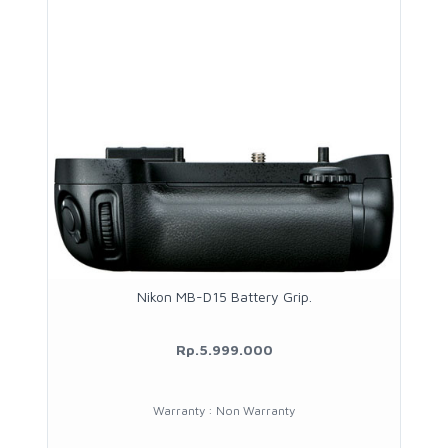
Nikon MB-D15 Battery Grip.
Rp.5.999.000
Warranty : Non Warranty