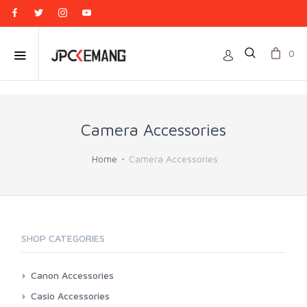
0
Camera Accessories
Home
Camera Accessories
SHOP CATEGORIES
Canon Accessories
3rd Brand Battery And Charger
Casio Accessories