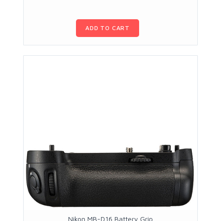
ADD TO CART
Nikon MB-D16 Battery Grip