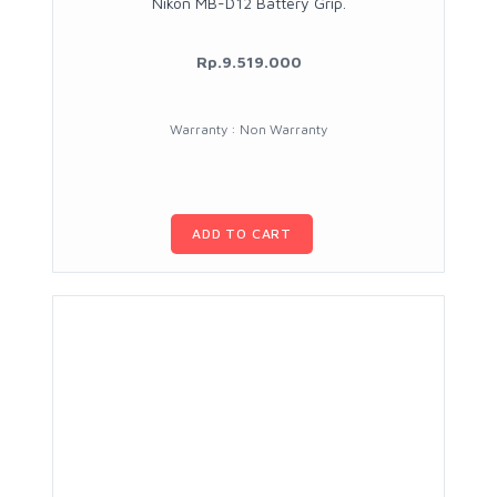
Nikon MB-D12 Battery Grip.
Rp.9.519.000
Warranty : Non Warranty
ADD TO CART