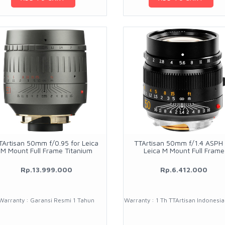
TArtisan 50mm f/0.95 for Leica
TTArtisan 50mm f/1.4 ASPH 
M Mount Full Frame Titanium
Leica M Mount Full Frame
Rp.13.999.000
Rp.6.412.000
Warranty : Garansi Resmi 1 Tahun
Warranty : 1 Th TTArtisan Indonesi