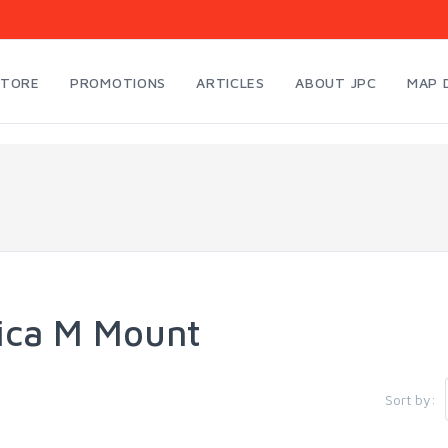
STORE
PROMOTIONS
ARTICLES
ABOUT JPC
MAP 
ica M Mount
Sort by: