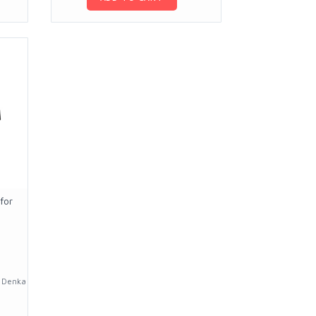
for
a Denka