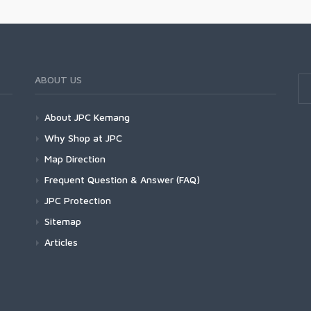
ABOUT US
About JPC Kemang
Why Shop at JPC
Map Direction
Frequent Question & Answer (FAQ)
JPC Protection
Sitemap
Articles