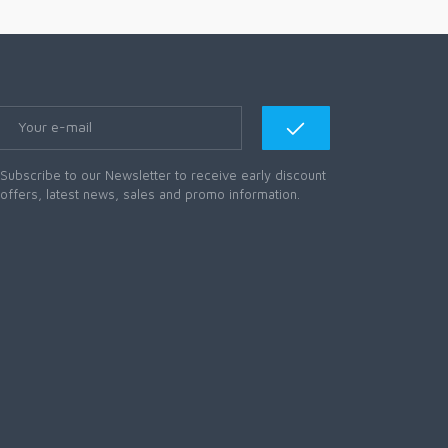
Subscribe to our Newsletter to receive early discount
offers, latest news, sales and promo information.