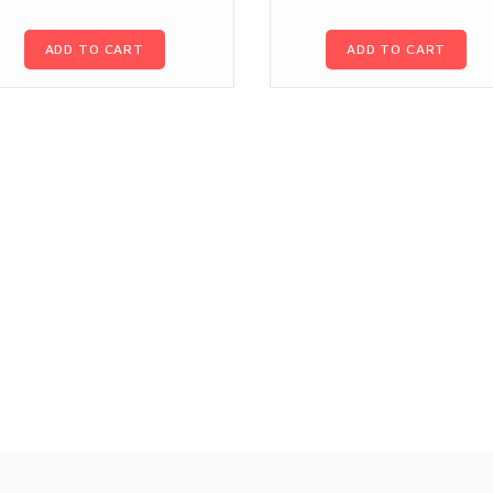
ADD TO CART
ADD TO CART