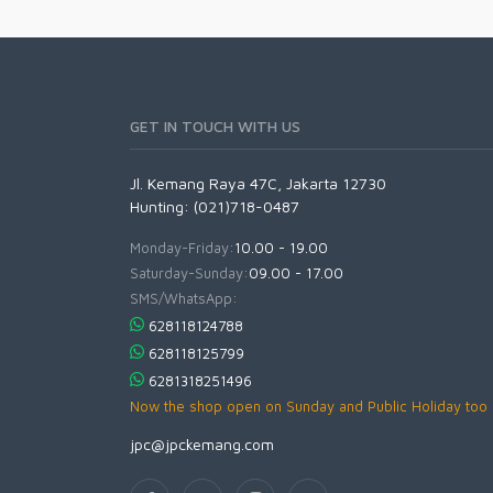
GET IN TOUCH WITH US
Jl. Kemang Raya 47C, Jakarta 12730
Hunting: (021)718-0487
Monday-Friday:
10.00 - 19.00
Saturday-Sunday:
09.00 - 17.00
SMS/WhatsApp:
628118124788
628118125799
6281318251496
Now the shop open on Sunday and Public Holiday too
jpc@jpckemang.com