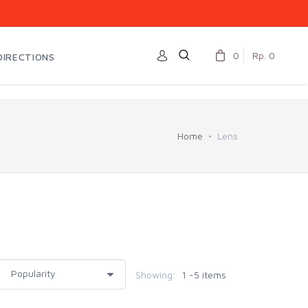
0
Rp. 0
DIRECTIONS
Home
Lens
Showing:
1 -5 items