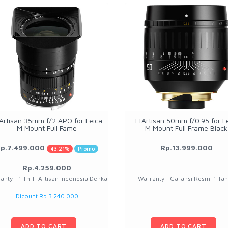
Artisan 35mm f/2 APO for Leica
TTArtisan 50mm f/0.95 for L
M Mount Full Fame
M Mount Full Frame Black
p.7.499.000
Rp.13.999.000
43.21%
Promo
Rp.4.259.000
anty : 1 Th TTArtisan Indonesia Denka
Warranty : Garansi Resmi 1 Ta
Dicount Rp 3.240.000
ADD TO CART
ADD TO CART