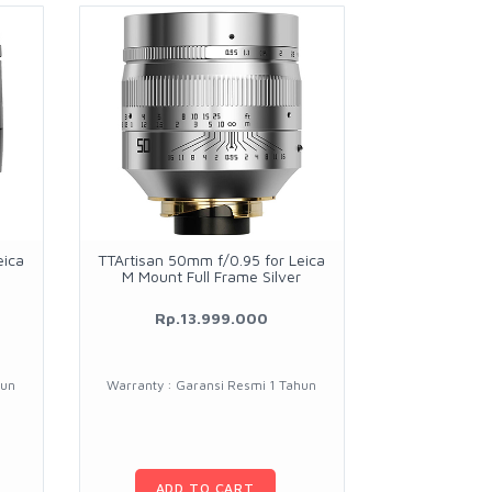
eica
TTArtisan 50mm f/0.95 for Leica
M Mount Full Frame Silver
Rp.13.999.000
hun
Warranty : Garansi Resmi 1 Tahun
ADD TO CART