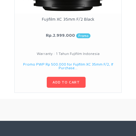
Fujifilm XC 35mm F/2 Black
Rp.2.999.000
Promo
Warranty : 1 Tahun Fujifilm Indonesia
Promo PWP Rp 500.000 for Fujifilm XC 35mm F/2, If
Purchase...
ADD TO CART