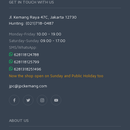
GET IN TOUCH WITH US
Jl. Kemang Raya 47C, Jakarta 12730
Hunting: (021)718-0487
Monday-Friday:
10.00 - 19.00
Saturday-Sunday:
09.00 - 17.00
SMS/WhatsApp:
628118124788
628118125799
6281318251496
Now the shop open on Sunday and Public Holiday too
jpc@jpckemang.com
ABOUT US