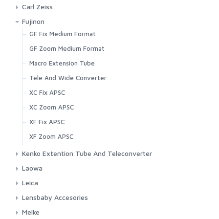
Canon RF Mount
EF L Fix Lenses
Carl Zeiss
Fujifilm X Mount
EF L Zoom Lenses
Canon EF Mount
Fujinon
Leica M Mount
EF Lenses
Nikon F Mount
GF Fix Medium Format
Lens Hood
EF-S Lenses
GF Zoom Medium Format
Micro Four Third Mount
Extension Tube And Teleconverter
Macro Extension Tube
Nikon F Mount
RF Fix Lenses
Tele And Wide Converter
Nikon Z Mount
RF Zoom Lenses
XC Fix APSC
Panasonic L Mount
RF-S Lenses
XC Zoom APSC
Sony E Mount
Tilt-Shift Lenses
XF Fix APSC
Sony FE Mount
XF Zoom APSC
Kenko Extention Tube And Teleconverter
For Canon
Laowa
For Nikon
Canon EF Mount
Leica
Canon EF-M Mount
CL Mirrorless APSC
Lensbaby Accesories
Canon RF Mount
M Range Finder
Aperture Kit And Wide Angle Lens
Meike