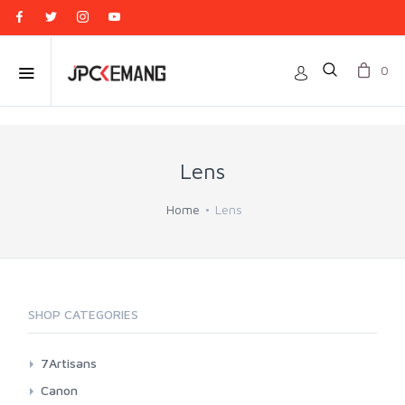
0
Lens
Home
Lens
SHOP CATEGORIES
7Artisans
Canon EF-M Mount
Canon