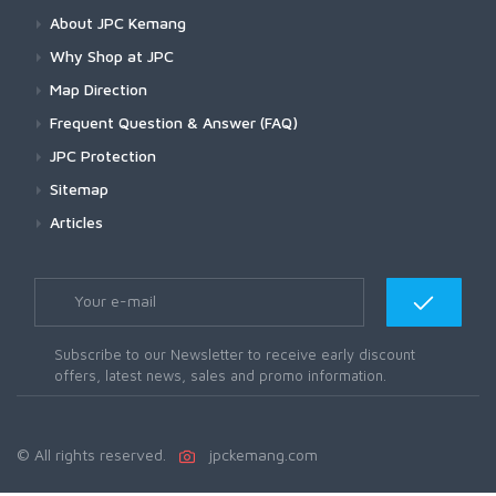
About JPC Kemang
Why Shop at JPC
Map Direction
Frequent Question & Answer (FAQ)
JPC Protection
Sitemap
Articles
Subscribe to our Newsletter to receive early discount
offers, latest news, sales and promo information.
© All rights reserved.
jpckemang.com