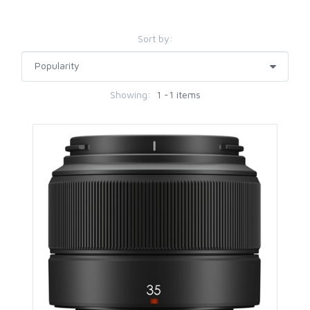
Sort by:
Showing:
1 -1 items