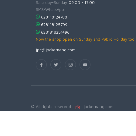
Saturday-Sunday:
09.00 - 17.00
SMS/WhatsApp:
628118124788
628118125799
6281318251496
Now the shop open on Sunday and Public Holiday too
jpc@jpckemang.com
© All rights reserved.
jpckemang.com