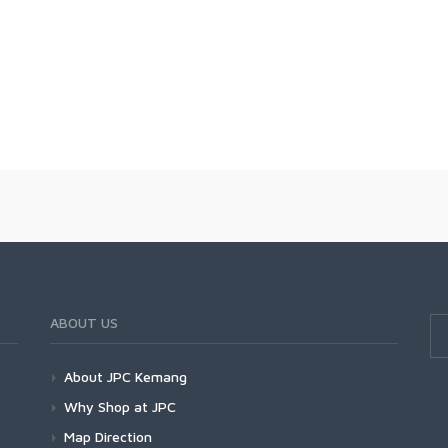
ABOUT US
About JPC Kemang
Why Shop at JPC
Map Direction