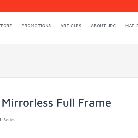
STORE
PROMOTIONS
ARTICLES
ABOUT JPC
MAP 
 Mirrorless Full Frame
L Series