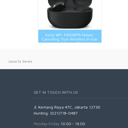
Nikon Z Mount
Panasonic L Mount
Sony E-Mount
Sony FE-Mount
Sony WF-1000XM5 Noise-
Canceling True Wireless In-Ear
Headphones Black
Leica SL Series
GET IN TOUCH WITH US
Jl. Kemang Raya 47C, Jakarta 12730
Hunting: (021)718-0487
Monday-Friday:
10.00 - 19.00