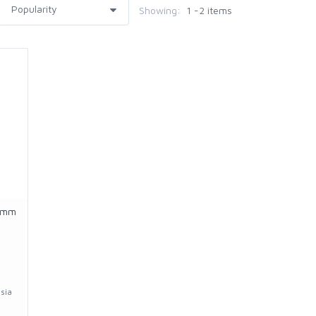
Showing:
1 -2 items
5mm
sia