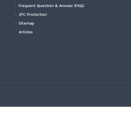
Frequent Question & Answer (FAQ)
JPC Protection
Sitemap
Articles