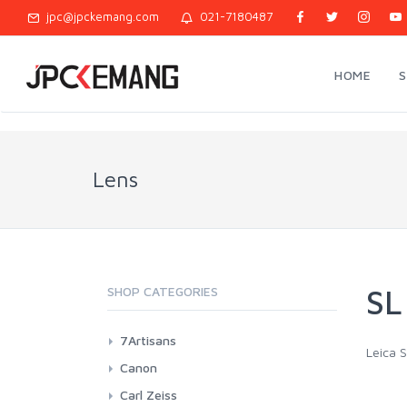
jpc@jpckemang.com
021-7180487
HOME
Lens
SL
SHOP CATEGORIES
7Artisans
Leica S
Canon EF-M Mount
Canon
Canon RF Mount
EF L Fix Lenses
Carl Zeiss