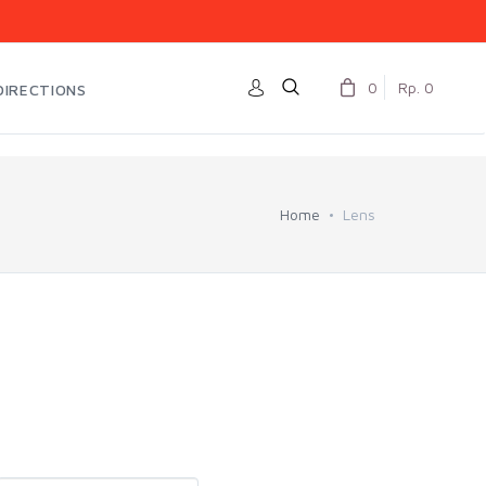
0
Rp. 0
DIRECTIONS
Home
Lens