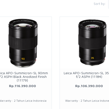
Sort by:
eica APO-Summicron-SL 90mm
Leica APO-Summicron-SL 3
/2 ASPH Black Anodized Finish
f/2 ASPH (11184)
(11179)
Rp.116.390.000
Rp.106.390.000
arranty : 2 Tahun Leica Indonesia
Warranty : 2 Tahun Leica Indone