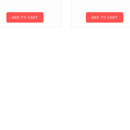
ADD TO CART
ADD TO CART