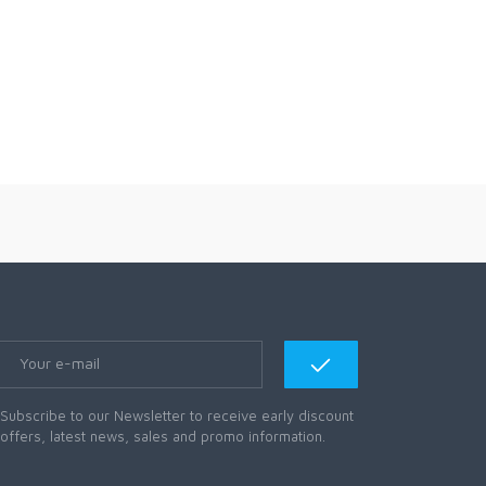
Subscribe to our Newsletter to receive early discount
offers, latest news, sales and promo information.