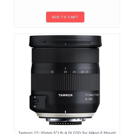
ADD TO CART
Tamron 17-35mm f/2.8-4 DI OSD for Nikon F Mount