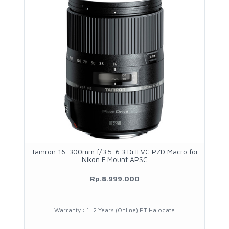
Tamron 16-300mm f/3.5-6.3 Di II VC PZD Macro for
Nikon F Mount APSC
Rp.8.999.000
Warranty : 1+2 Years (Online) PT Halodata