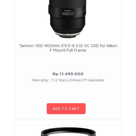
Tamron 100-400mm f/4.5-6.3 Di VC USD for Nikon
F Mount Full Frame
Rp.11.499.000
Warranty : 1+2 Years (Online) PT Halodata
ADD TO CART