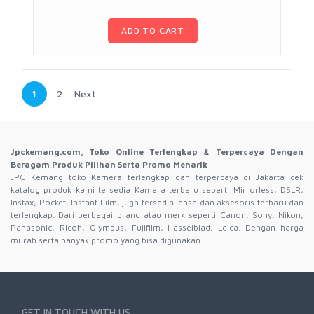
ADD TO CART
1
2
Next
Jpckemang.com, Toko Online Terlengkap & Terpercaya Dengan
Beragam Produk Pilihan Serta Promo Menarik
JPC Kemang toko Kamera terlengkap dan terpercaya di Jakarta cek
katalog produk kami tersedia Kamera terbaru seperti Mirrorless, DSLR,
Instax, Pocket, Instant Film, juga tersedia lensa dan aksesoris terbaru dan
terlengkap. Dari berbagai brand atau merk seperti Canon, Sony, Nikon,
Panasonic, Ricoh, Olympus, Fujifilm, Hasselblad, Leica. Dengan harga
murah serta banyak promo yang bisa digunakan.
GET IN TOUCH WITH US