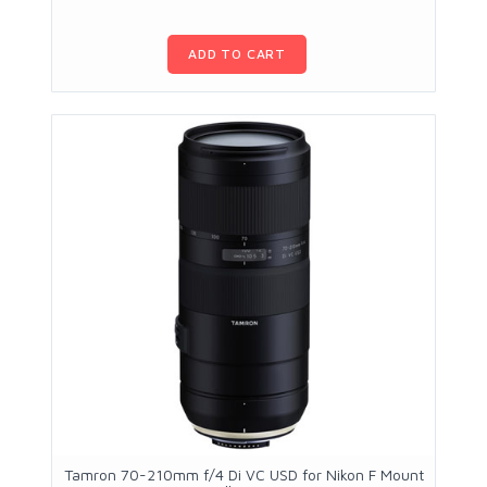
ADD TO CART
Tamron 70-210mm f/4 Di VC USD for Nikon F Mount