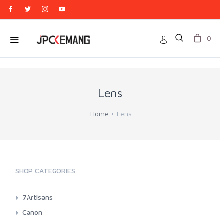
0
Lens
Home
Lens
SHOP CATEGORIES
7Artisans
Canon EF-M Mount
Canon