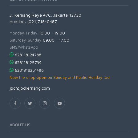
Jl. Kemang Raya 47C, Jakarta 12730
Hunting: (021)718-0487
Monday-Friday:
10.00 - 19.00
Saturday-Sunday:
09.00 - 17.00
SMS/WhatsApp:
628118124788
628118125799
6281318251496
Now the shop open on Sunday and Public Holiday too
jpc@jpckemang.com
ABOUT US