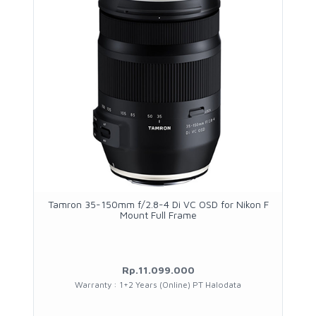
Tamron 35-150mm f/2.8-4 Di VC OSD for Nikon F
Mount Full Frame
Rp.11.099.000
Warranty : 1+2 Years (Online) PT Halodata