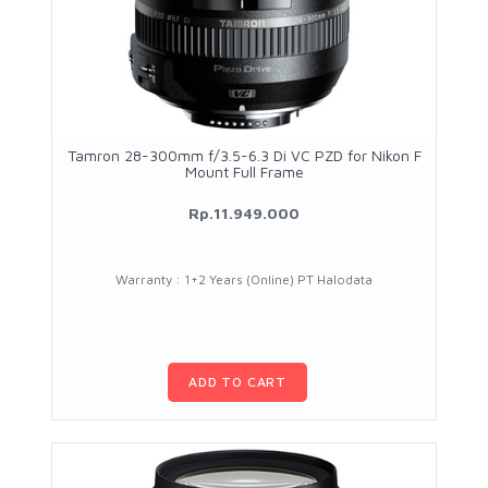
Tamron 28-300mm f/3.5-6.3 Di VC PZD for Nikon F
Mount Full Frame
Rp.11.949.000
Warranty : 1+2 Years (Online) PT Halodata
ADD TO CART