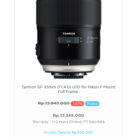
Tamron SP 35mm f/1.4 Di USD for Nikon F Mount
Full Frame.
Rp.13.849.000
3.61%
Promo
Rp.13.349.000
Warranty : 1+2 Years (Online) PT Halodata
Promo Tamron Rp 500.000