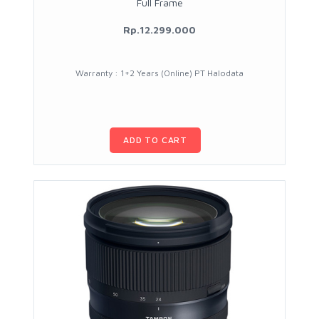
Full Frame
Rp.12.299.000
Warranty : 1+2 Years (Online) PT Halodata
ADD TO CART