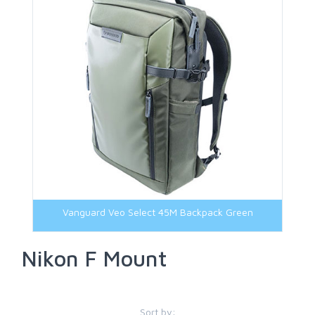
M42 Mount
Micro Four Third Mount
Nikon Z Mount
Panasonic L Mount
Sony E-Mount
Sony FE-Mount
Vanguard Veo Select 45M Backpack Green
Nikon F Mount
Sort by: