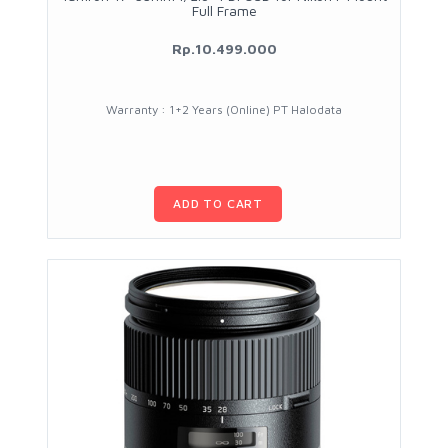
Full Frame
Rp.10.499.000
Warranty : 1+2 Years (Online) PT Halodata
ADD TO CART