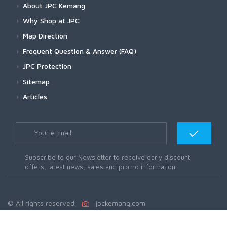
About JPC Kemang
Why Shop at JPC
Map Direction
Frequent Question & Answer (FAQ)
JPC Protection
Sitemap
Articles
Subscribe to our Newsletter to receive early discount
offers, latest news, sales and promo information.
© All rights reserved.
jpckemang.com