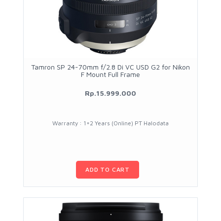
Tamron SP 24-70mm f/2.8 Di VC USD G2 for Nikon
F Mount Full Frame
Rp.15.999.000
Warranty : 1+2 Years (Online) PT Halodata
ADD TO CART