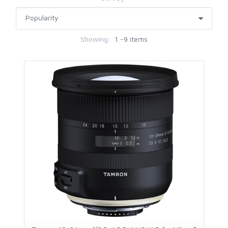
Showing:
1 -9 items