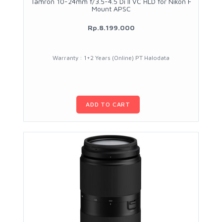
Tamron 10-24mm f/3.5-4.5 Di II VC HLD for Nikon F
Mount APSC
Rp.8.199.000
Warranty : 1+2 Years (Online) PT Halodata
ADD TO CART