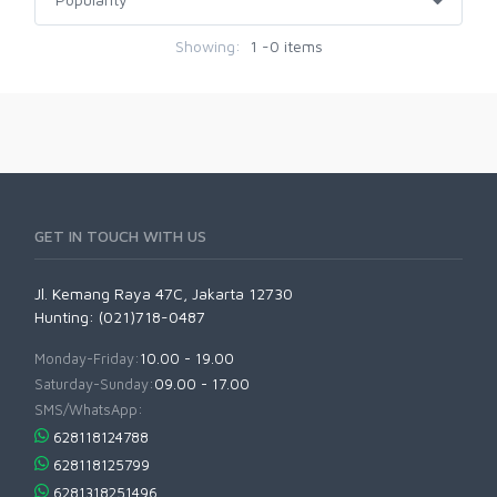
Showing:
1 -0 items
GET IN TOUCH WITH US
Jl. Kemang Raya 47C, Jakarta 12730
Hunting: (021)718-0487
Monday-Friday:
10.00 - 19.00
Saturday-Sunday:
09.00 - 17.00
SMS/WhatsApp:
628118124788
628118125799
6281318251496