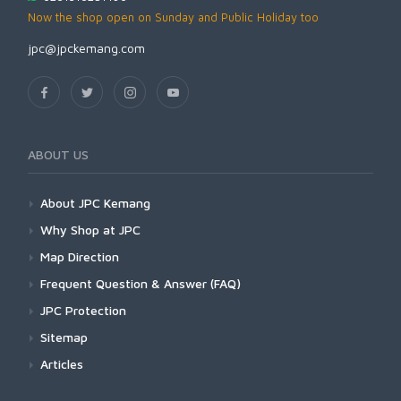
Now the shop open on Sunday and Public Holiday too
jpc@jpckemang.com
ABOUT US
About JPC Kemang
Why Shop at JPC
Map Direction
Frequent Question & Answer (FAQ)
JPC Protection
Sitemap
Articles