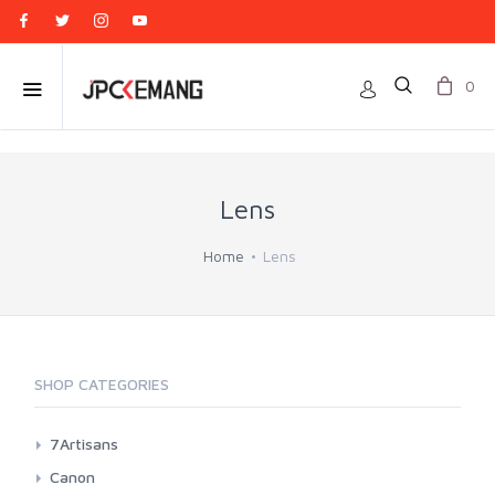
0
Lens
Home
Lens
SHOP CATEGORIES
7Artisans
Canon EF-M Mount
Canon