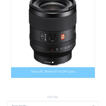
M42 Mount
Micro Four Third Mount
Nikon Z Mount
Panasonic L Mount
Sony E-Mount
Sony FE-Mount
Sony FE 35mm f/1.4 GM Lens
Sort by: