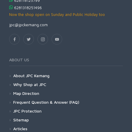
628118125799
6281318251496
Now the shop open on Sunday and Public Holiday too
jpc@jpckemang.com
ABOUT US
About JPC Kemang
Why Shop at JPC
Map Direction
Frequent Question & Answer (FAQ)
JPC Protection
Sitemap
Articles