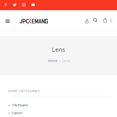
0
Lens
Home
Lens
SHOP CATEGORIES
7Artisans
Canon EF-M Mount
Canon