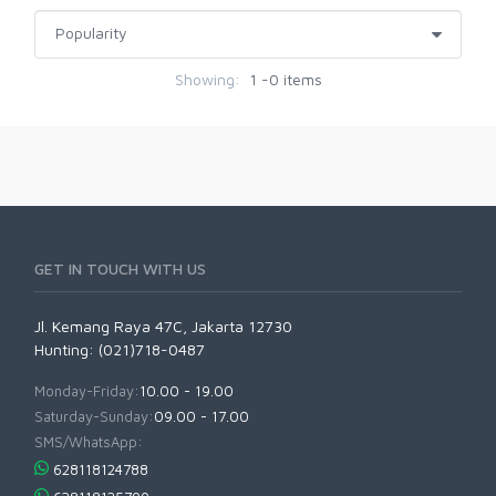
Showing:
1 -0 items
GET IN TOUCH WITH US
Jl. Kemang Raya 47C, Jakarta 12730
Hunting: (021)718-0487
Monday-Friday:
10.00 - 19.00
Saturday-Sunday:
09.00 - 17.00
SMS/WhatsApp:
628118124788