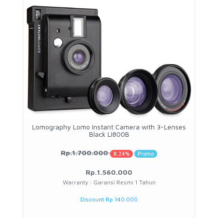
Lomography Lomo Instant Camera with 3-Lenses
Black LI800B
Rp.1.700.000
8.24%
Promo
Rp.1.560.000
Warranty : Garansi Resmi 1 Tahun
Discount Rp 140.000