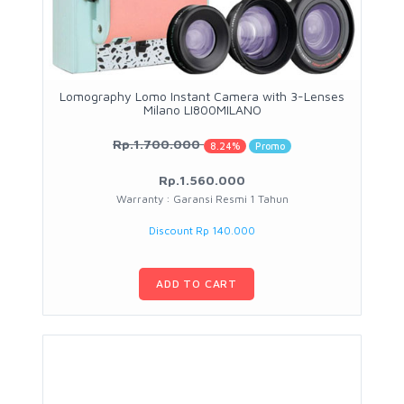
Lomography Lomo Instant Camera with 3-Lenses
Milano LI800MILANO
Rp.1.700.000
8.24%
Promo
Rp.1.560.000
Warranty : Garansi Resmi 1 Tahun
Discount Rp 140.000
ADD TO CART