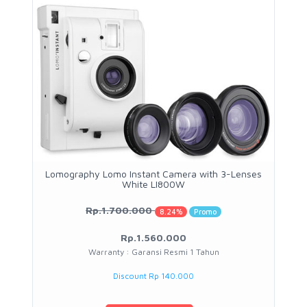
Lomography Lomo Instant Camera with 3-Lenses
White LI800W
Rp.1.700.000
8.24%
Promo
Rp.1.560.000
Warranty : Garansi Resmi 1 Tahun
Discount Rp 140.000