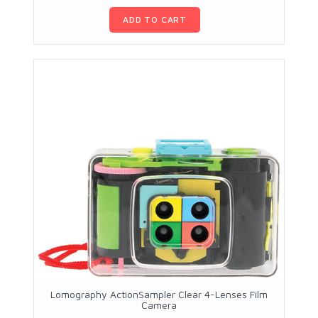
ADD TO CART
Lomography ActionSampler Clear 4-Lenses Film
Camera