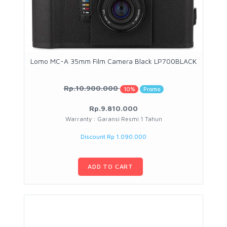
Lomo MC-A 35mm Film Camera Black LP700BLACK
Rp.10.900.000
10%
Promo
Rp.9.810.000
Warranty : Garansi Resmi 1 Tahun
Discount Rp 1.090.000
ADD TO CART