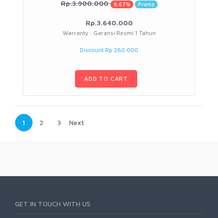
Rp.3.900.000
6.67%
Promo
Rp.3.640.000
Warranty : Garansi Resmi 1 Tahun
Discount Rp 260.000
ADD TO CART
1
2
3
Next
GET IN TOUCH WITH US