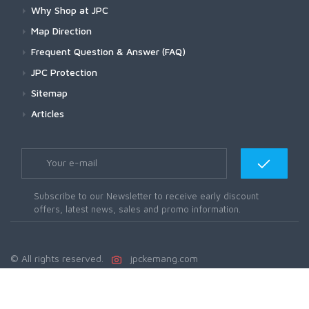
Why Shop at JPC
Map Direction
Frequent Question & Answer (FAQ)
JPC Protection
Sitemap
Articles
Subscribe to our Newsletter to receive early discount
offers, latest news, sales and promo information.
© All rights reserved.
jpckemang.com