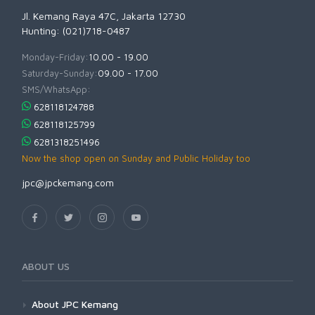
Jl. Kemang Raya 47C, Jakarta 12730
Hunting: (021)718-0487
Monday-Friday:
10.00 - 19.00
Saturday-Sunday:
09.00 - 17.00
SMS/WhatsApp:
628118124788
628118125799
6281318251496
Now the shop open on Sunday and Public Holiday too
jpc@jpckemang.com
ABOUT US
About JPC Kemang