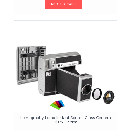
ADD TO CART
Lomography Lomo Instant Square Glass Camera
Black Edition