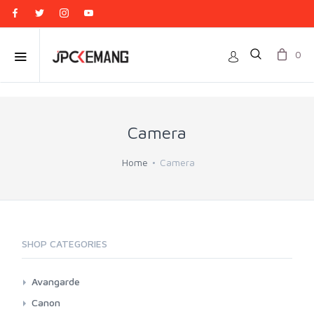
0
Camera
Home
Camera
SHOP CATEGORIES
Avangarde
Point And Shoot
Canon