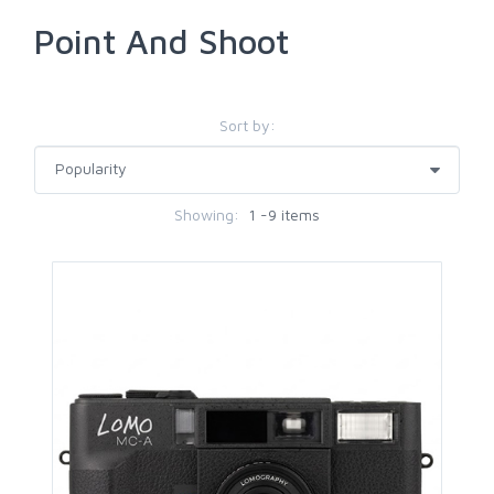
Point And Shoot
Sort by:
Showing:
1 -9 items