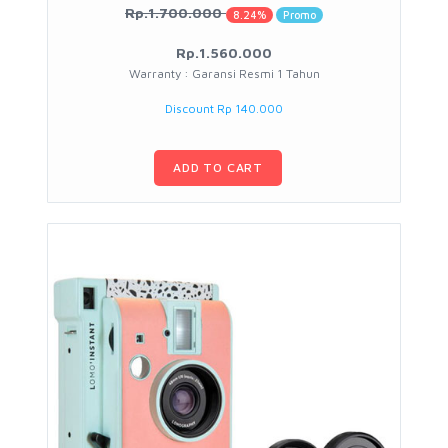
Rp.1.700.000
8.24%
Promo
Rp.1.560.000
Warranty : Garansi Resmi 1 Tahun
Discount Rp 140.000
ADD TO CART