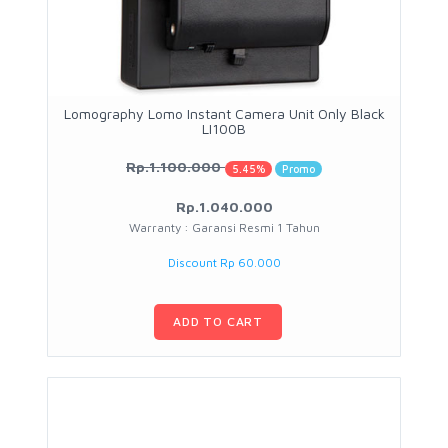
Lomography Lomo Instant Camera Unit Only Black
LI100B
Rp.1.100.000
5.45%
Promo
Rp.1.040.000
Warranty : Garansi Resmi 1 Tahun
Discount Rp 60.000
ADD TO CART