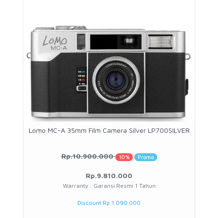
Lomo MC-A 35mm Film Camera Silver LP700SILVER
Rp.10.900.000
10%
Promo
Rp.9.810.000
Warranty : Garansi Resmi 1 Tahun
Discount Rp 1.090.000