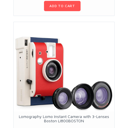
ADD TO CART
Lomography Lomo Instant Camera with 3-Lenses
Boston LI800BOSTON