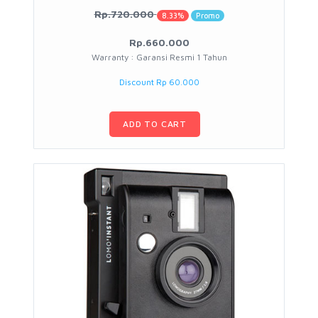
Rp.720.000
8.33%
Promo
Rp.660.000
Warranty : Garansi Resmi 1 Tahun
Discount Rp 60.000
ADD TO CART