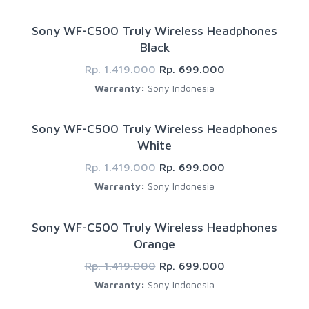
Sony WF-C500 Truly Wireless Headphones
Black
Rp. 1.419.000
Rp. 699.000
Warranty:
Sony Indonesia
Sony WF-C500 Truly Wireless Headphones
White
Rp. 1.419.000
Rp. 699.000
Warranty:
Sony Indonesia
Sony WF-C500 Truly Wireless Headphones
Orange
Rp. 1.419.000
Rp. 699.000
Warranty:
Sony Indonesia