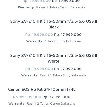
Rp. 29.999.000
Rp. 19.999.000
Warranty:
Resmi 2 Tahun Canon Datascrip
Sony ZV-E10 II Kit 16-50mm f/3.5-5.6 OSS II
Black
Rp. 19.999.000
Rp. 17.999.000
Warranty:
1 Tahun Sony Indonesia
Sony ZV-E10 II Kit 16-50mm f/3.5-5.6 OSS II
White
Rp. 19.999.000
Rp. 17.999.000
Warranty:
Resmi 1 Tahun Sony Indonesia
Canon EOS R5 Kit 24-105mm f/4L
Rp. 85.999.000
Rp. 77.999.000
Warranty:
Resmi 2 Tahun Canon Datascrip