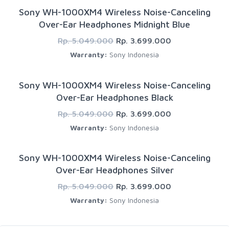
Sony WH-1000XM4 Wireless Noise-Canceling
Over-Ear Headphones Midnight Blue
Rp. 5.049.000
Rp. 3.699.000
Warranty:
Sony Indonesia
Sony WH-1000XM4 Wireless Noise-Canceling
Over-Ear Headphones Black
Rp. 5.049.000
Rp. 3.699.000
Warranty:
Sony Indonesia
Sony WH-1000XM4 Wireless Noise-Canceling
Over-Ear Headphones Silver
Rp. 5.049.000
Rp. 3.699.000
Warranty:
Sony Indonesia