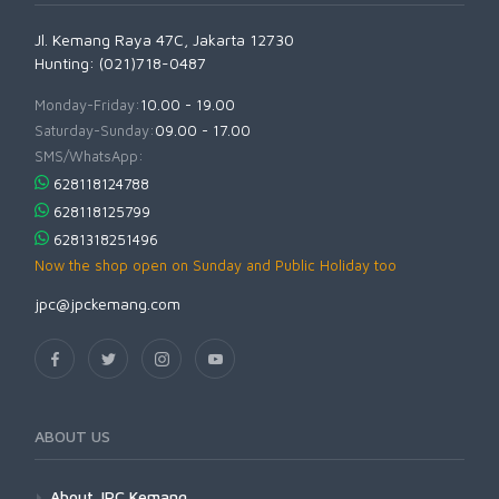
Jl. Kemang Raya 47C, Jakarta 12730
Hunting: (021)718-0487
Monday-Friday:
10.00 - 19.00
Saturday-Sunday:
09.00 - 17.00
SMS/WhatsApp:
628118124788
628118125799
6281318251496
Now the shop open on Sunday and Public Holiday too
jpc@jpckemang.com
ABOUT US
About JPC Kemang