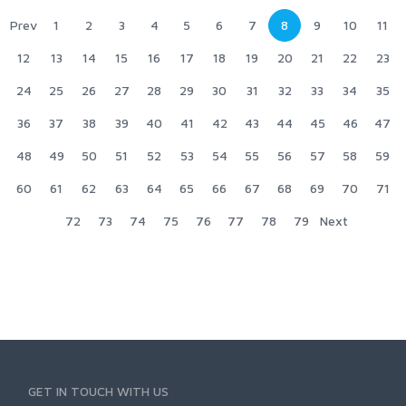
Prev
1
2
3
4
5
6
7
8
9
10
11
12
13
14
15
16
17
18
19
20
21
22
23
24
25
26
27
28
29
30
31
32
33
34
35
36
37
38
39
40
41
42
43
44
45
46
47
48
49
50
51
52
53
54
55
56
57
58
59
60
61
62
63
64
65
66
67
68
69
70
71
72
73
74
75
76
77
78
79
Next
GET IN TOUCH WITH US