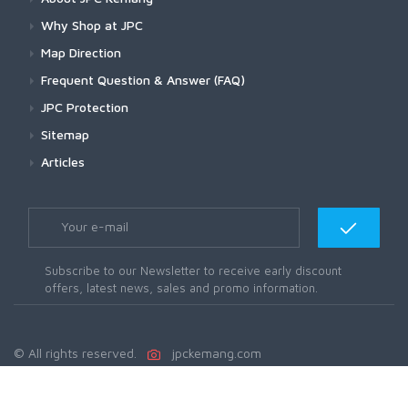
Why Shop at JPC
Map Direction
Frequent Question & Answer (FAQ)
JPC Protection
Sitemap
Articles
Subscribe to our Newsletter to receive early discount
offers, latest news, sales and promo information.
© All rights reserved.
jpckemang.com