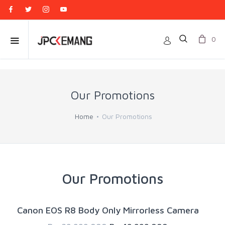
0
Our Promotions
Home
Our Promotions
Our Promotions
Canon EOS R8 Body Only Mirrorless Camera