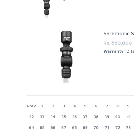
Saramonic S
Rp. 560.000
Warranty:
2 Ta
Prev
1
2
3
4
5
6
7
8
9
32
33
34
35
36
37
38
39
40
41
64
65
66
67
68
69
70
71
72
73