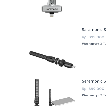
Saramonic S
Rp. 899.000
Warranty:
2 Ta
Saramonic S
Rp. 899.000
Warranty:
2 Ta