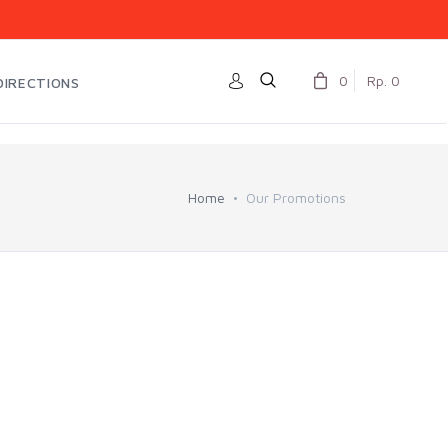
0
Rp. 0
DIRECTIONS
Home
Our Promotions