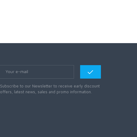
Subscribe to our Newsletter to receive early discount
offers, latest news, sales and promo information.