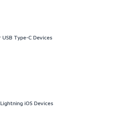
r USB Type-C Devices
Lightning iOS Devices