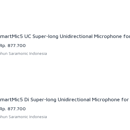
martMic5 UC Super-long Unidirectional Microphone fo
Rp. 877.700
hun Saramonic Indonesia
martMic5 Di Super-long Unidirectional Microphone for 
Rp. 877.700
hun Saramonic Indonesia