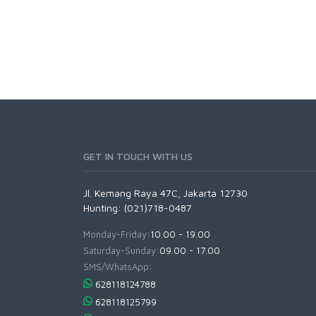
GET IN TOUCH WITH US
Jl. Kemang Raya 47C, Jakarta 12730
Hunting: (021)718-0487
Monday-Friday:
10.00 - 19.00
Saturday-Sunday:
09.00 - 17.00
SMS/WhatsApp:
628118124788
628118125799