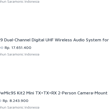
hun Saramonic Indonesia
9 Dual-Channel Digital UHF Wireless Audio System fo
00
Rp. 17.651.400
hun Saramonic Indonesia
wMic9S Kit2 Mini TX+TX+RX 2-Person Camera-Mount W
0
Rp. 8.243.900
hun Saramonic Indonesia