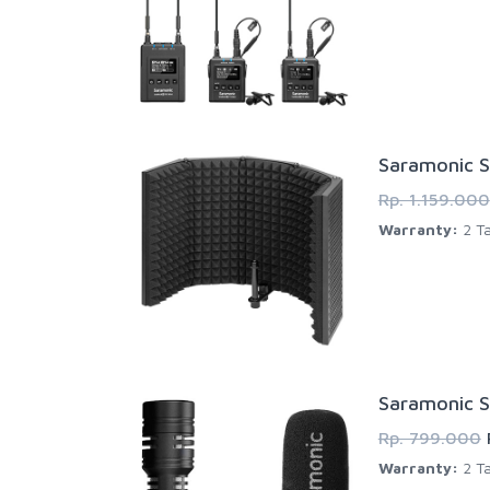
Saramonic S
Rp. 1.159.000
Warranty:
2 Ta
Saramonic S
Rp. 799.000
Warranty:
2 Ta