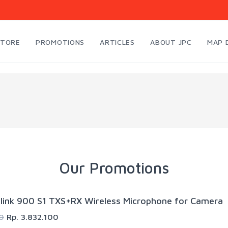
STORE
PROMOTIONS
ARTICLES
ABOUT JPC
MAP 
Our Promotions
link 900 S1 TXS+RX Wireless Microphone for Camera
0
Rp. 3.832.100