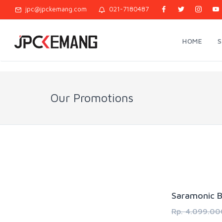
jpc@jpckemang.com
021-7180487
HOME
Our Promotions
Saramonic B
Rp. 4.099.00