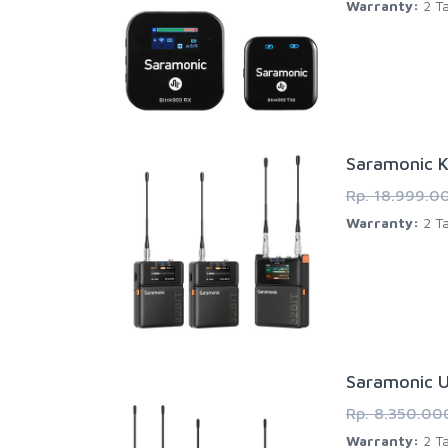
Warranty:
2 Ta
Saramonic K
Rp. 18.999.0
Warranty:
2 Ta
Saramonic U
Rp. 8.350.00
Warranty:
2 Ta