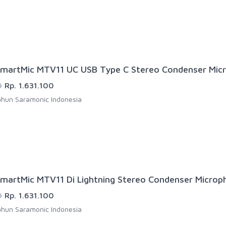
martMic MTV11 UC USB Type C Stereo Condenser Mic
0
Rp. 1.631.100
hun Saramonic Indonesia
martMic MTV11 Di Lightning Stereo Condenser Microp
0
Rp. 1.631.100
hun Saramonic Indonesia