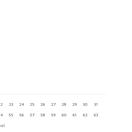
22
23
24
25
26
27
28
29
30
31
54
55
56
57
58
59
60
61
62
63
ext