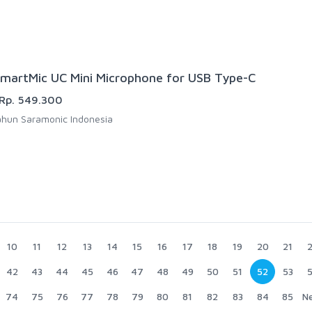
martMic UC Mini Microphone for USB Type-C
Rp. 549.300
hun Saramonic Indonesia
10
11
12
13
14
15
16
17
18
19
20
21
42
43
44
45
46
47
48
49
50
51
52
53
74
75
76
77
78
79
80
81
82
83
84
85
N