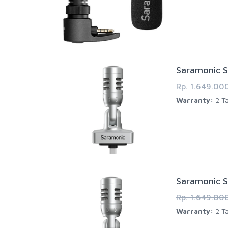
Saramonic S
Rp. 1.649.00
Warranty:
2 Ta
Saramonic S
Rp. 1.649.00
Warranty:
2 Ta