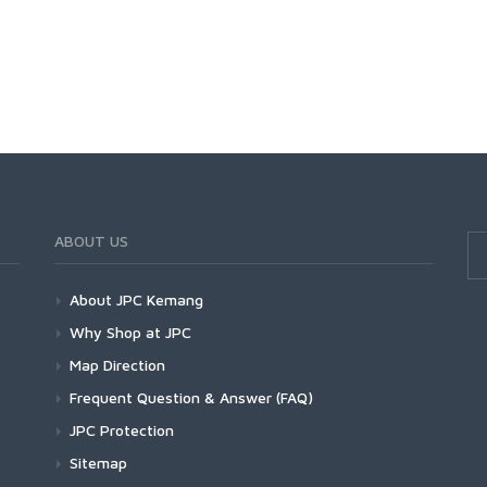
ABOUT US
About JPC Kemang
Why Shop at JPC
Map Direction
Frequent Question & Answer (FAQ)
JPC Protection
Sitemap