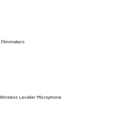
r Filmmakers
ireless Lavalier Microphone