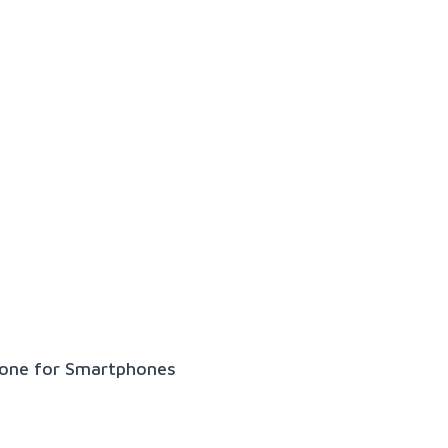
hone for Smartphones