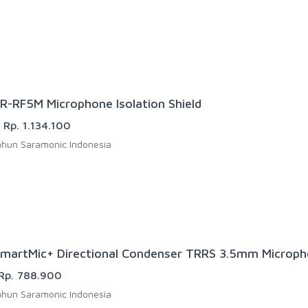
R-RF5M Microphone Isolation Shield
Rp. 1.134.100
hun Saramonic Indonesia
martMic+ Directional Condenser TRRS 3.5mm Microp
Rp. 788.900
hun Saramonic Indonesia