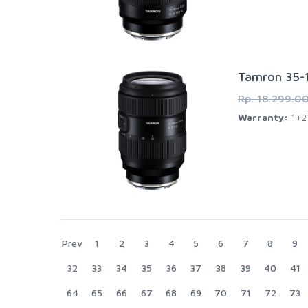
Tamron 35-1
Rp. 18.299.0
Warranty:
1+2 
Prev
1
2
3
4
5
6
7
8
9
32
33
34
35
36
37
38
39
40
41
64
65
66
67
68
69
70
71
72
73