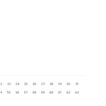
22
23
24
25
26
27
28
29
30
31
54
55
56
57
58
59
60
61
62
63