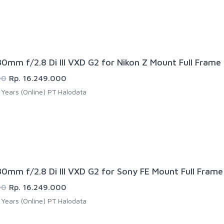
0mm f/2.8 Di III VXD G2 for Nikon Z Mount Full Frame
00
Rp. 16.249.000
Years (Online) PT Halodata
0mm f/2.8 Di III VXD G2 for Sony FE Mount Full Frame
00
Rp. 16.249.000
Years (Online) PT Halodata