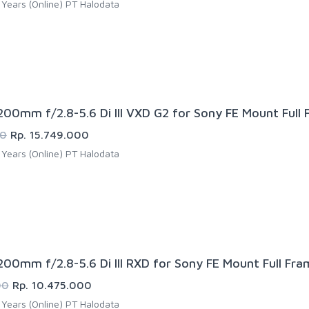
Years (Online) PT Halodata
00mm f/2.8-5.6 Di III VXD G2 for Sony FE Mount Full
00
Rp. 15.749.000
Years (Online) PT Halodata
00mm f/2.8-5.6 Di III RXD for Sony FE Mount Full Fra
00
Rp. 10.475.000
Years (Online) PT Halodata