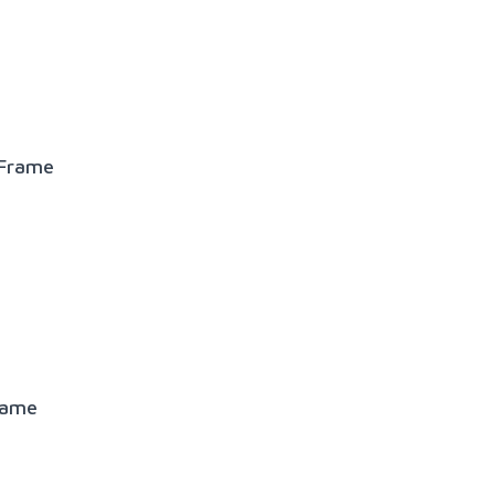
 Frame
rame