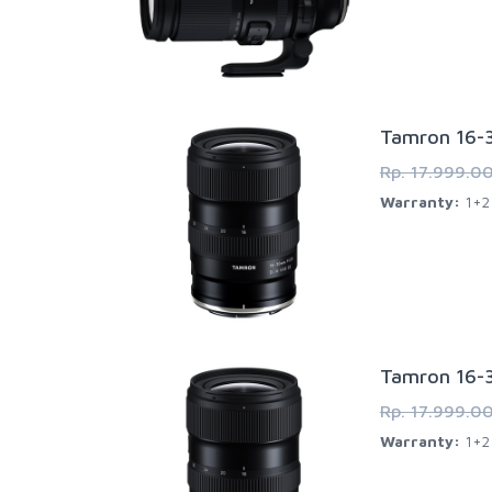
Tamron 16-3
Rp. 17.999.0
Warranty:
1+2 
Tamron 16-3
Rp. 17.999.0
Warranty:
1+2 