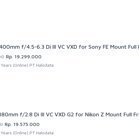
00mm f/4.5-6.3 Di III VC VXD for Sony FE Mount Full
00
Rp. 19.299.000
Years (Online) PT Halodata
80mm f/2.8 Di III VC VXD G2 for Nikon Z Mount Full F
00
Rp. 19.575.000
Years (Online) PT Halodata