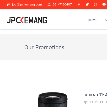
jpc@jpckemang.com
021-7180487
HOME
Our Promotions
Tamron 11-2
Rp. 13.399.0