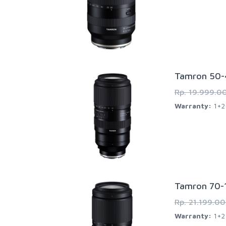
Tamron 50-4
Rp. 19.999.0
Warranty:
1+2 
Tamron 70-1
Rp. 21.199.0
Warranty:
1+2 