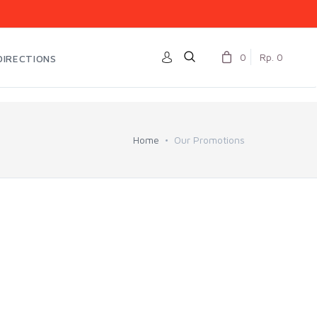
0
Rp. 0
DIRECTIONS
Home
Our Promotions