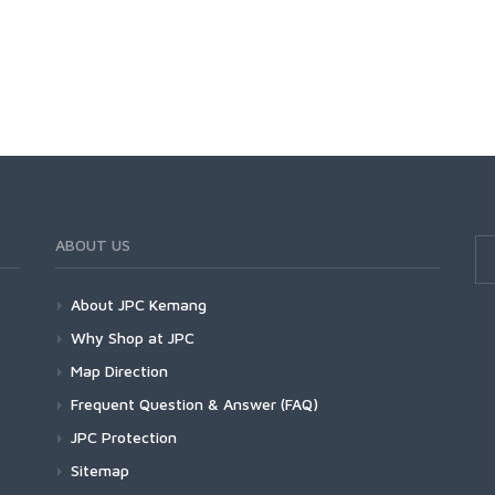
ABOUT US
About JPC Kemang
Why Shop at JPC
Map Direction
Frequent Question & Answer (FAQ)
JPC Protection
Sitemap