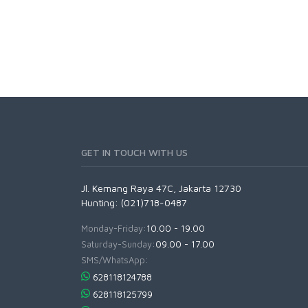
GET IN TOUCH WITH US
Jl. Kemang Raya 47C, Jakarta 12730
Hunting: (021)718-0487
Monday-Friday:
10.00 - 19.00
Saturday-Sunday:
09.00 - 17.00
SMS/WhatsApp:
628118124788
628118125799