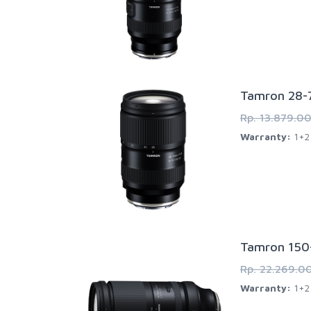
Tamron 28-7
Rp. 13.879.0
Warranty:
1+2 
Tamron 150-
Rp. 22.269.0
Warranty:
1+2 