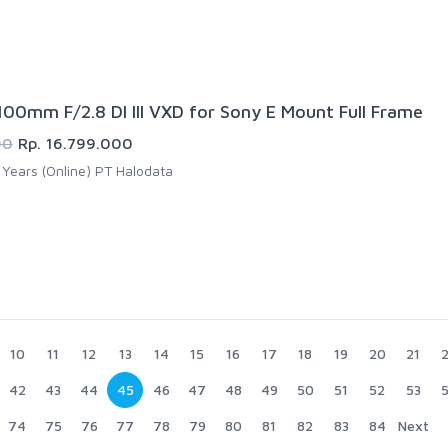
00mm F/2.8 DI III VXD for Sony E Mount Full Frame
00
Rp. 16.799.000
Years (Online) PT Halodata
10
11
12
13
14
15
16
17
18
19
20
21
42
43
44
45
46
47
48
49
50
51
52
53
74
75
76
77
78
79
80
81
82
83
84
Next