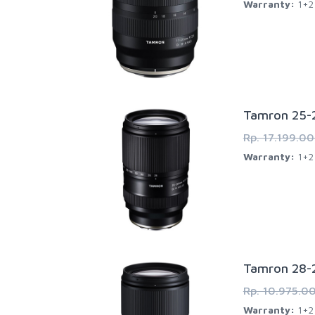
Warranty:
1+2 
Tamron 25-2
Rp. 17.199.0
Warranty:
1+2 
Tamron 28-2
Rp. 10.975.0
Warranty:
1+2 