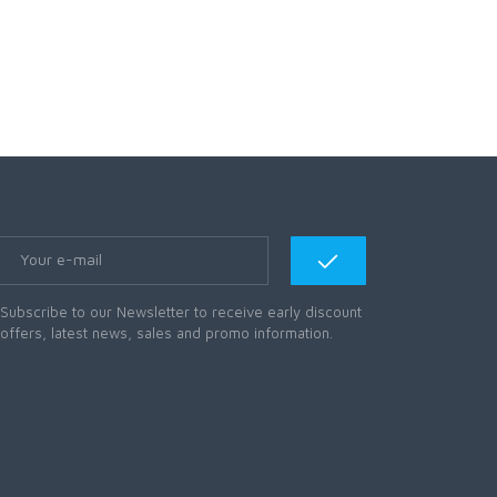
Subscribe to our Newsletter to receive early discount
offers, latest news, sales and promo information.