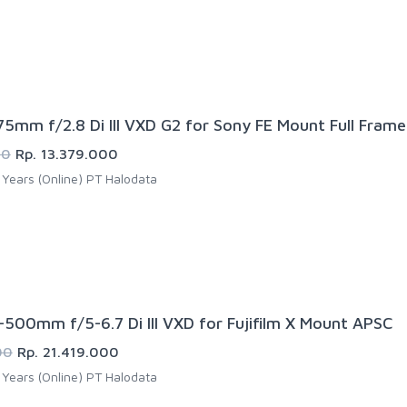
5mm f/2.8 Di III VXD G2 for Sony FE Mount Full Frame
00
Rp. 13.379.000
Years (Online) PT Halodata
500mm f/5-6.7 Di III VXD for Fujifilm X Mount APSC
00
Rp. 21.419.000
Years (Online) PT Halodata