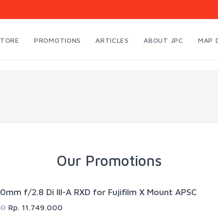
STORE
PROMOTIONS
ARTICLES
ABOUT JPC
MAP 
Our Promotions
0mm f/2.8 Di III-A RXD for Fujifilm X Mount APSC
00
Rp. 11.749.000