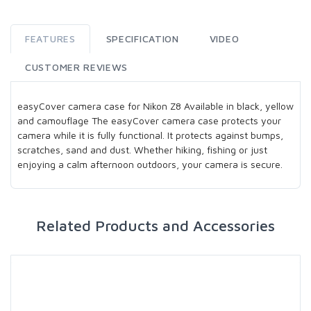
FEATURES
SPECIFICATION
VIDEO
CUSTOMER REVIEWS
easyCover camera case for Nikon Z8 Available in black, yellow
and camouflage The easyCover camera case protects your
camera while it is fully functional. It protects against bumps,
scratches, sand and dust. Whether hiking, fishing or just
enjoying a calm afternoon outdoors, your camera is secure.
Related Products and Accessories