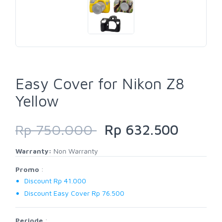
Easy Cover for Nikon Z8
Yellow
Rp 750.000
Rp 632.500
Warranty:
Non Warranty
Promo
:
Discount Rp 41.000
Discount Easy Cover Rp 76.500
Periode
: