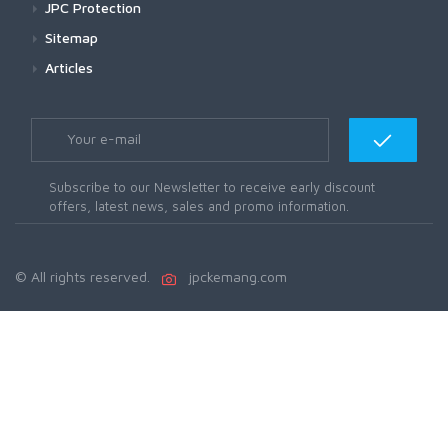
JPC Protection
Sitemap
Articles
Subscribe to our Newsletter to receive early discount
offers, latest news, sales and promo information.
© All rights reserved.
jpckemang.com