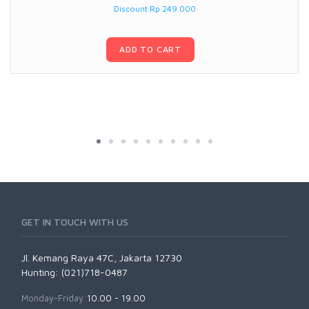
Discount Rp 249.000
ADD TO CART
GET IN TOUCH WITH US
Jl. Kemang Raya 47C, Jakarta 12730
Hunting: (021)718-0487
Monday-Friday:
10.00 - 19.00