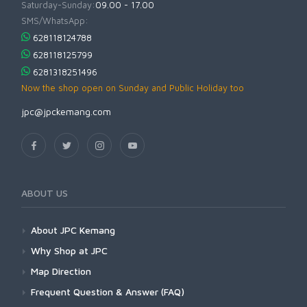
Saturday-Sunday:
09.00 - 17.00
SMS/WhatsApp:
628118124788
628118125799
6281318251496
Now the shop open on Sunday and Public Holiday too
jpc@jpckemang.com
ABOUT US
About JPC Kemang
Why Shop at JPC
Map Direction
Frequent Question & Answer (FAQ)