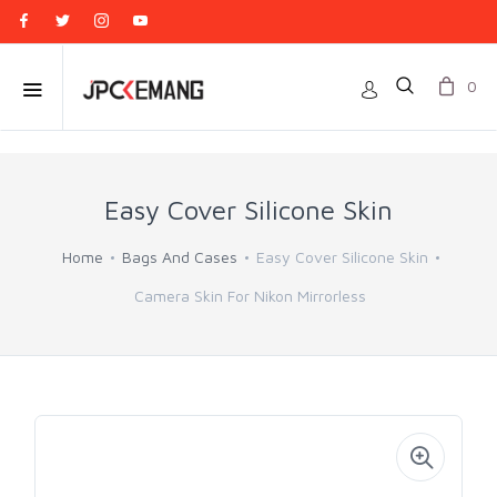
0
Easy Cover Silicone Skin
Home
Bags And Cases
Easy Cover Silicone Skin
Camera Skin For Nikon Mirrorless