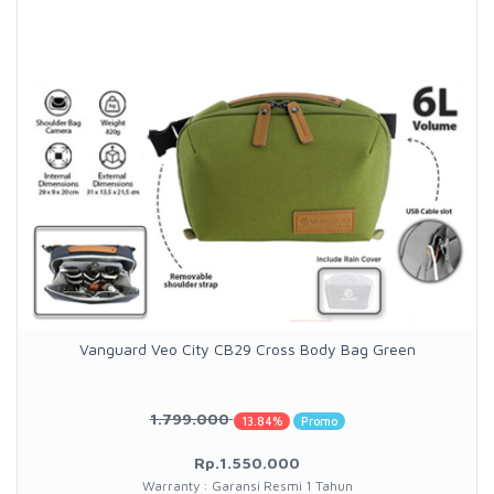
Vanguard Veo City CB29 Cross Body Bag Green
1.799.000
13.84%
Promo
Rp.1.550.000
Warranty : Garansi Resmi 1 Tahun