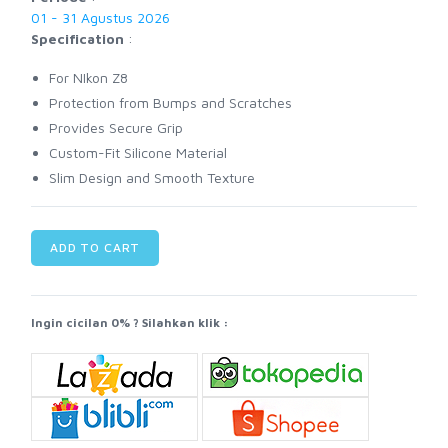
01 - 31 Agustus 2026
Specification
:
For NIkon Z8
Protection from Bumps and Scratches
Provides Secure Grip
Custom-Fit Silicone Material
Slim Design and Smooth Texture
ADD TO CART
Ingin cicilan 0% ? Silahkan klik :