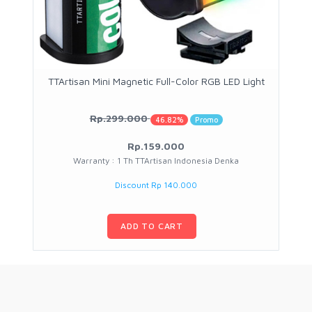
TTArtisan Mini Magnetic Full-Color RGB LED Light
Rp.299.000
46.82%
Promo
Rp.159.000
Warranty : 1 Th TTArtisan Indonesia Denka
Discount Rp 140.000
ADD TO CART