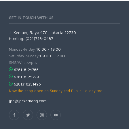
GET IN TOUCH WITH US
Jl. Kemang Raya 47C, Jakarta 12730
Hunting: (021)718-0487
Monday-Friday:
10.00 - 19.00
Saturday-Sunday:
09.00 - 17.00
SMS/WhatsApp:
628118124788
628118125799
6281318251496
Now the shop open on Sunday and Public Holiday too
jpc@jpckemang.com