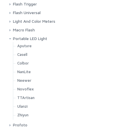
Background Paper
Aputure
Flash Trigger
Background Stand
Colbor
Godox
Flash Universal
C Stand
Godox
Other Brands
Godox
Light And Color Meters
Colbor
IFootage
Pocket Wizard
Ulanzi
Sekonic
Macro Flash
Desk Stand
Nanlite
Viltrox
TTArtisan
Godox
Portable LED Light
Godox
Neewer
Aputure
IFootage
Ulanzi
Casell
Light Stand
Zhiyun
Colbor
Nanlite
NanLite
Neewer
Neewer
Reflector
Novoflex
Smallrig
TTArtisan
Ulanzi
Ulanzi
Visico
Zhiyun
Zhiyun
Profoto