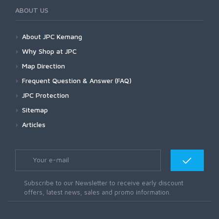
ABOUT US
About JPC Kemang
Why Shop at JPC
Map Direction
Frequent Question & Answer (FAQ)
JPC Protection
Sitemap
Articles
Subscribe to our Newsletter to receive early discount
offers, latest news, sales and promo information.