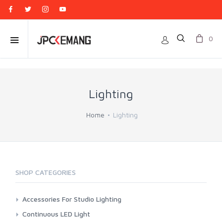
0
Lighting
Home
Lighting
SHOP CATEGORIES
Accessories For Studio Lighting
Aputure
Continuous LED Light