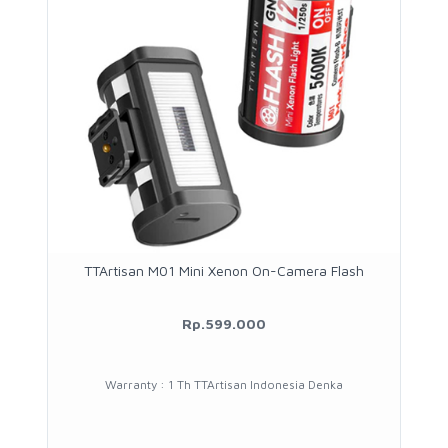
TTArtisan M01 Mini Xenon On-Camera Flash
Rp.599.000
Warranty : 1 Th TTArtisan Indonesia Denka