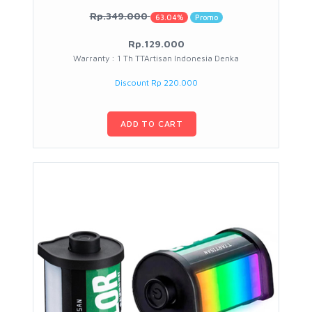
Rp.349.000
63.04%
Promo
Rp.129.000
Warranty : 1 Th TTArtisan Indonesia Denka
Discount Rp 220.000
ADD TO CART