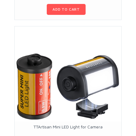
ADD TO CART
TTArtisan Mini LED Light for Camera