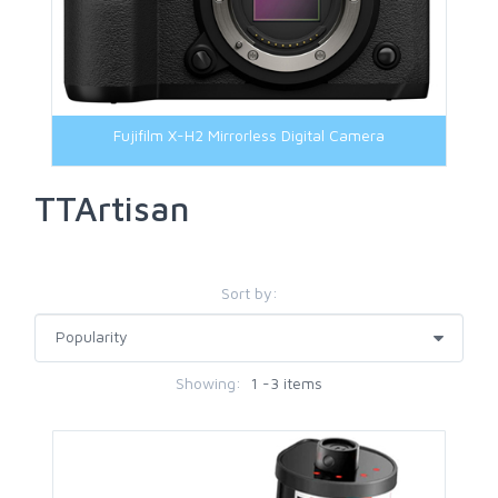
Fujifilm X-H2 Mirrorless Digital Camera
TTArtisan
Sort by:
Showing:
1 -3 items