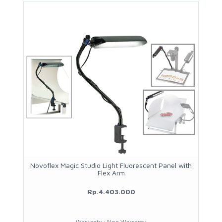
Novoflex Magic Studio Light Fluorescent Panel with
Flex Arm
Rp.4.403.000
Warranty : Non Warranty