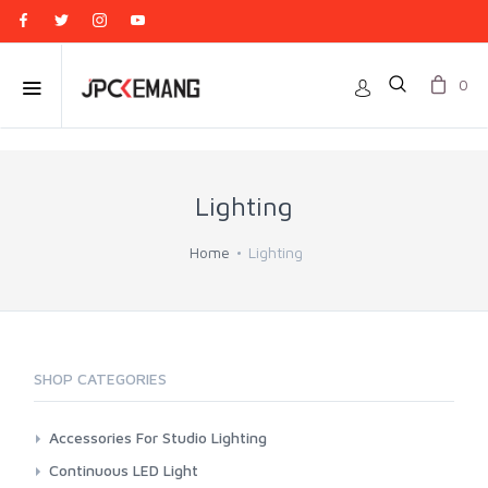
0
Lighting
Home
Lighting
SHOP CATEGORIES
Accessories For Studio Lighting
Aputure
Continuous LED Light