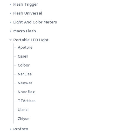
Background Paper
Aputure
Flash Trigger
Background Stand
Colbor
Godox
Flash Universal
C Stand
Godox
Other Brands
Godox
Light And Color Meters
Colbor
IFootage
Pocket Wizard
Ulanzi
Sekonic
Macro Flash
Desk Stand
Nanlite
Viltrox
TTArtisan
Godox
Portable LED Light
Godox
Neewer
Aputure
IFootage
Ulanzi
Casell
Light Stand
Zhiyun
Colbor
Nanlite
NanLite
Neewer
Neewer
Reflector
Novoflex
Smallrig
TTArtisan
Ulanzi
Ulanzi
Visico
Zhiyun
Zhiyun
Profoto