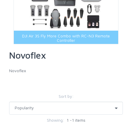
DJI Air 3S Fly More Combo with RC-N3 Remote
Controller
Novoflex
Novoflex
Sort by:
Showing:
1 -1 items