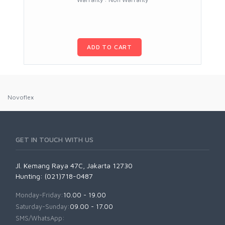
ADD TO CART
Novoflex
GET IN TOUCH WITH US
Jl. Kemang Raya 47C, Jakarta 12730
Hunting: (021)718-0487
Monday-Friday:
10.00 - 19.00
Saturday-Sunday:
09.00 - 17.00
SMS/WhatsApp: