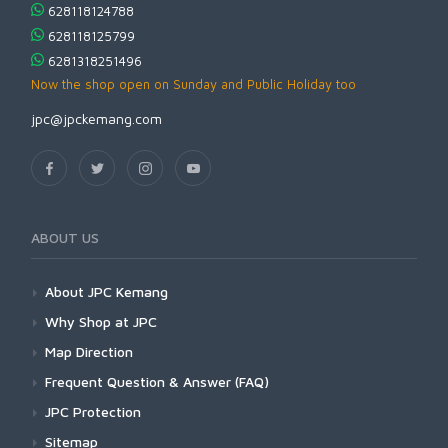
628118124788
628118125799
6281318251496
Now the shop open on Sunday and Public Holiday too
jpc@jpckemang.com
ABOUT US
About JPC Kemang
Why Shop at JPC
Map Direction
Frequent Question & Answer (FAQ)
JPC Protection
Sitemap