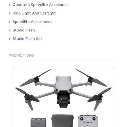
Accessories
Quantum Speedlite Accesories
Air Remotes
Battery And Charger
Ring Light And Starlight
Light Shaping Tools
Cable Flash Head And TTL Cords
Fotoplus
Speedlite Accessories
Lights
Speedlite
Godox
Bouncer And Diffuser
Studio Flash
Nanlite
Gary Fong
Godox
Studio Flash Set
Procore
Neewer
Tronic
Takara
Visico
Visico
PROMOTIONS
Ulanzi