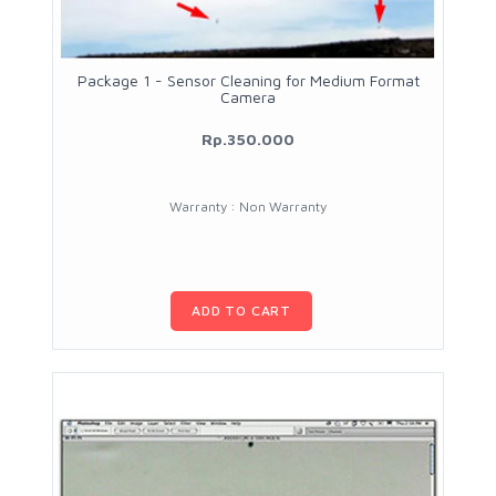
Package 1 - Sensor Cleaning for Medium Format
Camera
Rp.350.000
Warranty : Non Warranty
ADD TO CART