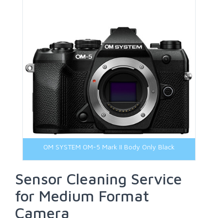
OM SYSTEM OM-5 Mark II Body Only Black
Sensor Cleaning Service
for Medium Format
Camera