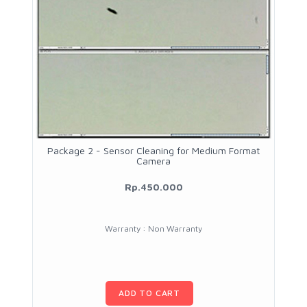
Package 2 - Sensor Cleaning for Medium Format
Camera
Rp.450.000
Warranty : Non Warranty
ADD TO CART