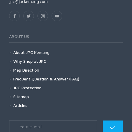
jpc@jpckemang.com
ABOUT US
About JPC Kemang
Why Shop at JPC
Map Direction
Frequent Question & Answer (FAQ)
JPC Protection
Sitemap
Articles