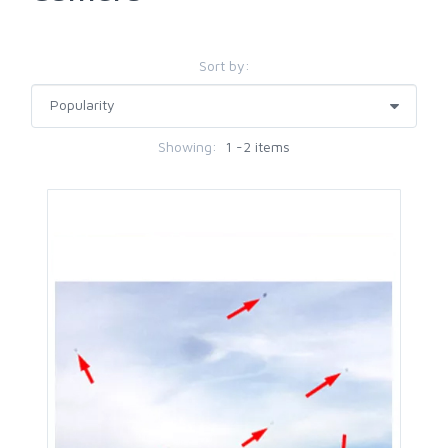
Sort by:
Showing:
1 -2 items