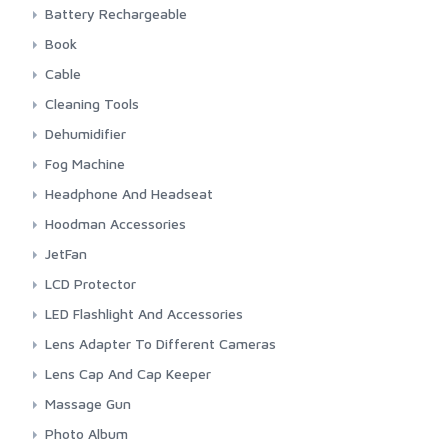
Energizer
Camelion
Battery Rechargeable
GP
CR 1 3N 3 Volt
Camelion
Book
Panasonic Lithium
Maxell
Nitecore
Canon
Cable
Panasonic
Panasonic Eneloope
Indonesia Photography
Audio
Cleaning Tools
Sony
Manual Book Camera
Firewire
Blower
Dehumidifier
HDMI
Cleaning Cloth
Silica Gel
Fog Machine
Power Cord
Cleaning Set
Stadler Form & Boneco
Colbor
Headphone And Headseat
USB
Lens Cleaning Tissue
Ulanzi
JBL
Hoodman Accessories
Lens Pen
Maono
Hoodman
JetFan
Rode
Colbor
LCD Protector
Saramonic
Kica
Screen Protector
LED Flashlight And Accessories
Sennheiser
Fenix
Lens Adapter To Different Cameras
Sony
Fenix Accessories
3rd Brand Adapter
Lens Cap And Cap Keeper
Timekettle
Smartphone LED Fill-Light
7artisans
3rd Brand
Massage Gun
Canon
Sigma
Kica
Photo Album