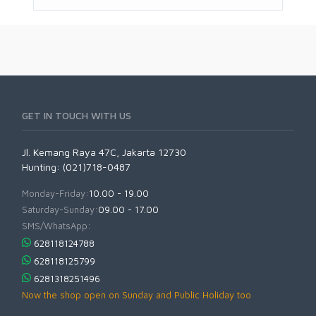
GET IN TOUCH WITH US
Jl. Kemang Raya 47C, Jakarta 12730
Hunting: (021)718-0487
Monday-Friday:
10.00 - 19.00
Saturday-Sunday:
09.00 - 17.00
SMS/WhatsApp:
628118124788
628118125799
6281318251496
Now the shop open on Sunday and Public Holiday too