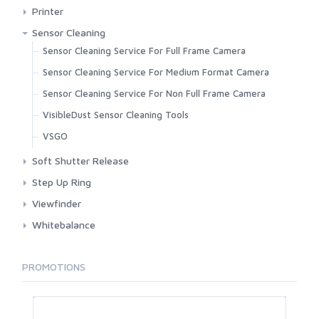
Fujifilm
Pexar
Printer
Kenko
Canon
Sensor Cleaning
Kiwi
Fujifilm
Sensor Cleaning Service For Full Frame Camera
Metabones
Sensor Cleaning Service For Medium Format Camera
Nikon
Sensor Cleaning Service For Non Full Frame Camera
Novoflex Germany
VisibleDust Sensor Cleaning Tools
OpticPro
VSGO
Procore
Soft Shutter Release
Sigma
Artisan And Artist
Step Up Ring
Sony
3rd Brand
Viewfinder
Techart
Century Optic
Carl Zeiss
Whitebalance
TTartisan
Haida
Match Technical
Kenko
Viltrox
PROMOTIONS
Voigtlander