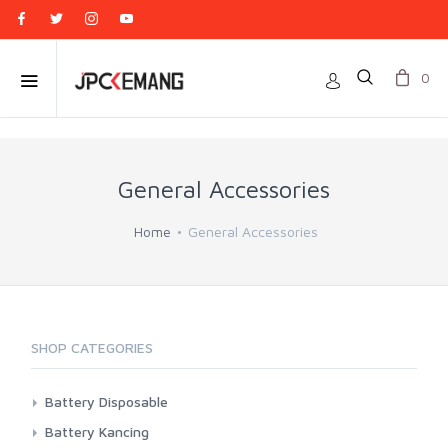
0
General Accessories
Home
General Accessories
SHOP CATEGORIES
Battery Disposable
Casell
Battery Kancing