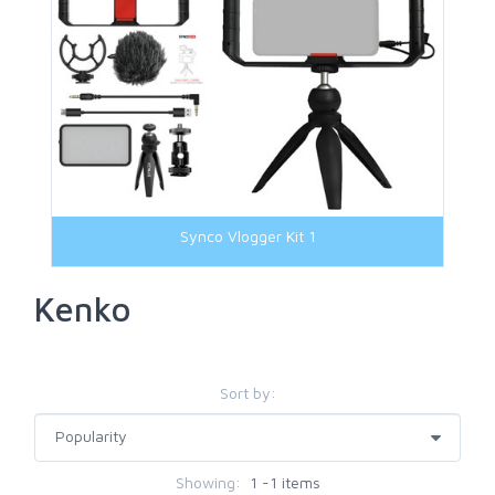
Synco Vlogger Kit 1
Kenko
Sort by:
Showing:
1 -1 items