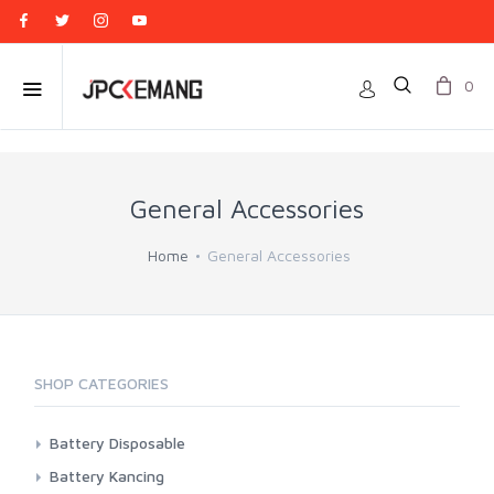
0
General Accessories
Home
General Accessories
SHOP CATEGORIES
Battery Disposable
Casell
Battery Kancing