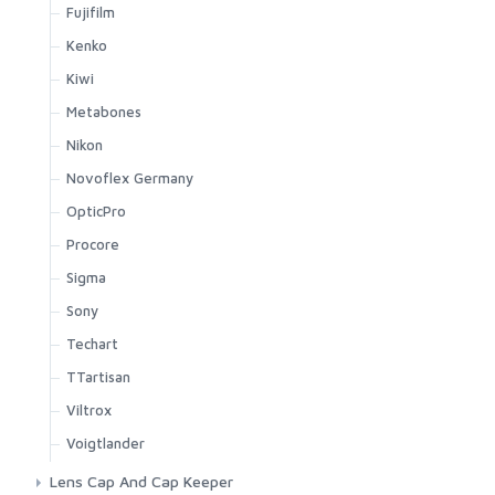
Fujifilm
Kenko
Kiwi
Metabones
Nikon
Novoflex Germany
OpticPro
Procore
Sigma
Sony
Techart
TTartisan
Viltrox
Voigtlander
Lens Cap And Cap Keeper