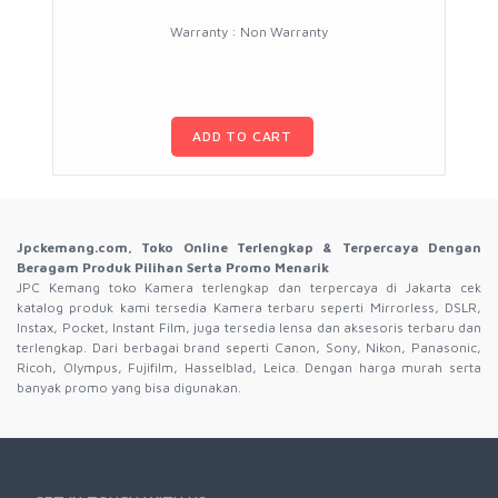
Warranty : Non Warranty
ADD TO CART
Jpckemang.com, Toko Online Terlengkap & Terpercaya Dengan
Beragam Produk Pilihan Serta Promo Menarik
JPC Kemang toko Kamera terlengkap dan terpercaya di Jakarta cek
katalog produk kami tersedia Kamera terbaru seperti Mirrorless, DSLR,
Instax, Pocket, Instant Film, juga tersedia lensa dan aksesoris terbaru dan
terlengkap. Dari berbagai brand seperti Canon, Sony, Nikon, Panasonic,
Ricoh, Olympus, Fujifilm, Hasselblad, Leica. Dengan harga murah serta
banyak promo yang bisa digunakan.