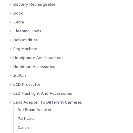
Energizer
Camelion
Battery Rechargeable
GP
CR 1 3N 3 Volt
Camelion
Book
Panasonic Lithium
Maxell
Nitecore
Canon
Cable
Panasonic
Panasonic Eneloope
Indonesia Photography
Audio
Cleaning Tools
Sony
Manual Book Camera
Firewire
Blower
Dehumidifier
HDMI
Cleaning Cloth
Silica Gel
Fog Machine
Power Cord
Cleaning Set
Stadler Form & Boneco
Colbor
Headphone And Headseat
USB
Lens Cleaning Tissue
Ulanzi
JBL
Hoodman Accessories
Lens Pen
Maono
Hoodman
JetFan
Rode
Colbor
LCD Protector
Saramonic
Kica
Screen Protector
LED Flashlight And Accessories
Sennheiser
Fenix
Lens Adapter To Different Cameras
Sony
Fenix Accessories
3rd Brand Adapter
Timekettle
Smartphone LED Fill-Light
7artisans
Canon