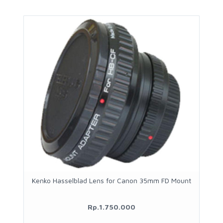
Kenko Hasselblad Lens for Canon 35mm FD Mount
Rp.1.750.000