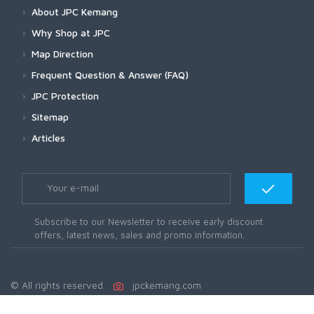
About JPC Kemang
Why Shop at JPC
Map Direction
Frequent Question & Answer (FAQ)
JPC Protection
Sitemap
Articles
Subscribe to our Newsletter to receive early discount
offers, latest news, sales and promo information.
© All rights reserved.
jpckemang.com