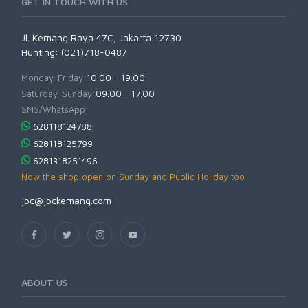
GET IN TOUCH WITH US
Jl. Kemang Raya 47C, Jakarta 12730
Hunting: (021)718-0487
Monday-Friday:
10.00 - 19.00
Saturday-Sunday:
09.00 - 17.00
SMS/WhatsApp:
628118124788
628118125799
6281318251496
Now the shop open on Sunday and Public Holiday too
jpc@jpckemang.com
ABOUT US