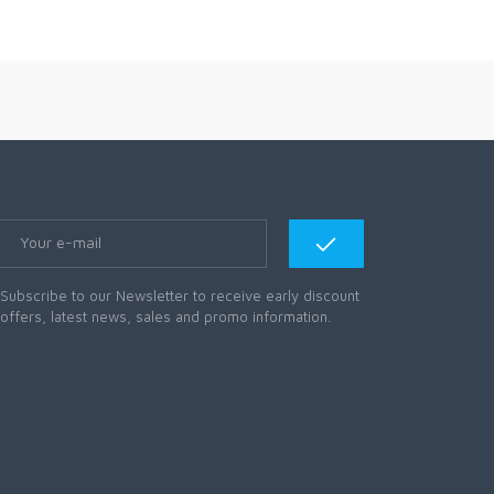
Subscribe to our Newsletter to receive early discount
offers, latest news, sales and promo information.