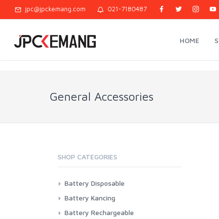
jpc@jpckemang.com
021-7180487
HOME
General Accessories
SHOP CATEGORIES
Battery Disposable
Casell
Battery Kancing
Energizer
Camelion
Battery Rechargeable