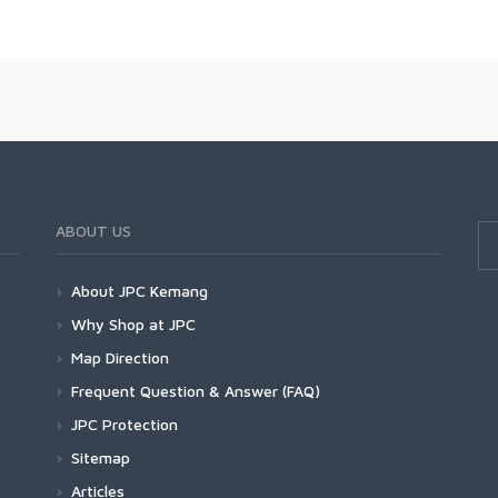
ABOUT US
About JPC Kemang
Why Shop at JPC
Map Direction
Frequent Question & Answer (FAQ)
JPC Protection
Sitemap
Articles