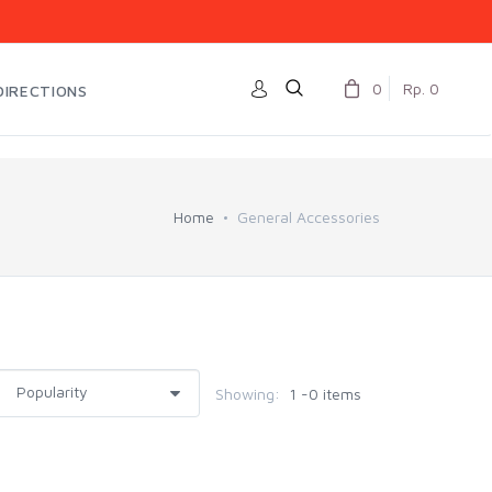
0
Rp. 0
DIRECTIONS
Home
General Accessories
Showing:
1 -0 items