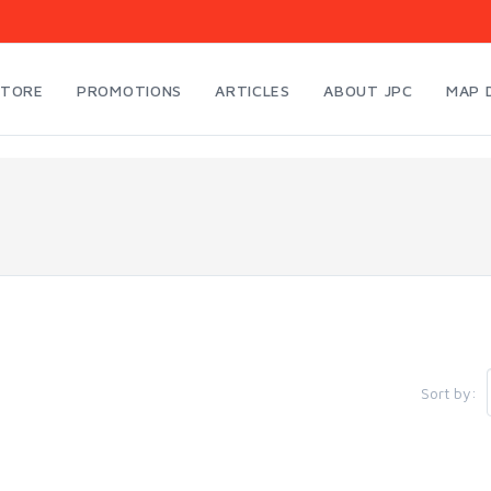
STORE
PROMOTIONS
ARTICLES
ABOUT JPC
MAP 
Sort by: