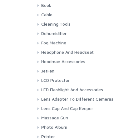
GP
CR 1 3N 3 Volt
Camelion
Book
Panasonic Lithium
Maxell
Nitecore
Canon
Cable
Panasonic
Panasonic Eneloope
Indonesia Photography
Audio
Cleaning Tools
Sony
Manual Book Camera
Firewire
Blower
Dehumidifier
HDMI
Cleaning Cloth
Silica Gel
Fog Machine
Power Cord
Cleaning Set
Stadler Form & Boneco
Colbor
Headphone And Headseat
USB
Lens Cleaning Tissue
Ulanzi
JBL
Hoodman Accessories
Lens Pen
Maono
Hoodman
JetFan
Rode
Colbor
LCD Protector
Saramonic
Kica
Screen Protector
LED Flashlight And Accessories
Sennheiser
Fenix
Lens Adapter To Different Cameras
Sony
Fenix Accessories
3rd Brand Adapter
Lens Cap And Cap Keeper
Timekettle
Smartphone LED Fill-Light
7artisans
3rd Brand
Massage Gun
Canon
Sigma
Kica
Photo Album
Fujifilm
Pexar
Printer