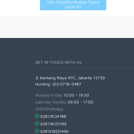
Joby PodZilla Flexible Tripod
Large Kit
GET IN TOUCH WITH US
Jl. Kemang Raya 47C, Jakarta 12730
Hunting: (021)718-0487
Monday-Friday:
10.00 - 19.00
Saturday-Sunday:
09.00 - 17.00
SMS/WhatsApp:
628118124788
628118125799
6281318251496