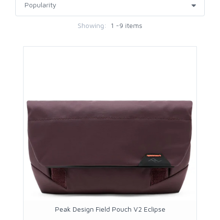
Showing:
1 -9 items
Peak Design Field Pouch V2 Eclipse