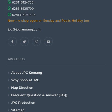
628118124788
628118125799
6281318251496
Now the shop open on Sunday and Public Holiday too
jpc@jpckemang.com
ABOUT US
About JPC Kemang
Why Shop at JPC
Map Direction
Frequent Question & Answer (FAQ)
JPC Protection
Sitemap