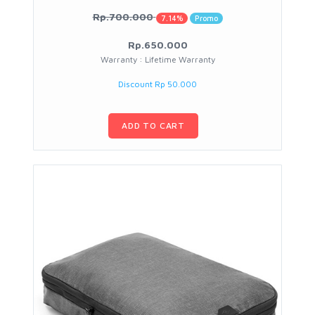
Rp.700.000
7.14%
Promo
Rp.650.000
Warranty : Lifetime Warranty
Discount Rp 50.000
ADD TO CART