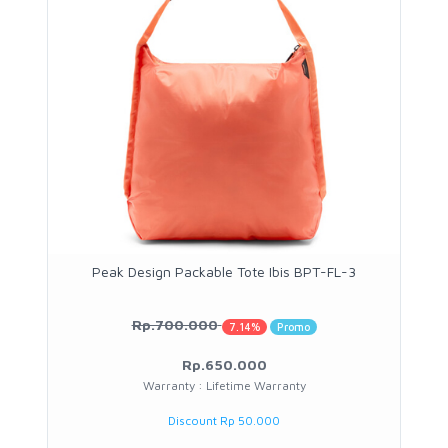
Peak Design Packable Tote Ibis BPT-FL-3
Rp.700.000
7.14%
Promo
Rp.650.000
Warranty : Lifetime Warranty
Discount Rp 50.000