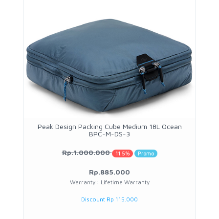
Peak Design Packing Cube Medium 18L Ocean
BPC-M-DS-3
Rp.1.000.000
11.5%
Promo
Rp.885.000
Warranty : Lifetime Warranty
Discount Rp 115.000