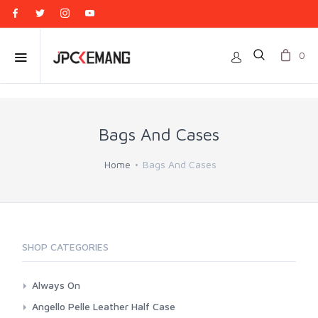
0
Bags And Cases
Home
Bags And Cases
SHOP CATEGORIES
Always On
Camera Wrap
Angello Pelle Leather Half Case