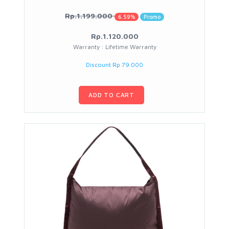
Rp.1.199.000
6.59%
Promo
Rp.1.120.000
Warranty : Lifetime Warranty
Discount Rp 79.000
ADD TO CART