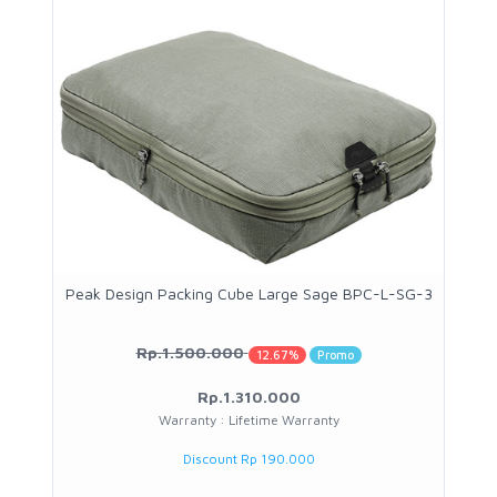
Peak Design Packing Cube Large Sage BPC-L-SG-3
Rp.1.500.000
12.67%
Promo
Rp.1.310.000
Warranty : Lifetime Warranty
Discount Rp 190.000