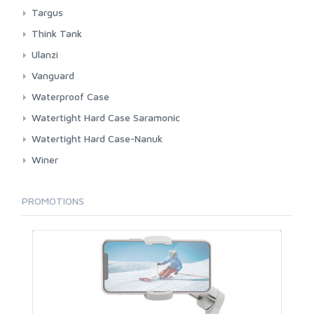
Pouch
BackPack
Targus
Shoulder And Sling
Sleeve Laptop
Think Tank
BackPack
Ulanzi
Shoulder And Sling
Shoulder
Vanguard
BackPack Large
Waterproof Case
BackPack Small
3rd Brand
Watertight Hard Case Saramonic
Pouch
Dicapac
Hardcase
Watertight Hard Case-Nanuk
Roller
Pocket
Winer
Shoulder Large
Shoulder
Shoulder Small
PROMOTIONS
Sleeve Pad