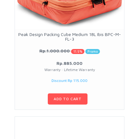
Peak Design Packing Cube Medium 18L Ibis BPC-M-
FL-3
Rp.1.000.000
11.5%
Promo
Rp.885.000
Warranty : Lifetime Warranty
Discount Rp 115.000
ADD TO CART