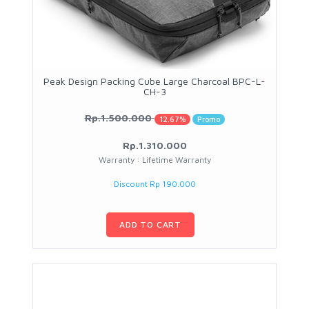
Peak Design Packing Cube Large Charcoal BPC-L-
CH-3
Rp.1.500.000
12.67%
Promo
Rp.1.310.000
Warranty : Lifetime Warranty
Discount Rp 190.000
ADD TO CART