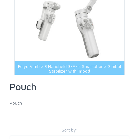
Feiyu Vimble 3 Handheld 3-Axis Smartphone Gimbal
Stabilizer with Tripod
Pouch
Pouch
Sort by: