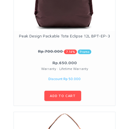
Peak Design Packable Tote Eclipse 12L BPT-EP-3
Rp.700.000
7.14%
Promo
Rp.650.000
Warranty : Lifetime Warranty
Discount Rp 50.000
ADD TO CART