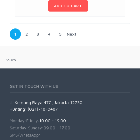
ADD TO CART
1
2
3
4
5
Next
Pouch
GET IN TOUCH WITH US
Jl. Kemang Raya 47C, Jakarta 12730
Hunting: (021)718-0487
Monday-Friday:
10.00 - 19.00
Saturday-Sunday:
09.00 - 17.00
SMS/WhatsApp: