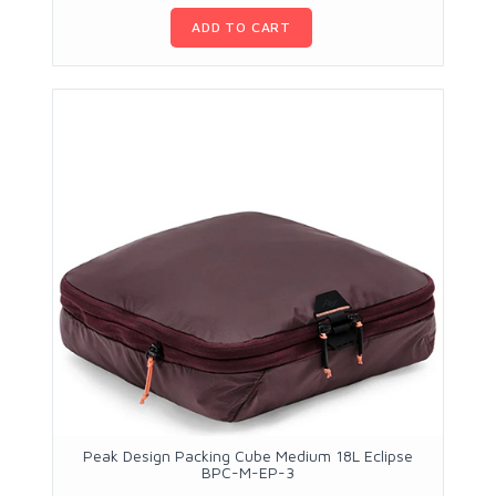
ADD TO CART
Peak Design Packing Cube Medium 18L Eclipse
BPC-M-EP-3