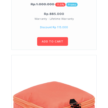
Rp.1.000.000
11.5%
Promo
Rp.885.000
Warranty : Lifetime Warranty
Discount Rp 115.000
ADD TO CART