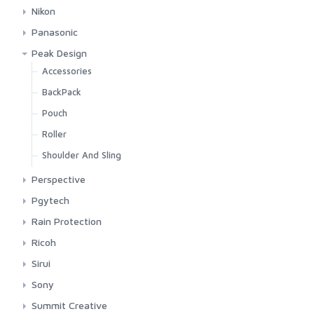
Lens Oak For Sony
Shoulder Large
Casell
Camera Pouch
Nikon
Lens Oak For Tamron
Shoulder Small
Lexar
Lens Pouch
Pocket And Shoulder
Panasonic
Lens Rim
Sling
Pgytech
LensCoat
Leather Case
Peak Design
Accessories
BackPack
Pouch
Roller
Shoulder And Sling
Perspective
Shoulder Bag
Pgytech
Shoulder Bag
Rain Protection
JJC
Ricoh
Peak Design
Pocket
Sirui
Vanguard
Shoulder
Sony
Leather Case
Summit Creative