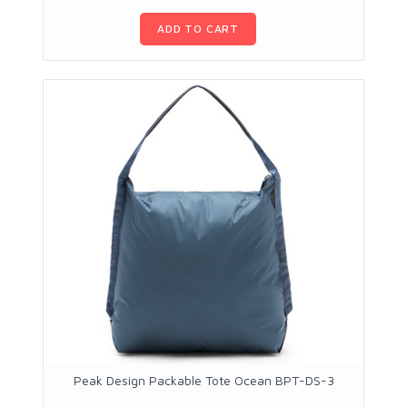
ADD TO CART
Peak Design Packable Tote Ocean BPT-DS-3