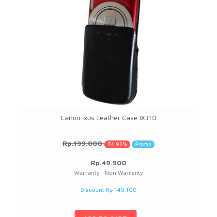
Canon Ixus Leather Case IX310
Rp.199.000
74.92%
Promo
Rp.49.900
Warranty : Non Warranty
Discount Rp 149.100