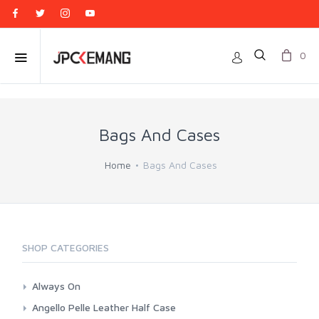
0
Bags And Cases
Home
Bags And Cases
SHOP CATEGORIES
Always On
Camera Wrap
Angello Pelle Leather Half Case