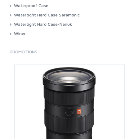
BackPack Large
Waterproof Case
BackPack Small
3rd Brand
Watertight Hard Case Saramonic
Pouch
Dicapac
Hardcase
Watertight Hard Case-Nanuk
Roller
Pocket
Winer
Shoulder Large
Shoulder
Shoulder Small
PROMOTIONS
Sleeve Pad