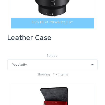
Sony FE 24-70mm f/2.8 GM
Leather Case
Sort by:
Showing:
1 -1 items