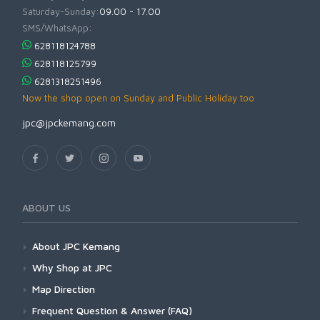
Saturday-Sunday:
09.00 - 17.00
SMS/WhatsApp:
628118124788
628118125799
6281318251496
Now the shop open on Sunday and Public Holiday too
jpc@jpckemang.com
ABOUT US
About JPC Kemang
Why Shop at JPC
Map Direction
Frequent Question & Answer (FAQ)