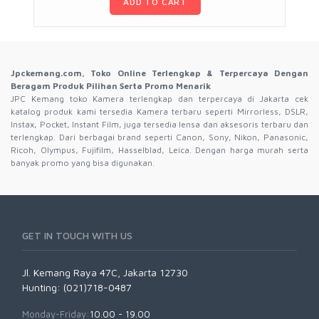
ADD TO CART
Jpckemang.com, Toko Online Terlengkap & Terpercaya Dengan
Beragam Produk Pilihan Serta Promo Menarik
JPC Kemang toko Kamera terlengkap dan terpercaya di Jakarta cek
katalog produk kami tersedia Kamera terbaru seperti Mirrorless, DSLR,
Instax, Pocket, Instant Film, juga tersedia lensa dan aksesoris terbaru dan
terlengkap. Dari berbagai brand seperti Canon, Sony, Nikon, Panasonic,
Ricoh, Olympus, Fujifilm, Hasselblad, Leica. Dengan harga murah serta
banyak promo yang bisa digunakan.
GET IN TOUCH WITH US
Jl. Kemang Raya 47C, Jakarta 12730
Hunting: (021)718-0487
Monday-Friday:
10.00 - 19.00