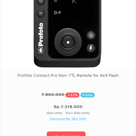
Profoto Connect Pro Non-TTL Remote for AirX Flash
7.800.000
3.62%
Promo
Rp.7.518.000
Warranty : Non Warranty
Discount Rp 282.000