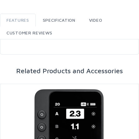
FEATURES
SPECIFICATION
VIDEO
CUSTOMER REVIEWS
Related Products and Accessories