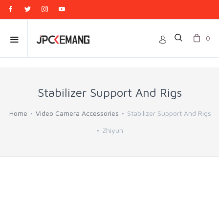
0
Stabilizer Support And Rigs
Home
Video Camera Accessories
Stabilizer Support And Rigs
Zhiyun