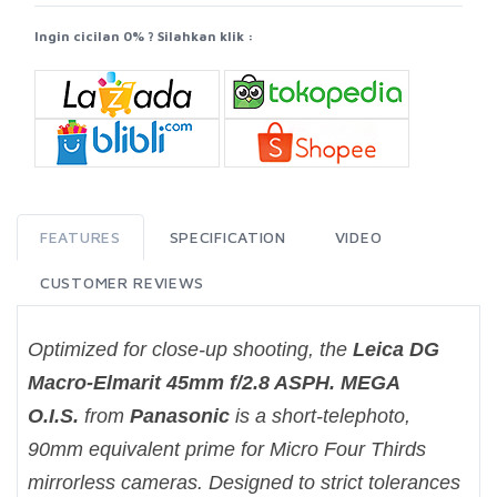
Ingin cicilan 0% ? Silahkan klik :
FEATURES
SPECIFICATION
VIDEO
CUSTOMER REVIEWS
Optimized for close-up shooting, the
Leica DG
Macro-Elmarit 45mm f/2.8 ASPH. MEGA
O.I.S.
from
Panasonic
is a short-telephoto,
90mm equivalent prime for Micro Four Thirds
mirrorless cameras. Designed to strict tolerances