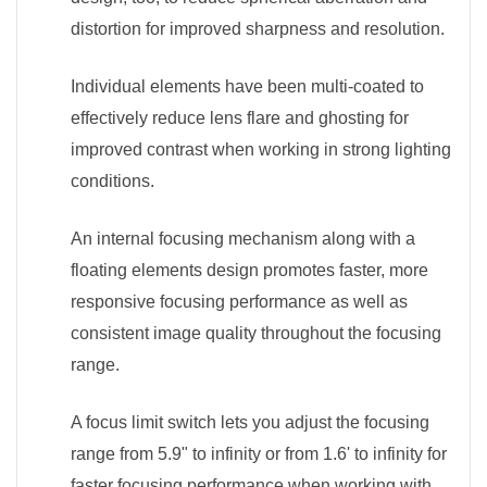
distortion for improved sharpness and resolution.
Individual elements have been multi-coated to
effectively reduce lens flare and ghosting for
improved contrast when working in strong lighting
conditions.
An internal focusing mechanism along with a
floating elements design promotes faster, more
responsive focusing performance as well as
consistent image quality throughout the focusing
range.
A focus limit switch lets you adjust the focusing
range from 5.9" to infinity or from 1.6' to infinity for
faster focusing performance when working with