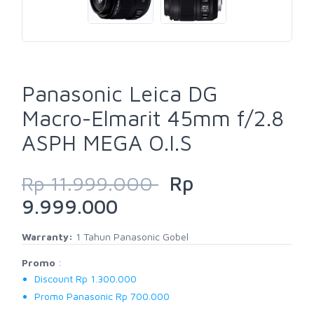
Panasonic Leica DG
Macro-Elmarit 45mm f/2.8
ASPH MEGA O.I.S
Rp 11.999.000
Rp
9.999.000
Warranty:
1 Tahun Panasonic Gobel
Promo
:
Discount Rp 1.300.000
Promo Panasonic Rp 700.000