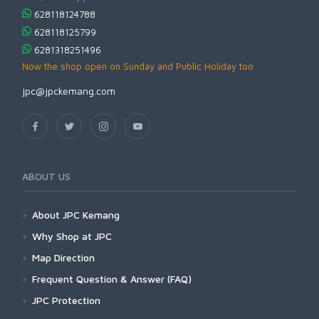
628118124788
628118125799
6281318251496
Now the shop open on Sunday and Public Holiday too
jpc@jpckemang.com
ABOUT US
About JPC Kemang
Why Shop at JPC
Map Direction
Frequent Question & Answer (FAQ)
JPC Protection