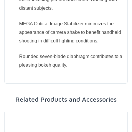
distant subjects.
MEGA Optical Image Stabilizer minimizes the
appearance of camera shake to benefit handheld
shooting in difficult lighting conditions.
Rounded seven-blade diaphragm contributes to a
pleasing bokeh quality.
Related Products and Accessories