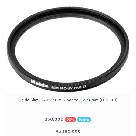
Haida Slim PRO II Multi-Coating UV 46mm (HD1210)
250.000
28%
Promo
Rp.180.000