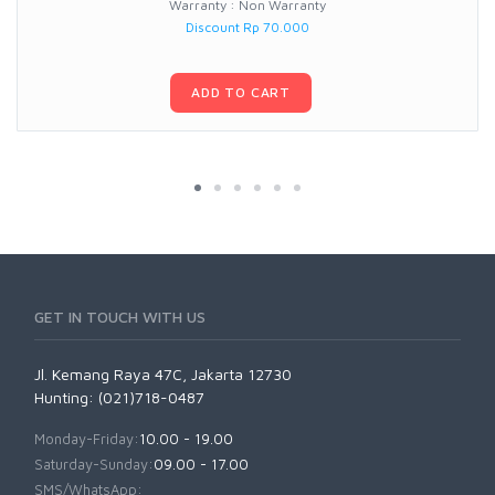
Warranty : Non Warranty
Discount Rp 70.000
ADD TO CART
GET IN TOUCH WITH US
Jl. Kemang Raya 47C, Jakarta 12730
Hunting: (021)718-0487
Monday-Friday:
10.00 - 19.00
Saturday-Sunday:
09.00 - 17.00
SMS/WhatsApp: