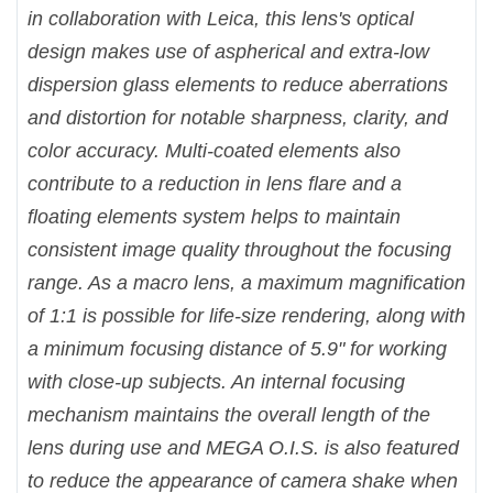
in collaboration with Leica, this lens's optical
design makes use of aspherical and extra-low
dispersion glass elements to reduce aberrations
and distortion for notable sharpness, clarity, and
color accuracy. Multi-coated elements also
contribute to a reduction in lens flare and a
floating elements system helps to maintain
consistent image quality throughout the focusing
range. As a macro lens, a maximum magnification
of 1:1 is possible for life-size rendering, along with
a minimum focusing distance of 5.9" for working
with close-up subjects. An internal focusing
mechanism maintains the overall length of the
lens during use and MEGA O.I.S. is also featured
to reduce the appearance of camera shake when