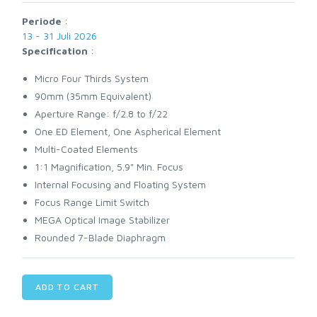
Periode
:
13 - 31 Juli 2026
Specification
:
Micro Four Thirds System
90mm (35mm Equivalent)
Aperture Range: f/2.8 to f/22
One ED Element, One Aspherical Element
Multi-Coated Elements
1:1 Magnification, 5.9" Min. Focus
Internal Focusing and Floating System
Focus Range Limit Switch
MEGA Optical Image Stabilizer
Rounded 7-Blade Diaphragm
ADD TO CART