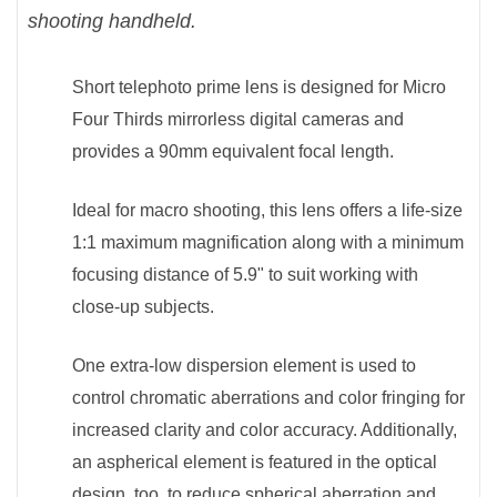
shooting handheld.
Short telephoto prime lens is designed for Micro
Four Thirds mirrorless digital cameras and
provides a 90mm equivalent focal length.
Ideal for macro shooting, this lens offers a life-size
1:1 maximum magnification along with a minimum
focusing distance of 5.9" to suit working with
close-up subjects.
One extra-low dispersion element is used to
control chromatic aberrations and color fringing for
increased clarity and color accuracy. Additionally,
an aspherical element is featured in the optical
design, too, to reduce spherical aberration and