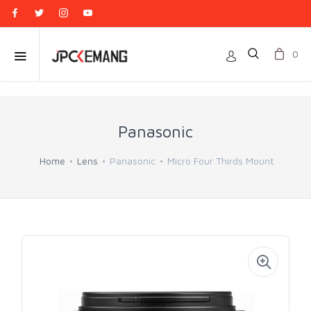
0
Panasonic
Home
Lens
Panasonic
Micro Four Thirds Mount