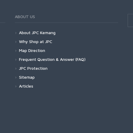
ABOUT US
About JPC Kemang
Why Shop at JPC
Map Direction
Frequent Question & Answer (FAQ)
JPC Protection
Sitemap
Articles