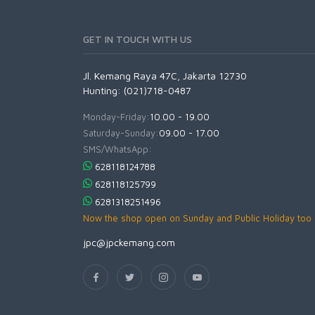
GET IN TOUCH WITH US
Jl. Kemang Raya 47C, Jakarta 12730
Hunting: (021)718-0487
Monday-Friday:
10.00 - 19.00
Saturday-Sunday:
09.00 - 17.00
SMS/WhatsApp:
628118124788
628118125799
6281318251496
Now the shop open on Sunday and Public Holiday too
jpc@jpckemang.com