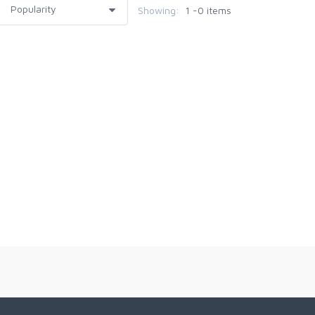
Showing:
1 -0 items