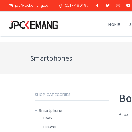
jpc@jpckemang.com
021-7180487
HOME
Smartphones
Bo
SHOP CATEGORIES
Smartphone
Boox
Boox
Huawei