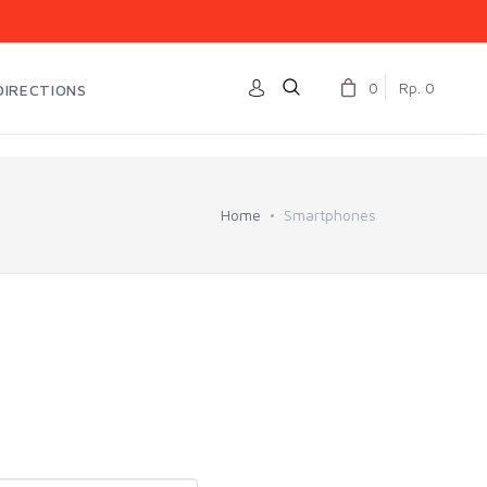
0
Rp. 0
DIRECTIONS
Home
Smartphones