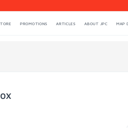
STORE
PROMOTIONS
ARTICLES
ABOUT JPC
MAP 
ox