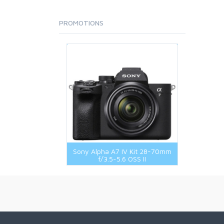
PROMOTIONS
Sony Alpha A7 IV Kit 28-70mm
f/3.5-5.6 OSS II