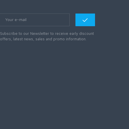
Subscribe to our Newsletter to receive early discount
offers, latest news, sales and promo information.