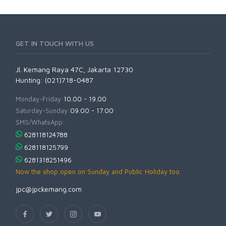
GET IN TOUCH WITH US
Jl. Kemang Raya 47C, Jakarta 12730
Hunting: (021)718-0487
Monday-Friday:
10.00 - 19.00
Saturday-Sunday:
09.00 - 17.00
SMS/WhatsApp:
628118124788
628118125799
6281318251496
Now the shop open on Sunday and Public Holiday too
jpc@jpckemang.com