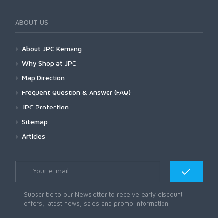
ABOUT US
About JPC Kemang
Why Shop at JPC
Map Direction
Frequent Question & Answer (FAQ)
JPC Protection
Sitemap
Articles
Subscribe to our Newsletter to receive early discount
offers, latest news, sales and promo information.