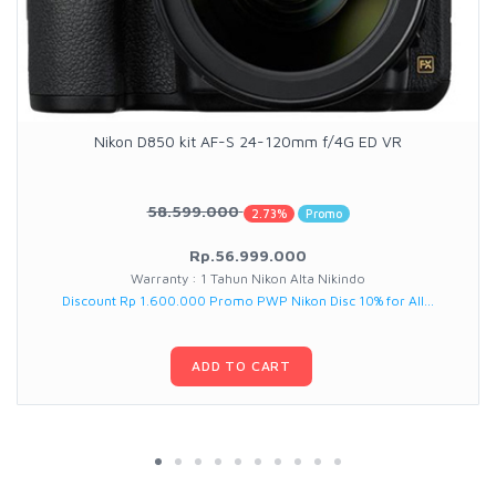
Nikon D850 kit AF-S 24-120mm f/4G ED VR
58.599.000
2.73%
Promo
Rp.56.999.000
Warranty : 1 Tahun Nikon Alta Nikindo
Discount Rp 1.600.000 Promo PWP Nikon Disc 10% for All...
ADD TO CART