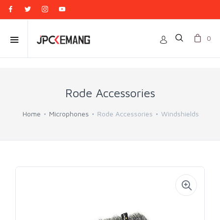
0
Rode Accessories
Home
Microphones
Rode Accessories
Windshields