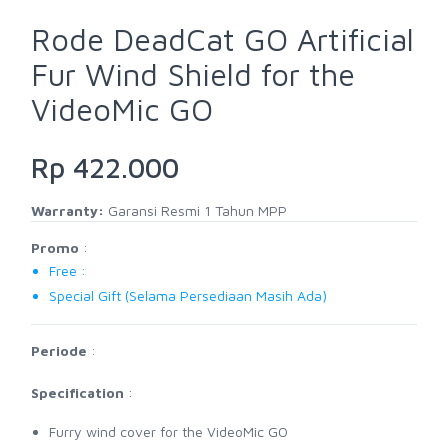
Rode DeadCat GO Artificial
Fur Wind Shield for the
VideoMic GO
Rp 422.000
Warranty:
Garansi Resmi 1 Tahun MPP
Promo
:
Free :
Special Gift (Selama Persediaan Masih Ada)
Periode
:
Specification
:
Furry wind cover for the VideoMic GO