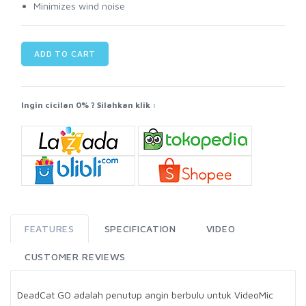
Minimizes wind noise
ADD TO CART
Ingin cicilan 0% ? Silahkan klik :
FEATURES
SPECIFICATION
VIDEO
CUSTOMER REVIEWS
DeadCat GO adalah penutup angin berbulu untuk VideoMic