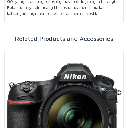
GO, yang dirancang untuk digunakan di lingkungan berangin.
Bulu tiruannya dirancang khusus untuk meminimalkan
kebisingan angin namun tetap transparan akustik.
Related Products and Accessories