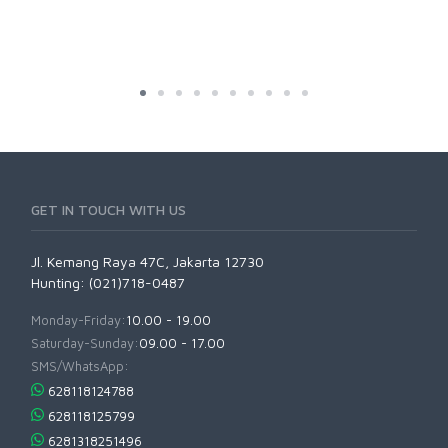
GET IN TOUCH WITH US
Jl. Kemang Raya 47C, Jakarta 12730
Hunting: (021)718-0487
Monday-Friday:
10.00 - 19.00
Saturday-Sunday:
09.00 - 17.00
SMS/WhatsApp:
628118124788
628118125799
6281318251496