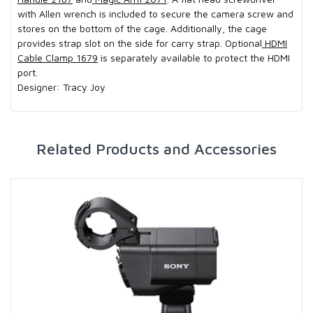
with Allen wrench is included to secure the camera screw and
stores on the bottom of the cage. Additionally, the cage
provides strap slot on the side for carry strap. Optional
HDMI
Cable Clamp 1679
is separately available to protect the HDMI
port.
Designer: Tracy Joy
Related Products and Accessories