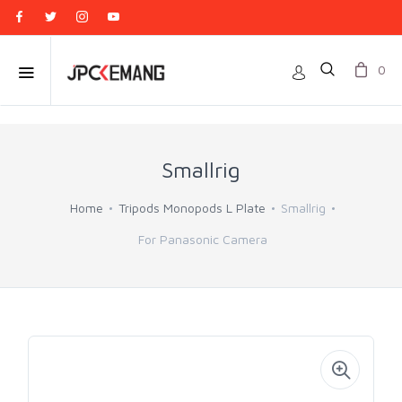
0
Smallrig
Home
Tripods Monopods L Plate
Smallrig
For Panasonic Camera