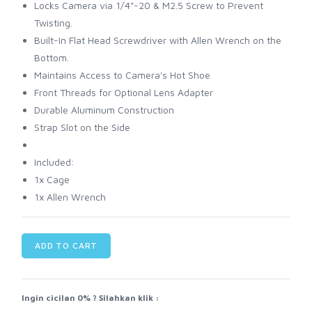
Locks Camera via 1/4"-20 & M2.5 Screw to Prevent
Twisting.
Built-In Flat Head Screwdriver with Allen Wrench on the
Bottom.
Maintains Access to Camera's Hot Shoe
Front Threads for Optional Lens Adapter
Durable Aluminum Construction
Strap Slot on the Side
Included:
1x Cage
1x Allen Wrench
ADD TO CART
Ingin cicilan 0% ? Silahkan klik :