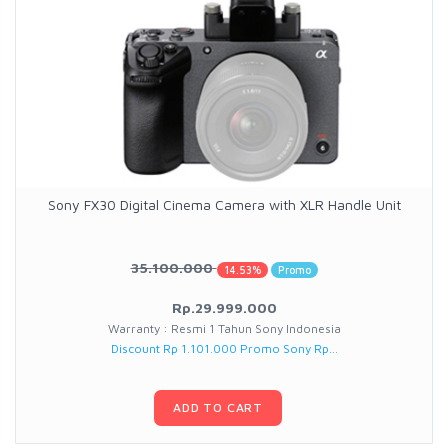
Sony FX30 Digital Cinema Camera with XLR Handle Unit
35.100.000
14.53%
Promo
Rp.29.999.000
Warranty : Resmi 1 Tahun Sony Indonesia
Discount Rp 1.101.000 Promo Sony Rp...
ADD TO CART