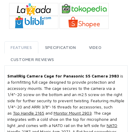
FEATURES
SPECIFICATION
VIDEO
CUSTOMER REVIEWS
SmallRig Camera Cage for Panasonic S5 Camera 2983
is
a formfitting full cage designed to provide protection and
accessory mounts. The cage secures to the camera via a
1/4”-20 screw on the bottom and an m2.5 screw on the right
side for further security to prevent twisting. Featuring multiple
1/4”-20 and ARRI 3/8”-16 threads for accessories, such
as
Top Handle 2165
and
Monitor Mount 2903
. The cage
integrates with a cold shoe on the top for microphone and
light ,and comes with a NATO rail on the left side for
NATO
Handle 2187
and
Magic Arm 2071
. A flat head screwdriver