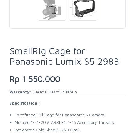
SmallRig Cage for
Panasonic Lumix S5 2983
Rp 1.550.000
Warranty:
Garansi Resmi 2 Tahun
Specification
:
Formfitting Full Cage for Panasonic S5 Camera.
Multiple 1/4"-20 & ARRI 3/8”-16 Accessory Threads.
Integrated Cold Shoe & NATO Rail.