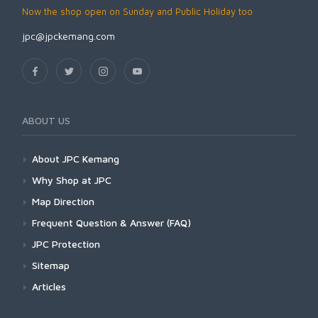
Now the shop open on Sunday and Public Holiday too
jpc@jpckemang.com
ABOUT US
About JPC Kemang
Why Shop at JPC
Map Direction
Frequent Question & Answer (FAQ)
JPC Protection
Sitemap
Articles