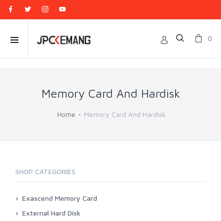
0
Memory Card And Hardisk
Home
Memory Card And Hardisk
SHOP CATEGORIES
Exascend Memory Card
CFExpress
External Hard Disk