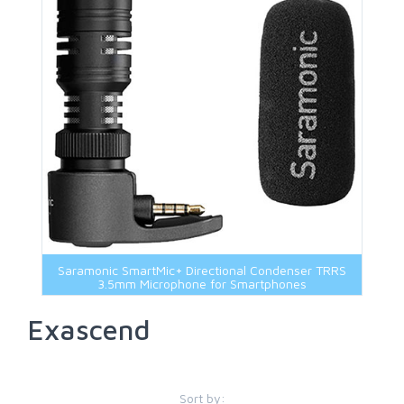
Saramonic SmartMic+ Directional Condenser TRRS
3.5mm Microphone for Smartphones
Exascend
Sort by: