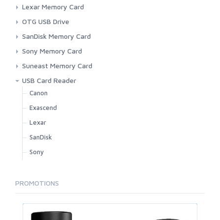
Micro SD Card
Exascend
Lexar Memory Card
SD Card
LaCie
CFexpress
OTG USB Drive
Lexar
Micro SD Card
Lexar
SanDisk Memory Card
Sandisk
SD Card
Sandisk
Micro SD Card
Sony Memory Card
Suneast
SD Card
CFExpress
Suneast Memory Card
SD Card
CFExpress
USB Card Reader
Micro SD Card
Canon
SD Card
Exascend
Lexar
SanDisk
Sony
PROMOTIONS