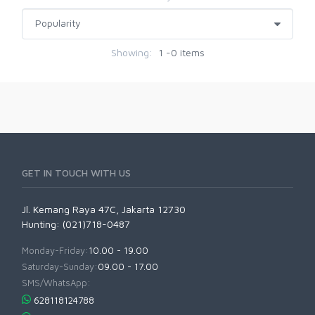
Showing:
1 -0 items
GET IN TOUCH WITH US
Jl. Kemang Raya 47C, Jakarta 12730
Hunting: (021)718-0487
Monday-Friday:
10.00 - 19.00
Saturday-Sunday:
09.00 - 17.00
SMS/WhatsApp:
628118124788