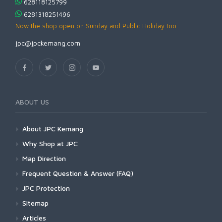
628118125799
6281318251496
Now the shop open on Sunday and Public Holiday too
jpc@jpckemang.com
ABOUT US
About JPC Kemang
Why Shop at JPC
Map Direction
Frequent Question & Answer (FAQ)
JPC Protection
Sitemap
Articles