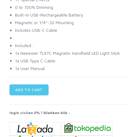
0 to 100% Dimming
Built-In USB-Rechargeable Battery
Magnetic or 1/4"-20 Mounting
Includes USB-C Cable
Included :
1x Neeewer TL97C Magnetic Handheld LED Light Stick
1x USB Type C Cable
1x User Manual
ADD TO CART
Ingin cicilan 0% ? Silahkan klik :