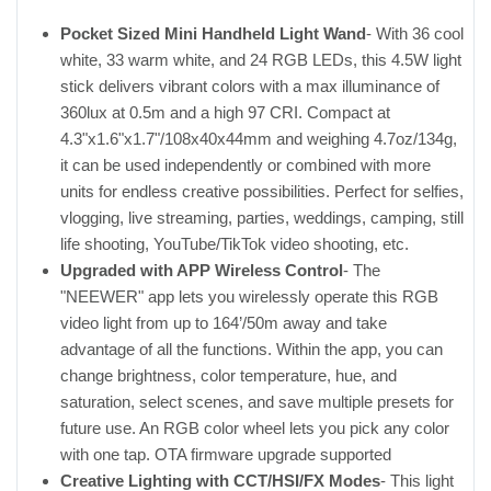
Pocket Sized Mini Handheld Light Wand
- With 36 cool
white, 33 warm white, and 24 RGB LEDs, this 4.5W light
stick delivers vibrant colors with a max illuminance of
360lux at 0.5m and a high 97 CRI. Compact at
4.3"x1.6"x1.7"/108x40x44mm and weighing 4.7oz/134g,
it can be used independently or combined with more
units for endless creative possibilities. Perfect for selfies,
vlogging, live streaming, parties, weddings, camping, still
life shooting, YouTube/TikTok video shooting, etc.
Upgraded with APP Wireless Control
- The
"NEEWER" app lets you wirelessly operate this RGB
video light from up to 164’/50m away and take
advantage of all the functions. Within the app, you can
change brightness, color temperature, hue, and
saturation, select scenes, and save multiple presets for
future use. An RGB color wheel lets you pick any color
with one tap. OTA firmware upgrade supported
Creative Lighting with CCT/HSI/FX Modes
- This light