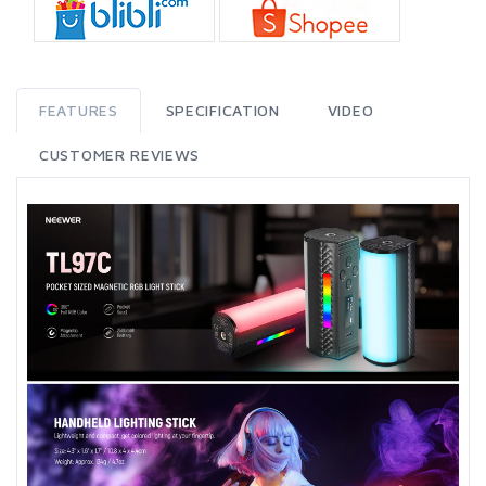
FEATURES
SPECIFICATION
VIDEO
CUSTOMER REVIEWS