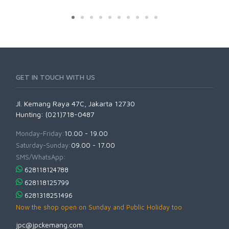
GET IN TOUCH WITH US
Jl. Kemang Raya 47C, Jakarta 12730
Hunting: (021)718-0487
Monday-Friday:
10.00 - 19.00
Saturday-Sunday:
09.00 - 17.00
SMS/WhatsApp:
628118124788
628118125799
6281318251496
Now the shop open on Sunday and Public Holiday too
jpc@jpckemang.com