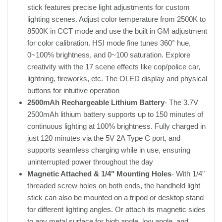
stick features precise light adjustments for custom
lighting scenes. Adjust color temperature from 2500K to
8500K in CCT mode and use the built in GM adjustment
for color calibration. HSI mode fine tunes 360° hue,
0~100% brightness, and 0~100 saturation. Explore
creativity with the 17 scene effects like cop/police car,
lightning, fireworks, etc. The OLED display and physical
buttons for intuitive operation
2500mAh Rechargeable Lithium Battery
- The 3.7V
2500mAh lithium battery supports up to 150 minutes of
continuous lighting at 100% brightness. Fully charged in
just 120 minutes via the 5V 2A Type C port, and
supports seamless charging while in use, ensuring
uninterrupted power throughout the day
Magnetic Attached & 1/4" Mounting Holes
- With 1/4"
threaded screw holes on both ends, the handheld light
stick can also be mounted on a tripod or desktop stand
for different lighting angles. Or attach its magnetic sides
to any metal surface for high angle, low angle, and