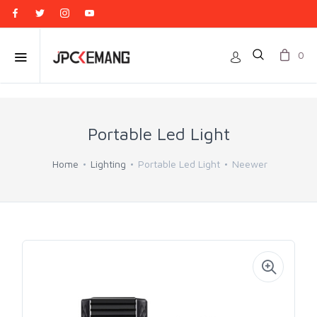
0
Portable Led Light
Home
Lighting
Portable Led Light
Neewer