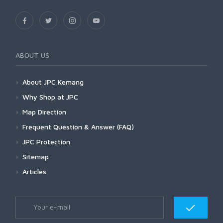
ABOUT US
About JPC Kemang
Why Shop at JPC
Map Direction
Frequent Question & Answer (FAQ)
JPC Protection
Sitemap
Articles