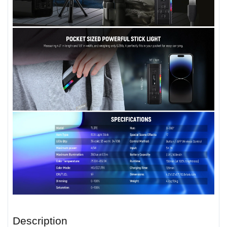
Description