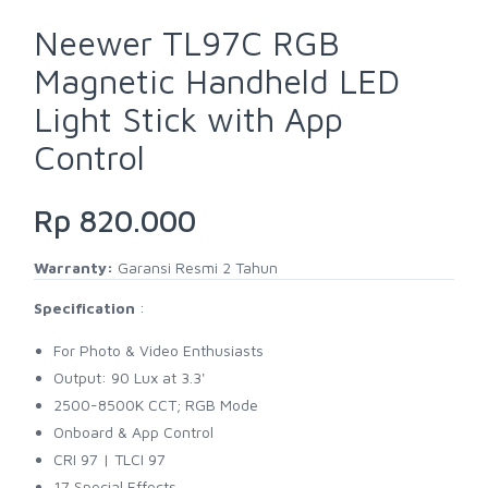
Neewer TL97C RGB
Magnetic Handheld LED
Light Stick with App
Control
Rp 820.000
Warranty:
Garansi Resmi 2 Tahun
Specification
:
For Photo & Video Enthusiasts
Output: 90 Lux at 3.3'
2500-8500K CCT; RGB Mode
Onboard & App Control
CRI 97 | TLCI 97
17 Special Effects