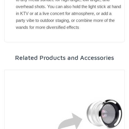
overhead shots. You can also hold the light stick at hand
in KTV or at a live concert for atmosphere, or add a
party vibe to outdoor staging, or combine more of the
wands for more diversified effects
Related Products and Accessories