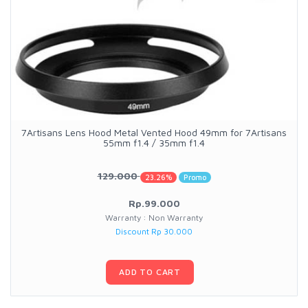
7Artisans Lens Hood Metal Vented Hood 49mm for 7Artisans
55mm f1.4 / 35mm f1.4
129.000
23.26%
Promo
Rp.99.000
Warranty : Non Warranty
Discount Rp 30.000
ADD TO CART