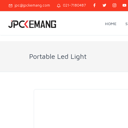
jpc@jpckemang.com
021-7180487
HOME
Portable Led Light