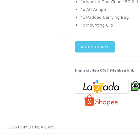
1x Nanlite PavoTube 15C 2 
1x AC Adapter
1x Padded Carrying Bag
1x Mounting Clip
ADD TO CART
Ingin cicilan 0% ? Silahkan klik :
CUSTOMER REVIEWS