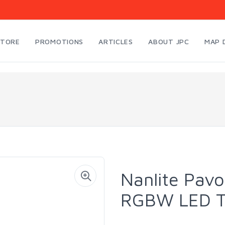
STORE
PROMOTIONS
ARTICLES
ABOUT JPC
MAP 
Nanlite Pavo
RGBW LED T