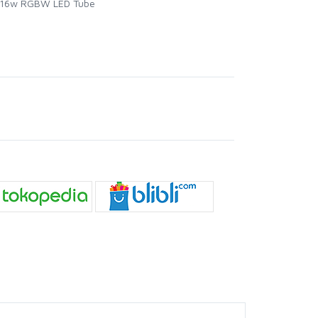
ft 16w RGBW LED Tube