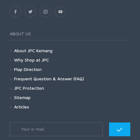
ABOUT US
About JPC Kemang
Why Shop at JPC
Map Direction
Frequent Question & Answer (FAQ)
JPC Protection
Sitemap
Articles