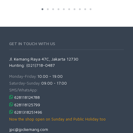
GET IN TOUCH WITH US
Jl. Kemang Raya 47C, Jakarta 12730
Hunting: (021)718-0487
Monday-Friday:
10.00 - 19.00
Saturday-Sunday:
09.00 - 17.00
SMS/WhatsApp:
628118124788
628118125799
6281318251496
Now the shop open on Sunday and Public Holiday too
jpc@jpckemang.com