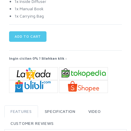
1x Inside Diffuser
1x Manual Book
1x Carrying Bag
ADD TO CART
Ingin cicilan 0% ? Silahkan klik :
FEATURES
SPECIFICATION
VIDEO
CUSTOMER REVIEWS