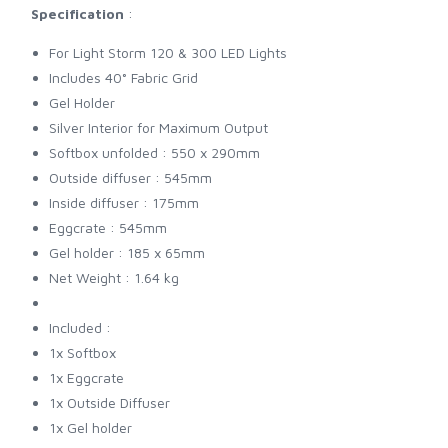
Specification
:
For Light Storm 120 & 300 LED Lights
Includes 40° Fabric Grid
Gel Holder
Silver Interior for Maximum Output
Softbox unfolded : 550 x 290mm
Outside diffuser : 545mm
Inside diffuser : 175mm
Eggcrate : 545mm
Gel holder : 185 x 65mm
Net Weight : 1.64 kg
Included :
1x Softbox
1x Eggcrate
1x Outside Diffuser
1x Gel holder