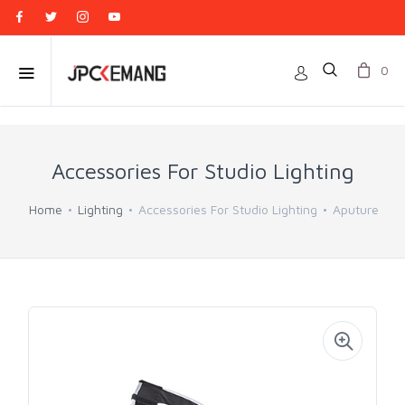
0
Accessories For Studio Lighting
Home
Lighting
Accessories For Studio Lighting
Aputure