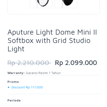
Aputure Light Dome Mini II
Softbox with Grid Studio
Light
Rp 2.210.000
Rp 2.099.000
Warranty:
Garansi Resmi 1 Tahun
Promo
:
Discount Rp 111.000
Periode
: