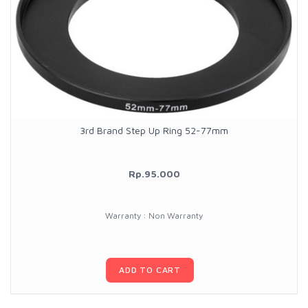
3rd Brand Step Up Ring 52-77mm
Rp.95.000
Warranty : Non Warranty
ADD TO CART