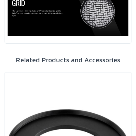
Related Products and Accessories