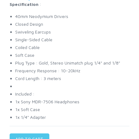
Specification
:
40mm Neodymium Drivers
Closed Design
Swiveling Earcups
Single-Sided Cable
Coiled Cable
Soft Case
Plug Type : Gold, Stereo Unimatch plug 1/4" and 1/8"
Frequency Response : 10-20kHz
Cord Length : 3 meters
Included :
1x Sony MDR-7506 Headphones
1x Soft Case
1x 1/4" Adapter
ADD TO CART