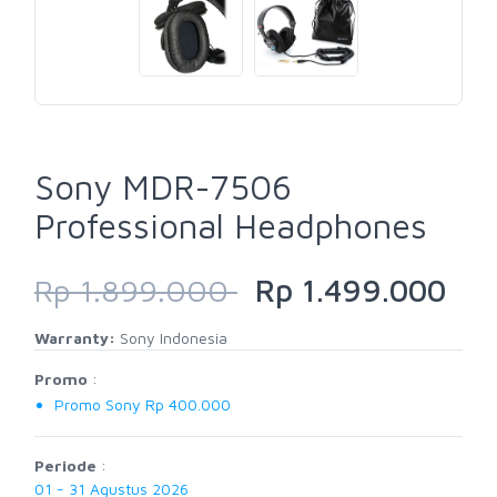
Sony MDR-7506
Professional Headphones
Rp 1.899.000
Rp 1.499.000
Warranty:
Sony Indonesia
Promo
:
Promo Sony Rp 400.000
Periode
:
01 - 31 Agustus 2026