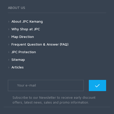
ABOUT US
About JPC Kemang
Why Shop at JPC
Map Direction
Frequent Question & Answer (FAQ)
JPC Protection
Sitemap
Articles
Subscribe to our Newsletter to receive early discount
offers, latest news, sales and promo information.