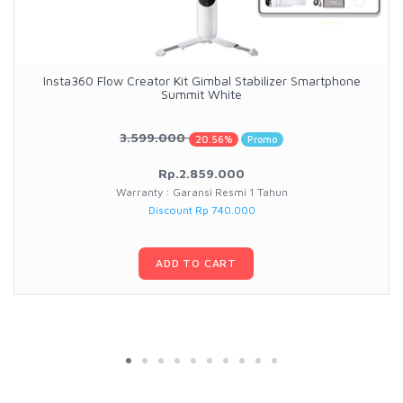
Insta360 Flow Creator Kit Gimbal Stabilizer Smartphone
Summit White
3.599.000
20.56%
Promo
Rp.2.859.000
Warranty : Garansi Resmi 1 Tahun
Discount Rp 740.000
ADD TO CART