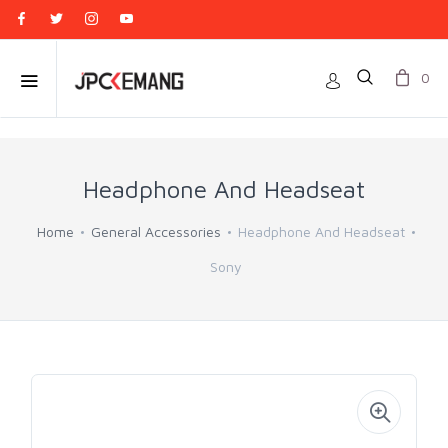
0
Headphone And Headseat
Home
General Accessories
Headphone And Headseat
Sony