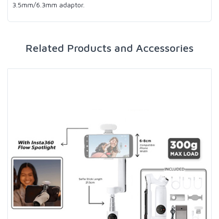
3.5mm/6.3mm adaptor.
Related Products and Accessories