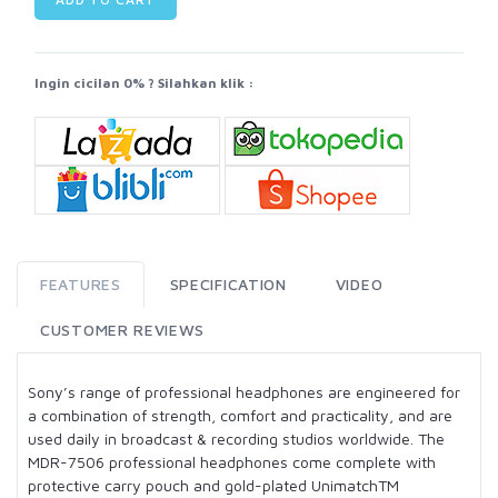
Ingin cicilan 0% ? Silahkan klik :
FEATURES
SPECIFICATION
VIDEO
CUSTOMER REVIEWS
Sony’s range of professional headphones are engineered for
a combination of strength, comfort and practicality, and are
used daily in broadcast & recording studios worldwide. The
MDR-7506 professional headphones come complete with
protective carry pouch and gold-plated UnimatchTM