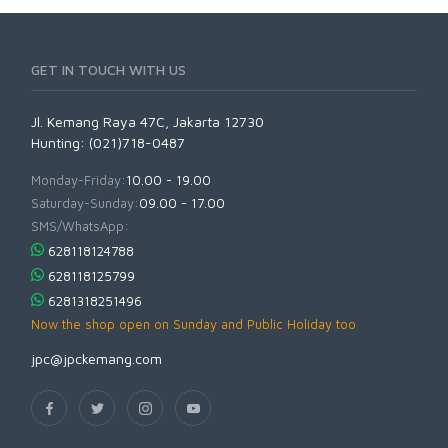
GET IN TOUCH WITH US
Jl. Kemang Raya 47C, Jakarta 12730
Hunting: (021)718-0487
Monday-Friday:
10.00 - 19.00
Saturday-Sunday:
09.00 - 17.00
SMS/WhatsApp:
628118124788
628118125799
6281318251496
Now the shop open on Sunday and Public Holiday too
jpc@jpckemang.com