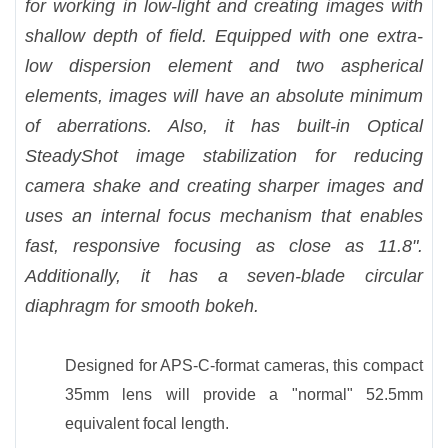
for working in low-light and creating images with
shallow depth of field. Equipped with one extra-
low dispersion element and two aspherical
elements, images will have an absolute minimum
of aberrations. Also, it has built-in Optical
SteadyShot image stabilization for reducing
camera shake and creating sharper images and
uses an internal focus mechanism that enables
fast, responsive focusing as close as 11.8".
Additionally, it has a seven-blade circular
diaphragm for smooth bokeh.
Designed for APS-C-format cameras, this compact
35mm lens will provide a "normal" 52.5mm
equivalent focal length.