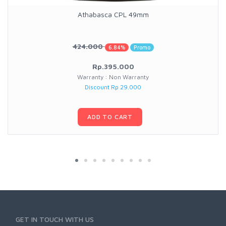
Athabasca CPL 49mm
424.000
6.84%
Promo
Rp.395.000
Warranty : Non Warranty
Discount Rp 29.000
ADD TO CART
GET IN TOUCH WITH US