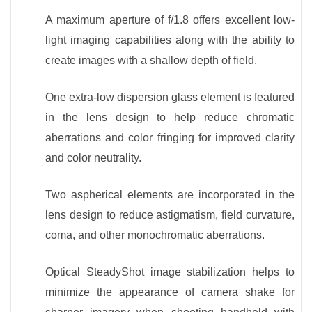
A maximum aperture of f/1.8 offers excellent low-
light imaging capabilities along with the ability to
create images with a shallow depth of field.
One extra-low dispersion glass element is featured
in the lens design to help reduce chromatic
aberrations and color fringing for improved clarity
and color neutrality.
Two aspherical elements are incorporated in the
lens design to reduce astigmatism, field curvature,
coma, and other monochromatic aberrations.
Optical SteadyShot image stabilization helps to
minimize the appearance of camera shake for