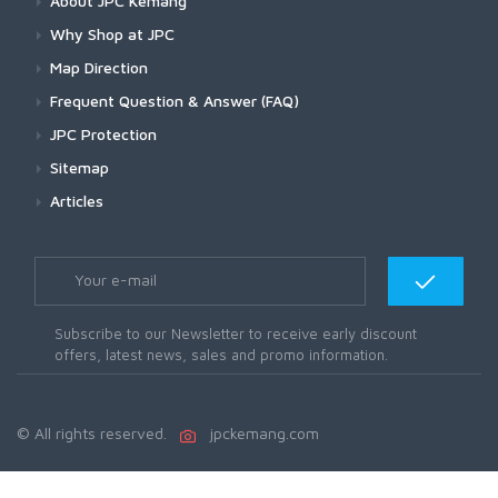
About JPC Kemang
Why Shop at JPC
Map Direction
Frequent Question & Answer (FAQ)
JPC Protection
Sitemap
Articles
Subscribe to our Newsletter to receive early discount
offers, latest news, sales and promo information.
© All rights reserved.
jpckemang.com