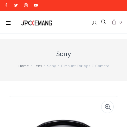
0
Sony
Home
Lens
Sony
E Mount For Aps C Camera