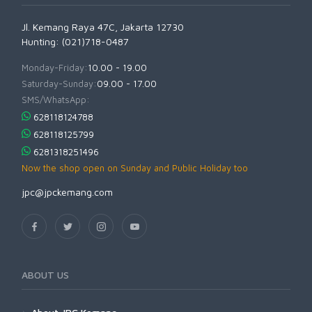
Jl. Kemang Raya 47C, Jakarta 12730
Hunting: (021)718-0487
Monday-Friday:
10.00 - 19.00
Saturday-Sunday:
09.00 - 17.00
SMS/WhatsApp:
628118124788
628118125799
6281318251496
Now the shop open on Sunday and Public Holiday too
jpc@jpckemang.com
ABOUT US