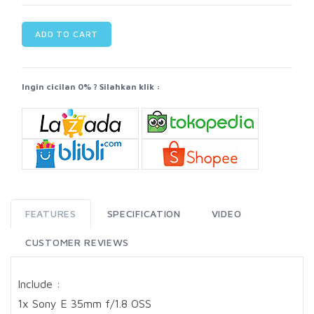
ADD TO CART
Ingin cicilan 0% ? Silahkan klik :
FEATURES
SPECIFICATION
VIDEO
CUSTOMER REVIEWS
Include :
1x Sony E 35mm f/1.8 OSS