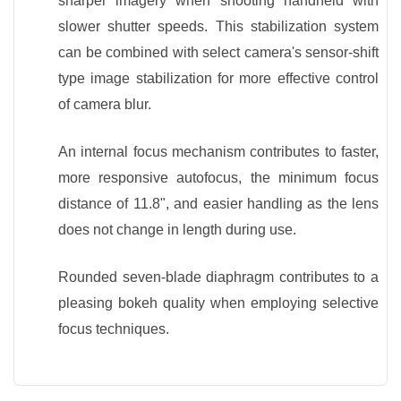
sharper imagery when shooting handheld with
slower shutter speeds. This stabilization system
can be combined with select camera's sensor-shift
type image stabilization for more effective control
of camera blur.
An internal focus mechanism contributes to faster,
more responsive autofocus, the minimum focus
distance of 11.8", and easier handling as the lens
does not change in length during use.
Rounded seven-blade diaphragm contributes to a
pleasing bokeh quality when employing selective
focus techniques.