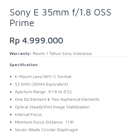
Sony E 35mm f/1.8 OSS
Prime
Rp 4.999.000
Warranty:
Resmi 1 Tahun Sony Indonesia
Specification
:
E-Mount Lens/APS-C Format
52.5mm (35mm Equivalent)
Aperture Range: f/1.8 to f/22
One ED Element & Two Aspherical Elements
Optical SteadyShot Image Stabilization
Internal Focus
Minimum Focus Distance: 11.8"
Seven-Blade Circular Diaphragm