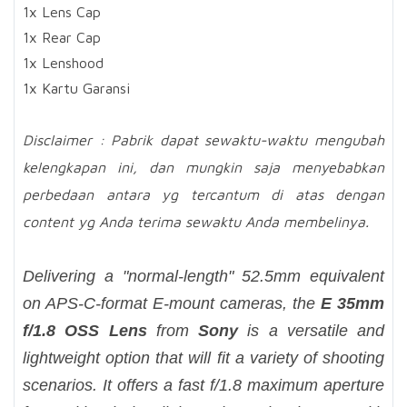
1x Lens Cap
1x Rear Cap
1x Lenshood
1x Kartu Garansi
Disclaimer : Pabrik dapat sewaktu-waktu mengubah
kelengkapan ini, dan mungkin saja menyebabkan
perbedaan antara yg tercantum di atas dengan
content yg Anda terima sewaktu Anda membelinya.
Delivering a "normal-length" 52.5mm equivalent
on APS-C-format E-mount cameras, the
E 35mm
f/1.8 OSS Lens
from
Sony
is a versatile and
lightweight option that will fit a variety of shooting
scenarios. It offers a fast f/1.8 maximum aperture