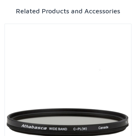
Related Products and Accessories