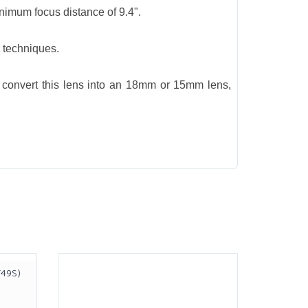
inimum focus distance of 9.4".
 techniques.
l convert this lens into an 18mm or 15mm lens,
F49S)