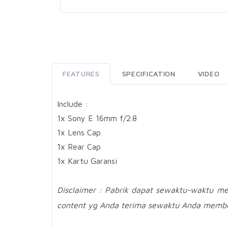
FEATURES
SPECIFICATION
VIDEO
Include :
1x Sony E 16mm f/2.8
1x Lens Cap
1x Rear Cap
1x Kartu Garansi
Disclaimer : Pabrik dapat sewaktu-waktu m
content yg Anda terima sewaktu Anda membe