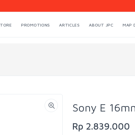
STORE
PROMOTIONS
ARTICLES
ABOUT JPC
MAP 
Sony E 16mm
Rp 2.839.000