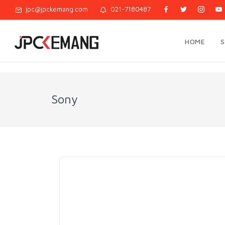
jpc@jpckemang.com
021-7180487
HOME
Sony