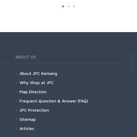
ABOUT US
About JPC Kemang
Why Shop at JPC
Map Direction
Frequent Question & Answer (FAQ)
JPC Protection
Sitemap
Articles