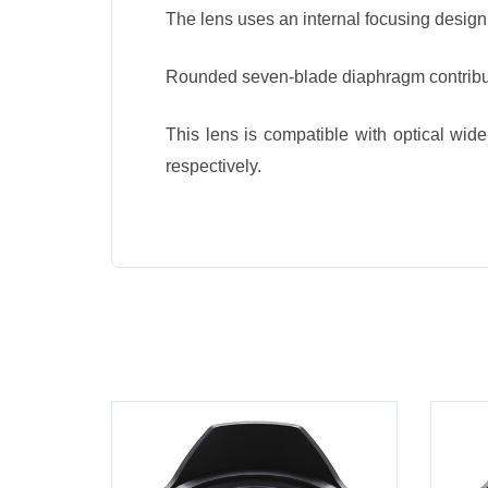
The lens uses an internal focusing design 
Rounded seven-blade diaphragm contribut
This lens is compatible with optical wid
respectively.