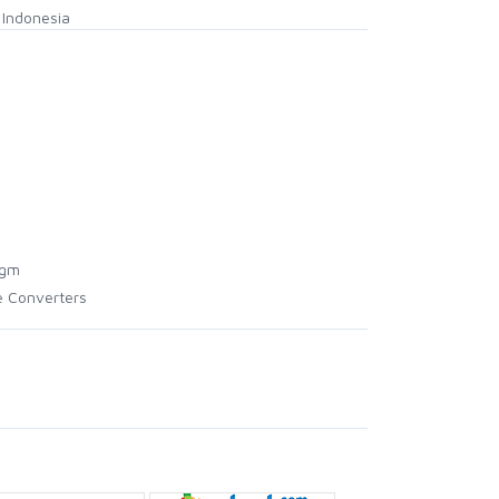
Indonesia
agm
e Converters