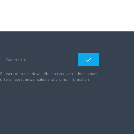
Subscribe to our Newsletter to receive early discount
offers, latest news, sales and promo information.