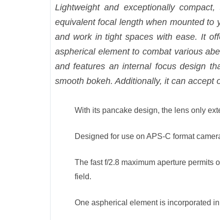
Lightweight and exceptionally compact, 
equivalent focal length when mounted to 
and work in tight spaces with ease. It off
aspherical element to combat various aberr
and features an internal focus design t
smooth bokeh. Additionally, it can accept
With its pancake design, the lens only ex
Designed for use on APS-C format cameras
The fast f/2.8 maximum aperture permits o
field.
One aspherical element is incorporated in