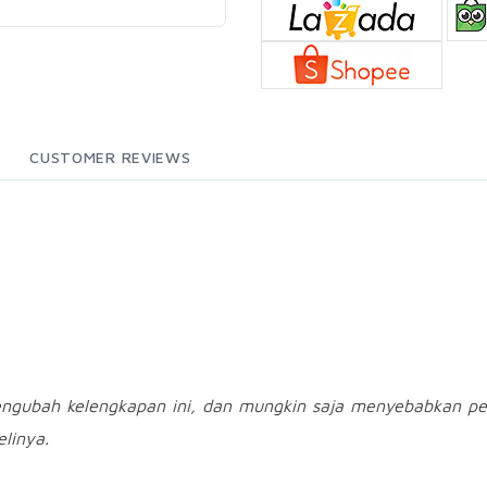
CUSTOMER REVIEWS
engubah kelengkapan ini, dan mungkin saja menyebabkan pe
linya.