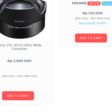
139.000
10.07%
Promo
Rp.125.000
Warranty : Non Warranty
Discount Rp 14.000
ADD TO CART
ony VCL-ECU2 Ultra-Wide
Converter
Rp.2.699.000
Warranty : Non Warranty
ADD TO CART