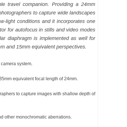
ble travel companion. Providing a 24mm
 photographers to capture wide landscapes
w-light conditions and it incorporates one
tor for autofocus in stills and video modes
lar diaphragm is implemented as well for
18mm and 15mm equivalent perspectives.
ht camera system.
 35mm equivalent focal length of 24mm.
graphers to capture images with shallow depth of
and other monochromatic aberrations.