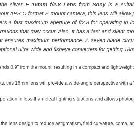
the silver
E 16mm f/2.8 Lens
from
Sony
is a suita
your APS-C-format E-mount camera, this lens will allow
ers a fast maximum aperture of f/2.8 for operating in lo
ations that may occur. Also, it has a fast and silent mo
hat ensures maximum performance. A seven-blade circu
 optional ultra-wide and fisheye converters for getting 
tends 0.9" from the mount, resulting in a compact and lightweig
, this 16mm lens will provide a wide-angle perspective with a
peration in less-than-ideal lighting situations and allows photo
 the lens design to reduce astigmatism, field curvature, coma, 