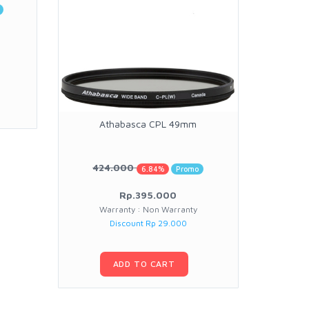
Athabasca CPL 49mm
At
424.000
30
6.84%
Promo
Rp.395.000
Warranty : Non Warranty
W
Discount Rp 29.000
ADD TO CART