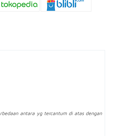
rbedaan antara yg tercantum di atas dengan