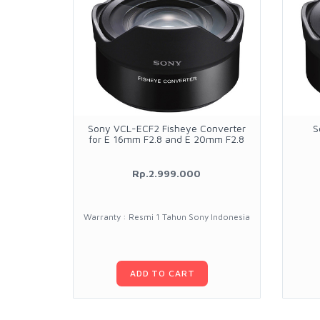
Sony VCL-ECF2 Fisheye Converter
S
for E 16mm F2.8 and E 20mm F2.8
Rp.2.999.000
Warranty : Resmi 1 Tahun Sony Indonesia
ADD TO CART