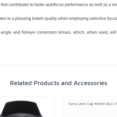
that contributes to faster autofocus performance as well as a m
es to a pleasing bokeh quality when employing selective focus
e-angle and fisheye conversion lenses, which, when used, wil
Related Products and Accessories
Sony Lens Cap 49mm (ALC-