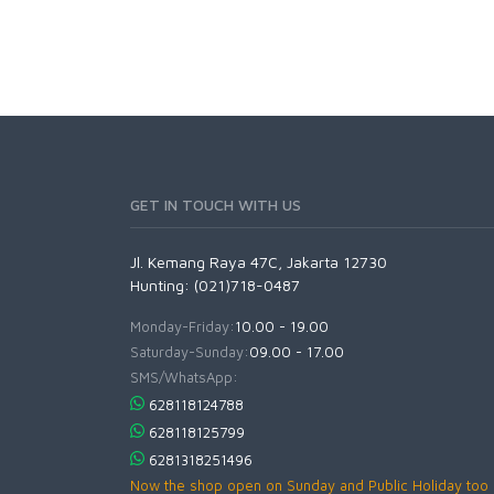
GET IN TOUCH WITH US
Jl. Kemang Raya 47C, Jakarta 12730
Hunting: (021)718-0487
Monday-Friday:
10.00 - 19.00
Saturday-Sunday:
09.00 - 17.00
SMS/WhatsApp:
628118124788
628118125799
6281318251496
Now the shop open on Sunday and Public Holiday too