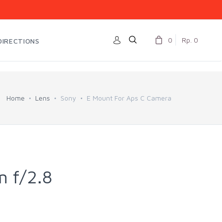
0
Rp. 0
DIRECTIONS
Home
Lens
Sony
E Mount For Aps C Camera
 f/2.8