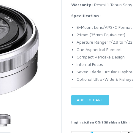
Warranty:
Resmi 1 Tahun Sony 
Specification
:
E-Mount Lens/APS-C Format
24mm (35mm Equivalent)
Aperture Range: f/2.8 to f/22
One Aspherical Element
Compact Pancake Design
Internal Focus
Seven-Blade Circular Diaphr
Optional Ultra-Wide & Fishey
ADD TO CART
Ingin cicilan 0% ? Silahkan klik :