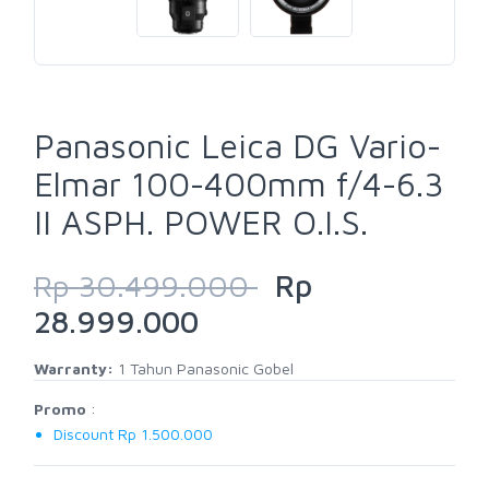
Panasonic Leica DG Vario-
Elmar 100-400mm f/4-6.3
II ASPH. POWER O.I.S.
Rp 30.499.000
Rp
28.999.000
Warranty:
1 Tahun Panasonic Gobel
Promo
:
Discount Rp 1.500.000