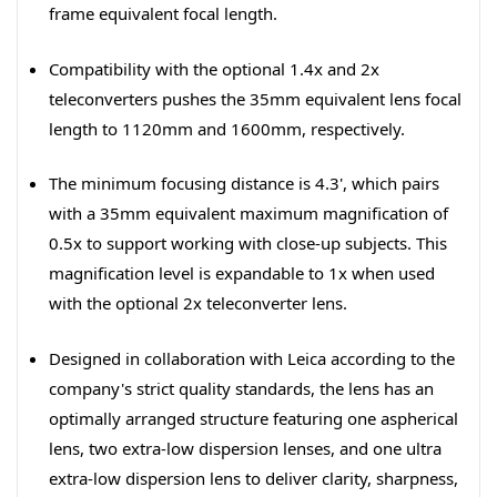
frame equivalent focal length.
Compatibility with the optional 1.4x and 2x
teleconverters pushes the 35mm equivalent lens focal
length to 1120mm and 1600mm, respectively.
The minimum focusing distance is 4.3', which pairs
with a 35mm equivalent maximum magnification of
0.5x to support working with close-up subjects. This
magnification level is expandable to 1x when used
with the optional 2x teleconverter lens.
Designed in collaboration with Leica according to the
company's strict quality standards, the lens has an
optimally arranged structure featuring one aspherical
lens, two extra-low dispersion lenses, and one ultra
extra-low dispersion lens to deliver clarity, sharpness,