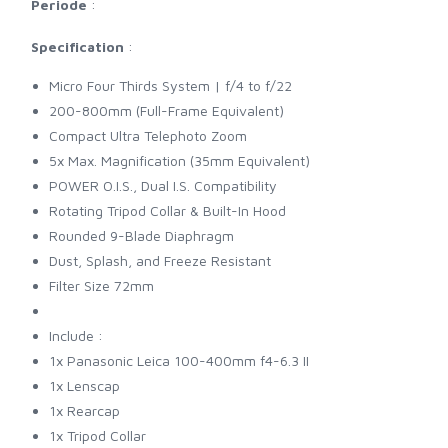
Periode
:
Specification
:
Micro Four Thirds System | f/4 to f/22
200-800mm (Full-Frame Equivalent)
Compact Ultra Telephoto Zoom
5x Max. Magnification (35mm Equivalent)
POWER O.I.S., Dual I.S. Compatibility
Rotating Tripod Collar & Built-In Hood
Rounded 9-Blade Diaphragm
Dust, Splash, and Freeze Resistant
Filter Size 72mm
Include :
1x Panasonic Leica 100-400mm f4-6.3 II
1x Lenscap
1x Rearcap
1x Tripod Collar