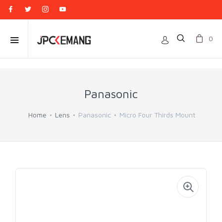
0
Panasonic
Home
Lens
Panasonic
Micro Four Thirds Mount