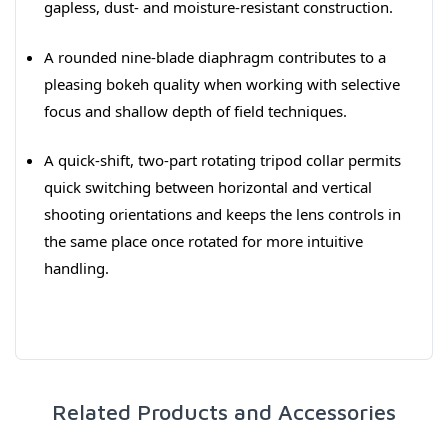
gapless, dust- and moisture-resistant construction.
A rounded nine-blade diaphragm contributes to a
pleasing bokeh quality when working with selective
focus and shallow depth of field techniques.
A quick-shift, two-part rotating tripod collar permits
quick switching between horizontal and vertical
shooting orientations and keeps the lens controls in
the same place once rotated for more intuitive
handling.
Related Products and Accessories