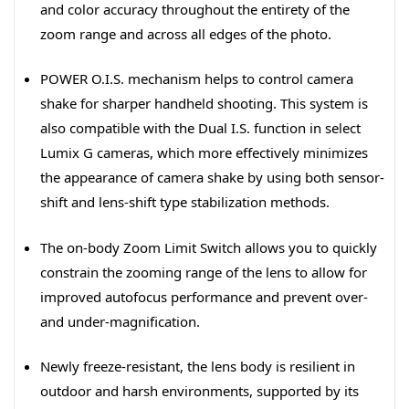
and color accuracy throughout the entirety of the
zoom range and across all edges of the photo.
POWER O.I.S. mechanism helps to control camera
shake for sharper handheld shooting. This system is
also compatible with the Dual I.S. function in select
Lumix G cameras, which more effectively minimizes
the appearance of camera shake by using both sensor-
shift and lens-shift type stabilization methods.
The on-body Zoom Limit Switch allows you to quickly
constrain the zooming range of the lens to allow for
improved autofocus performance and prevent over-
and under-magnification.
Newly freeze-resistant, the lens body is resilient in
outdoor and harsh environments, supported by its