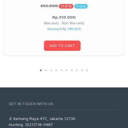
455.000
31.87%
Promo
Rp.310.000
Warranty : Non Warranty
Discount Rp 145.000
ADD TO CART
GET IN TOUCH WITH US
Jl. Kemang Raya 47C, Jakarta 12730
Hunting: (021)718-0487