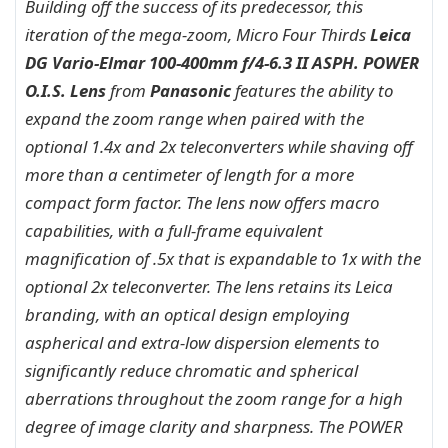
Building off the success of its predecessor, this
iteration of the mega-zoom, Micro Four Thirds
Leica
DG Vario-Elmar 100-400mm f/4-6.3 II ASPH. POWER
O.I.S. Lens
from
Panasonic
features the ability to
expand the zoom range when paired with the
optional 1.4x and 2x teleconverters while shaving off
more than a centimeter of length for a more
compact form factor. The lens now offers macro
capabilities, with a full-frame equivalent
magnification of .5x that is expandable to 1x with the
optional 2x teleconverter. The lens retains its Leica
branding, with an optical design employing
aspherical and extra-low dispersion elements to
significantly reduce chromatic and spherical
aberrations throughout the zoom range for a high
degree of image clarity and sharpness. The POWER