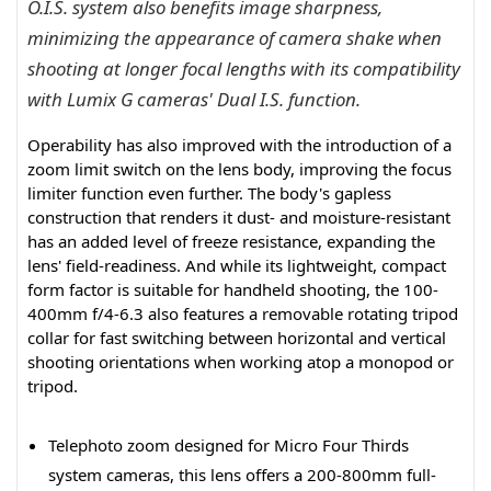
O.I.S. system also benefits image sharpness,
minimizing the appearance of camera shake when
shooting at longer focal lengths with its compatibility
with Lumix G cameras' Dual I.S. function.
Operability has also improved with the introduction of a
zoom limit switch on the lens body, improving the focus
limiter function even further. The body's gapless
construction that renders it dust- and moisture-resistant
has an added level of freeze resistance, expanding the
lens' field-readiness. And while its lightweight, compact
form factor is suitable for handheld shooting, the 100-
400mm f/4-6.3 also features a removable rotating tripod
collar for fast switching between horizontal and vertical
shooting orientations when working atop a monopod or
tripod.
Telephoto zoom designed for Micro Four Thirds
system cameras, this lens offers a 200-800mm full-