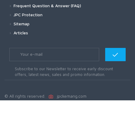
Frequent Question & Answer (FAQ)
JPC Protection
Sitemap
Articles
Subscribe to our Newsletter to receive early discount
offers, latest news, sales and promo information.
© All rights reserved.
jpckemang.com