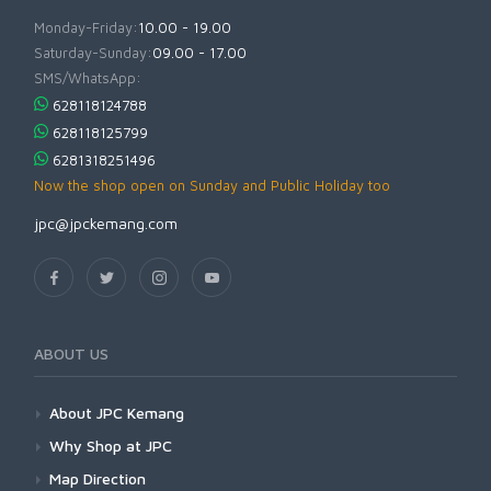
Monday-Friday:
10.00 - 19.00
Saturday-Sunday:
09.00 - 17.00
SMS/WhatsApp:
628118124788
628118125799
6281318251496
Now the shop open on Sunday and Public Holiday too
jpc@jpckemang.com
ABOUT US
About JPC Kemang
Why Shop at JPC
Map Direction