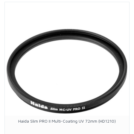
Haida Slim PRO II Multi-Coating UV 72mm (HD1210)