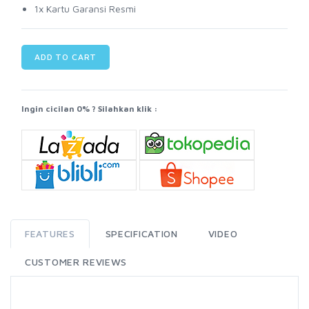
1x Kartu Garansi Resmi
ADD TO CART
Ingin cicilan 0% ? Silahkan klik :
FEATURES
SPECIFICATION
VIDEO
CUSTOMER REVIEWS