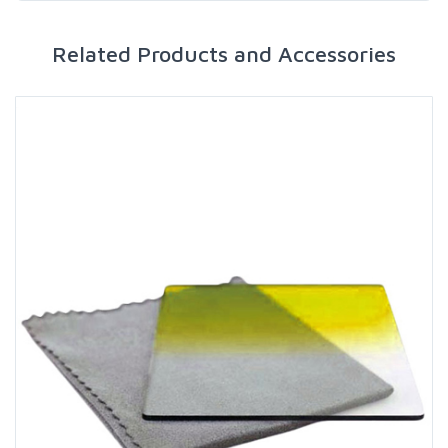
Related Products and Accessories