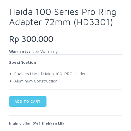
Haida 100 Series Pro Ring
Adapter 72mm (HD3301)
Rp 300.000
Warranty:
Non Warranty
Specification
:
Enables Use of Haida 100-PRO Holder
Aluminum Construction
ADD TO CART
Ingin cicilan 0% ? Silahkan klik :