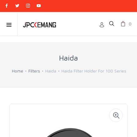
0
Haida
Home
Filters
Haida
Haida Filter Holder For 100 Series