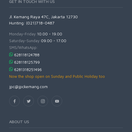
GET IN TOUCH WITH US
Jl. Kemang Raya 47C, Jakarta 12730
Hunting: (021)718-0487
Monday-Friday:
10.00 - 19.00
Saturday-Sunday:
09.00 - 17.00
SMS/WhatsApp:
628118124788
628118125799
6281318251496
Now the shop open on Sunday and Public Holiday too
jpc@jpckemang.com
ABOUT US