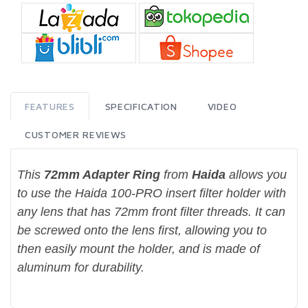
FEATURES
SPECIFICATION
VIDEO
CUSTOMER REVIEWS
This
72mm Adapter Ring
from
Haida
allows you
to use the Haida 100-PRO insert filter holder with
any lens that has 72mm front filter threads. It can
be screwed onto the lens first, allowing you to
then easily mount the holder, and is made of
aluminum for durability.