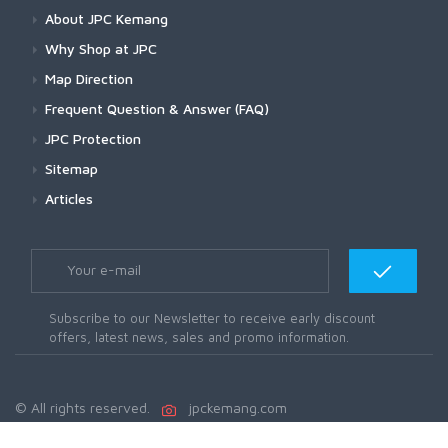
About JPC Kemang
Why Shop at JPC
Map Direction
Frequent Question & Answer (FAQ)
JPC Protection
Sitemap
Articles
Subscribe to our Newsletter to receive early discount
offers, latest news, sales and promo information.
© All rights reserved.
jpckemang.com