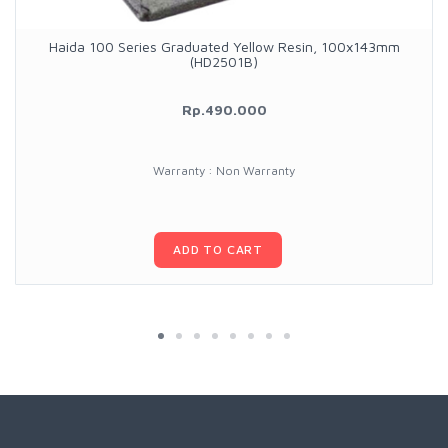
Haida 100 Series Graduated Yellow Resin, 100x143mm
(HD2501B)
Rp.490.000
Warranty : Non Warranty
ADD TO CART