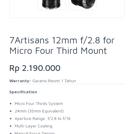
7Artisans 12mm f/2.8 for
Micro Four Third Mount
Rp 2.190.000
Warranty:
Garansi Resmi 1 Tahun
Specification
:
Micro Four Thirds System
24mm (35mm Equivalent)
Aperture Range: f/2.8 to f/16
Multi-Layer Coating
Manual Focus Design