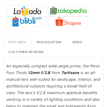
FEATURES
SPECIFICATION
VIDEO
CUSTOMER REVIEWS
An especially compact wide-angle prime, the Micro
Four Thirds
12mm f/2.8
from
7artisans
is an all-
manual lens well-suited for landscape, interior, and
architectural subjects requiring a broad field of
view. The lens's f/2.8 maximum aperture benefits
working in a variety of lighting conditions and also
helps to maintain the small and lightweight form