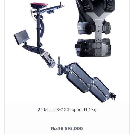
Glidecam X-22 Support 11.5 kg
Rp.98.595.000