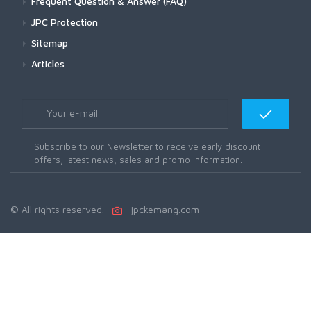
Frequent Question & Answer (FAQ)
JPC Protection
Sitemap
Articles
Subscribe to our Newsletter to receive early discount
offers, latest news, sales and promo information.
© All rights reserved.
jpckemang.com