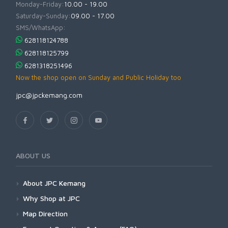
Monday-Friday:
10.00 - 19.00
Saturday-Sunday:
09.00 - 17.00
SMS/WhatsApp:
628118124788
628118125799
6281318251496
Now the shop open on Sunday and Public Holiday too
jpc@jpckemang.com
ABOUT US
About JPC Kemang
Why Shop at JPC
Map Direction