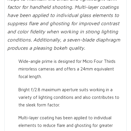
factor for handheld shooting. Multi-layer coatings
have been applied to individual glass elements to
suppress flare and ghosting for improved contrast
and color fidelity when working in strong lighting
conditions. Additionally, a seven-blade diaphragm
produces a pleasing bokeh quality.
Wide-angle prime is designed for Micro Four Thirds
mirrorless cameras and offers a 24mm equivalent
focal length.
Bright f/2.8 maximum aperture suits working in a
variety of lighting conditions and also contributes to
the sleek form factor.
Multi-layer coating has been applied to individual
elements to reduce flare and ghosting for greater