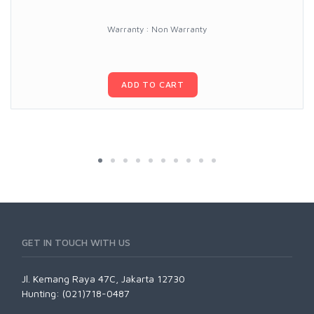
Warranty : Non Warranty
ADD TO CART
GET IN TOUCH WITH US
Jl. Kemang Raya 47C, Jakarta 12730
Hunting: (021)718-0487