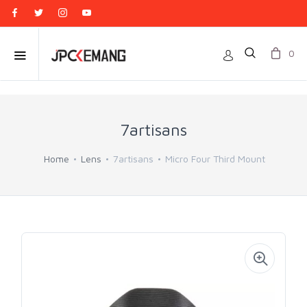
0
7artisans
Home
Lens
7artisans
Micro Four Third Mount