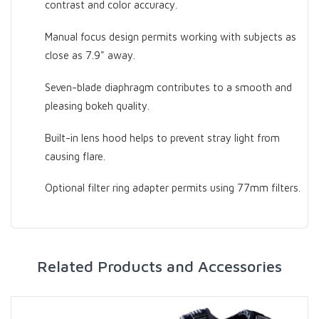
contrast and color accuracy.
Manual focus design permits working with subjects as
close as 7.9" away.
Seven-blade diaphragm contributes to a smooth and
pleasing bokeh quality.
Built-in lens hood helps to prevent stray light from
causing flare.
Optional filter ring adapter permits using 77mm filters.
Related Products and Accessories