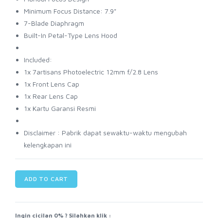
Minimum Focus Distance: 7.9"
7-Blade Diaphragm
Built-In Petal-Type Lens Hood
Included:
1x 7artisans Photoelectric 12mm f/2.8 Lens
1x Front Lens Cap
1x Rear Lens Cap
1x Kartu Garansi Resmi
Disclaimer : Pabrik dapat sewaktu-waktu mengubah
kelengkapan ini
ADD TO CART
Ingin cicilan 0% ? Silahkan klik :