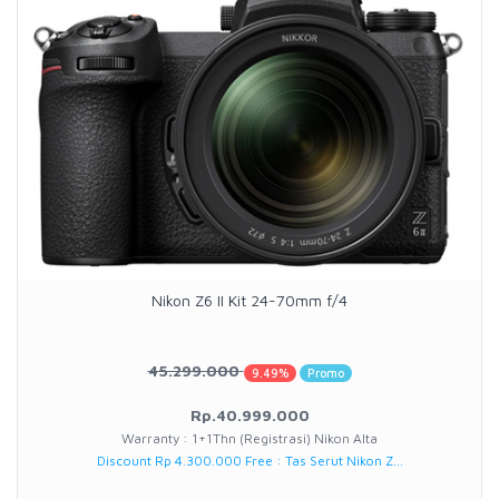
Nikon Z6 II Kit 24-70mm f/4
45.299.000
9.49%
Promo
Rp.40.999.000
Warranty : 1+1Thn (Registrasi) Nikon Alta
Discount Rp 4.300.000 Free : Tas Serut Nikon Z...