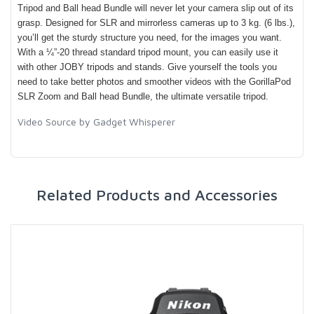
Tripod and Ball head Bundle will never let your camera slip out of its
grasp. Designed for SLR and mirrorless cameras up to 3 kg. (6 lbs.),
you’ll get the sturdy structure you need, for the images you want.
With a ¼”-20 thread standard tripod mount, you can easily use it
with other JOBY tripods and stands. Give yourself the tools you
need to take better photos and smoother videos with the GorillaPod
SLR Zoom and Ball head Bundle, the ultimate versatile tripod.
Video Source by Gadget Whisperer
Related Products and Accessories