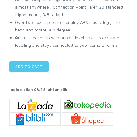
almost anywhere ; Connection Point::1/4"-20 standard
tripod mount, 3/8" adapter
Over two dozen premium quality ABS plastic leg joints
bend and rotate 360 degree
Quick-release clip with bubble level ensures accurate
levelling and stays connected to your camera for ins
ADD TO CART
Ingin cicilan 0% ? Silahkan klik :