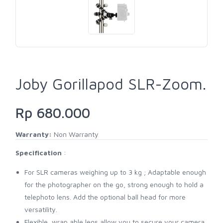
Joby Gorillapod SLR-Zoom.
Rp 680.000
Warranty:
Non Warranty
Specification
:
For SLR cameras weighing up to 3 kg ; Adaptable enough
for the photographer on the go, strong enough to hold a
telephoto lens. Add the optional ball head for more
versatility.
Flexible, wrap able legs allow you to secure your camera