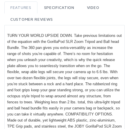
FEATURES
SPECIFICATION
VIDEO
CUSTOMER REVIEWS
TURN YOUR WORLD UPSIDE DOWN. Take previous limitations out
of the equation with the GorillaPod SLR Zoom Tripod and Ball head
Bundle. The 360 pan gives you extra-versatility as increase the
range of shots you’re capable of. There’s no room for hesitation
when you unleash your creativity, which is why the quick release
plate allows you to seamlessly transition when on the go. The
flexible, wrap able legs will secure your camera up to 6.6 lbs. With
over two dozen flexible joints, the legs will stay secure, even when
you’re stuck between a rock and a hard place. The rubberized ring
and foot grips keep your gear standing strong, or you can utilize the
octopus style tripod to wrap around almost any structure, from
fences to trees. Weighing less than 2 lbs. total, this ultra-light tripod
and ball head bundle fits easily in your camera bag or backpack, so
you can take it virtually anywhere. COMPATIBILITY OPTIONS.
Made out of durable, yet lightweight ABS plastic, zinc-aluminium,
TPE Grip pads, and stainless steel, the JOBY GorillaPod SLR Zoom