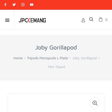
0
Joby Gorillapod
Home
Tripods Monopods L Plate
Joby Gorillapod
Mini Tripod