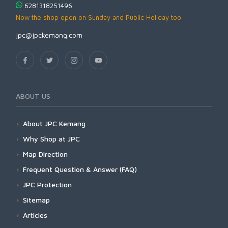
6281318251496
Now the shop open on Sunday and Public Holiday too
jpc@jpckemang.com
ABOUT US
About JPC Kemang
Why Shop at JPC
Map Direction
Frequent Question & Answer (FAQ)
JPC Protection
Sitemap
Articles