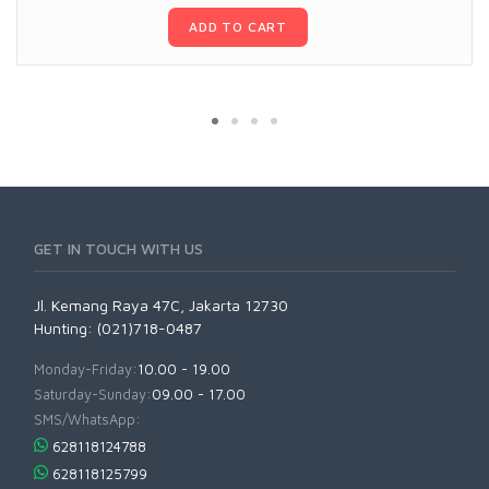
ADD TO CART
GET IN TOUCH WITH US
Jl. Kemang Raya 47C, Jakarta 12730
Hunting: (021)718-0487
Monday-Friday:
10.00 - 19.00
Saturday-Sunday:
09.00 - 17.00
SMS/WhatsApp:
628118124788
628118125799