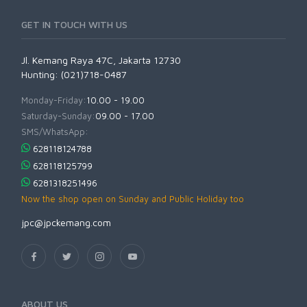
GET IN TOUCH WITH US
Jl. Kemang Raya 47C, Jakarta 12730
Hunting: (021)718-0487
Monday-Friday:
10.00 - 19.00
Saturday-Sunday:
09.00 - 17.00
SMS/WhatsApp:
628118124788
628118125799
6281318251496
Now the shop open on Sunday and Public Holiday too
jpc@jpckemang.com
ABOUT US