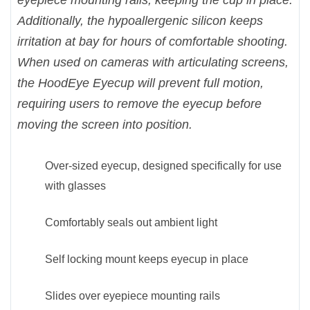
eyepiece mounting rails, keeping the cup in place.
Additionally, the hypoallergenic silicon keeps
irritation at bay for hours of comfortable shooting.
When used on cameras with articulating screens,
the HoodEye Eyecup will prevent full motion,
requiring users to remove the eyecup before
moving the screen into position.
Over-sized eyecup, designed specifically for use
with glasses
Comfortably seals out ambient light
Self locking mount keeps eyecup in place
Slides over eyepiece mounting rails