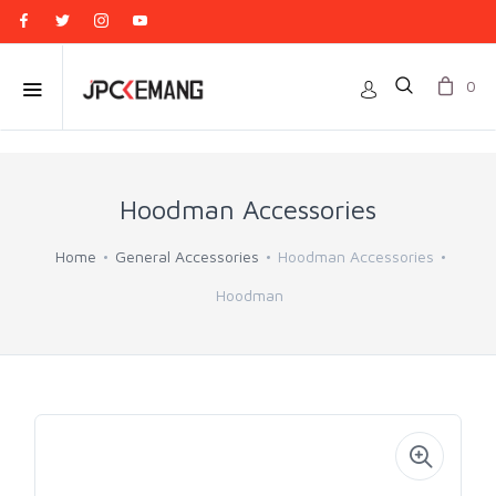
0
Hoodman Accessories
Home
General Accessories
Hoodman Accessories
Hoodman