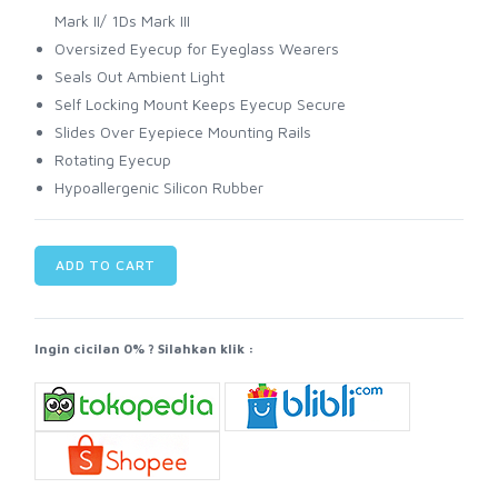
Mark II/ 1Ds Mark III
Oversized Eyecup for Eyeglass Wearers
Seals Out Ambient Light
Self Locking Mount Keeps Eyecup Secure
Slides Over Eyepiece Mounting Rails
Rotating Eyecup
Hypoallergenic Silicon Rubber
ADD TO CART
Ingin cicilan 0% ? Silahkan klik :