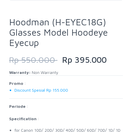
Hoodman (H-EYEC18G)
Glasses Model Hoodeye
Eyecup
Rp 550.000
Rp 395.000
Warranty:
Non Warranty
Promo
:
Discount Spesial Rp 155.000
Periode
:
Specification
:
for Canon 10D/ 20D/ 30D/ 40D/ 50D/ 60D/ 70D/ 1D/ 1D