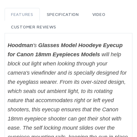
FEATURES
SPECIFICATION
VIDEO
CUSTOMER REVIEWS
Hoodman
's
Glasses Model Hoodeye Eyecup
for Canon 18mm Eyepieces Models
will help
block out light when looking through your
camera's viewfinder and is specially designed for
the eyeglass wearer. From its over-sized design,
which seals out ambient light, to its rotating
nature that accommodates right or left eyed
shooters, this eyecup ensures that the Canon
18mm eyepiece shooter can get their shot with
ease. The self locking mount slides over the