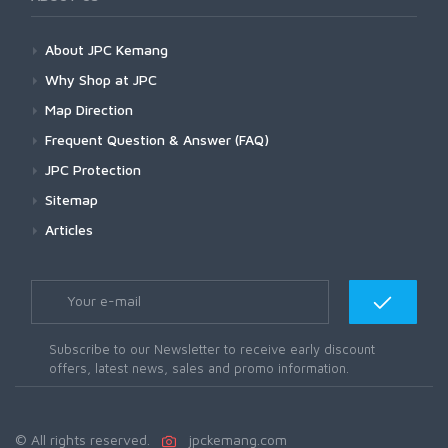
About JPC Kemang
Why Shop at JPC
Map Direction
Frequent Question & Answer (FAQ)
JPC Protection
Sitemap
Articles
Subscribe to our Newsletter to receive early discount
offers, latest news, sales and promo information.
© All rights reserved.
jpckemang.com