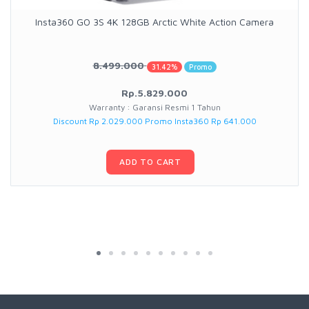
Insta360 GO 3S 4K 128GB Arctic White Action Camera
8.499.000
31.42%
Promo
Rp.5.829.000
Warranty : Garansi Resmi 1 Tahun
Discount Rp 2.029.000 Promo Insta360 Rp 641.000
ADD TO CART