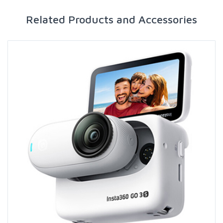
Related Products and Accessories