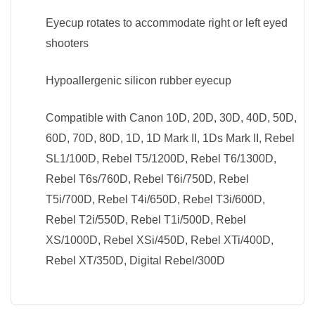
Eyecup rotates to accommodate right or left eyed
shooters
Hypoallergenic silicon rubber eyecup
Compatible with Canon 10D, 20D, 30D, 40D, 50D,
60D, 70D, 80D, 1D, 1D Mark II, 1Ds Mark II, Rebel
SL1/100D, Rebel T5/1200D, Rebel T6/1300D,
Rebel T6s/760D, Rebel T6i/750D, Rebel
T5i/700D, Rebel T4i/650D, Rebel T3i/600D,
Rebel T2i/550D, Rebel T1i/500D, Rebel
XS/1000D, Rebel XSi/450D, Rebel XTi/400D,
Rebel XT/350D, Digital Rebel/300D