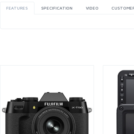
FEATURES
SPECIFICATION
VIDEO
CUSTOMER