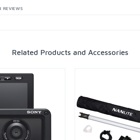
 REVIEWS
Related Products and Accessories