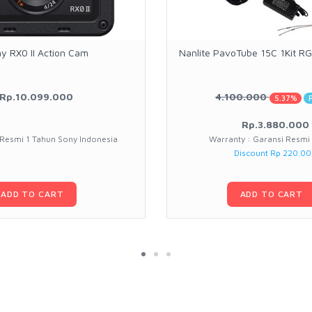
y RX0 II Action Cam
Nanlite PavoTube 15C 1Kit 
Rp.10.099.000
4.100.000
5.37%
Rp.3.880.000
 Resmi 1 Tahun Sony Indonesia
Warranty : Garansi Resmi
Discount Rp 220.0
ADD TO CART
ADD TO CART