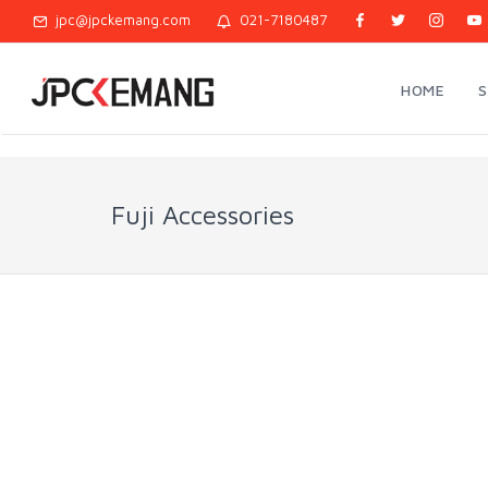
jpc@jpckemang.com
021-7180487
HOME
Fuji Accessories