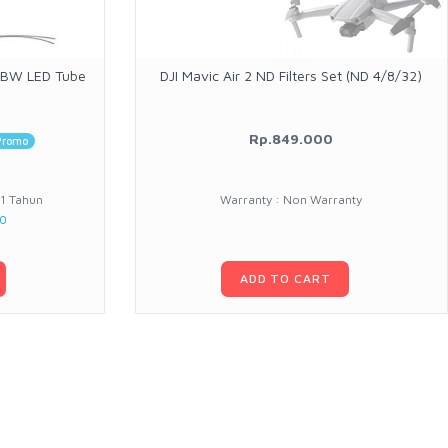
RGBW LED Tube
DJI Mavic Air 2 ND Filters Set (ND 4/8/32)
Rp.849.000
Promo
 1 Tahun
Warranty : Non Warranty
00
ADD TO CART