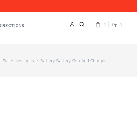
0
Rp. 0
DIRECTIONS
Fuji Accessories
Battery Battery Grip And Charger