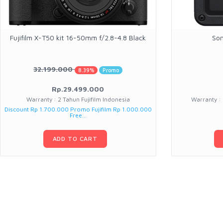
Fujifilm X-T50 kit 16-50mm f/2.8-4.8 Black
Son
32.199.000
8.39%
Promo
Rp.29.499.000
Warranty : 2 Tahun Fujifilm Indonesia
Warranty :
Discount Rp 1.700.000 Promo Fujifilm Rp 1.000.000
Free...
ADD TO CART