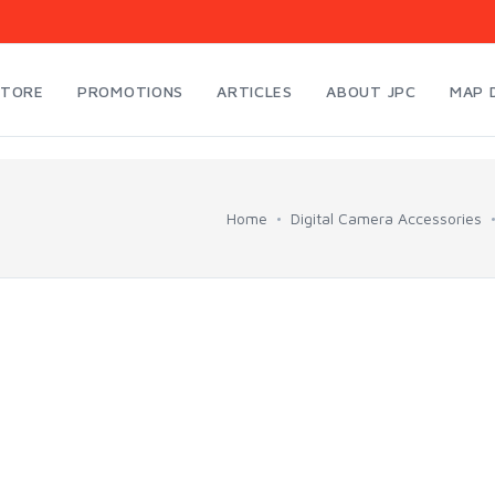
STORE
PROMOTIONS
ARTICLES
ABOUT JPC
MAP 
Home
Digital Camera Accessories