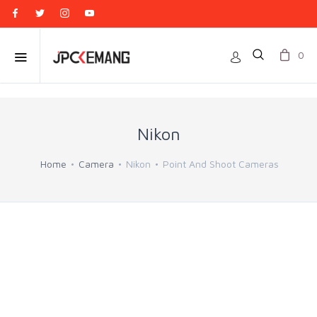
0
Nikon
Home
Camera
Nikon
Point And Shoot Cameras