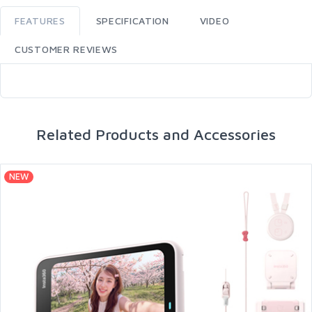
FEATURES
SPECIFICATION
VIDEO
CUSTOMER REVIEWS
Related Products and Accessories
NEW