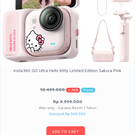
Insta360 GO Ultra Hello Kitty Limited Edition Sakura Pink
10.499.000
4.76%
Promo
Rp.9.999.000
Warranty : Garansi Resmi 1 Tahun
Discount Rp 500.000
ADD TO CART