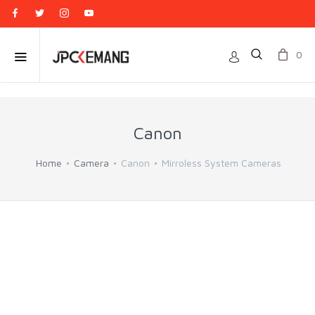
0
Canon
Home
Camera
Canon
Mirroless System Cameras