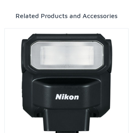
Related Products and Accessories