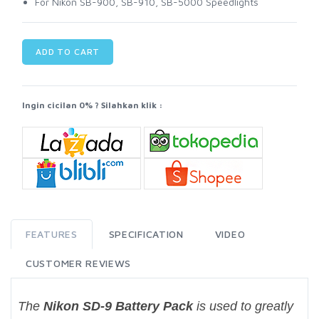
For Nikon SB-900, SB-910, SB-5000 Speedlights
ADD TO CART
Ingin cicilan 0% ? Silahkan klik :
FEATURES
SPECIFICATION
VIDEO
CUSTOMER REVIEWS
The
Nikon SD-9 Battery Pack
is used to greatly