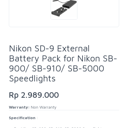
Nikon SD-9 External
Battery Pack for Nikon SB-
900/ SB-910/ SB-5000
Speedlights
Rp 2.989.000
Warranty:
Non Warranty
Specification
: