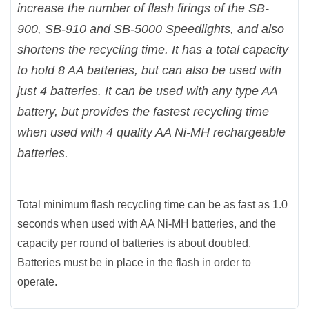
increase the number of flash firings of the SB-
900, SB-910 and SB-5000 Speedlights, and also
shortens the recycling time. It has a total capacity
to hold 8 AA batteries, but can also be used with
just 4 batteries. It can be used with any type AA
battery, but provides the fastest recycling time
when used with 4 quality AA Ni-MH rechargeable
batteries.
Total minimum flash recycling time can be as fast as 1.0
seconds when used with AA Ni-MH batteries, and the
capacity per round of batteries is about doubled.
Batteries must be in place in the flash in order to
operate.