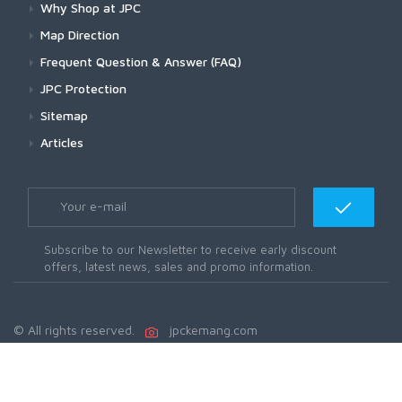
Why Shop at JPC
Map Direction
Frequent Question & Answer (FAQ)
JPC Protection
Sitemap
Articles
Subscribe to our Newsletter to receive early discount
offers, latest news, sales and promo information.
© All rights reserved.
jpckemang.com