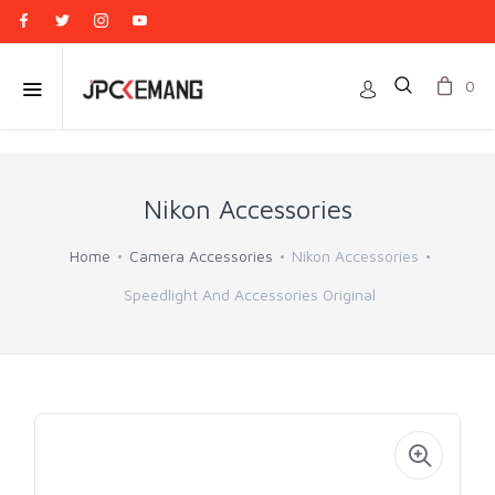
0
Nikon Accessories
Home
Camera Accessories
Nikon Accessories
Speedlight And Accessories Original