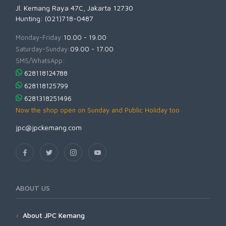
Jl. Kemang Raya 47C, Jakarta 12730
Hunting: (021)718-0487
Monday-Friday:
10.00 - 19.00
Saturday-Sunday:
09.00 - 17.00
SMS/WhatsApp:
628118124788
628118125799
6281318251496
Now the shop open on Sunday and Public Holiday too
jpc@jpckemang.com
ABOUT US
About JPC Kemang