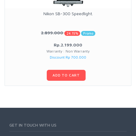
Nikon SB-300 Speedlight.
2.899.000
24.15%
Promo
Rp.2.199.000
Warranty : Non Warranty
Discount Rp 700.000
ADD TO CART
GET IN TOUCH WITH US