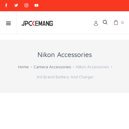
0
Nikon Accessories
Home
Camera Accessories
Nikon Accessories
3rd Brand Battery And Charger