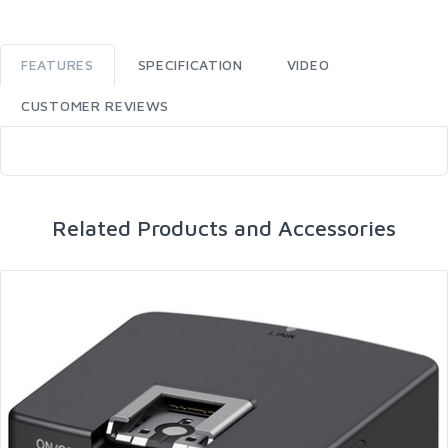
FEATURES
SPECIFICATION
VIDEO
CUSTOMER REVIEWS
Related Products and Accessories