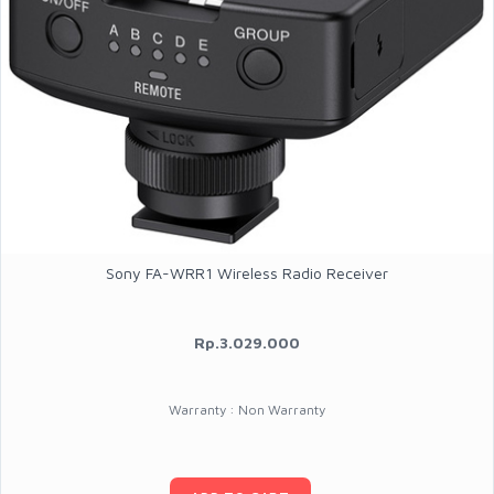
Sony FA-WRR1 Wireless Radio Receiver
Rp.3.029.000
Warranty : Non Warranty