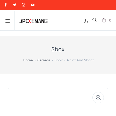
0
Sbox
Home
Camera
Sbox
Point And Shoot