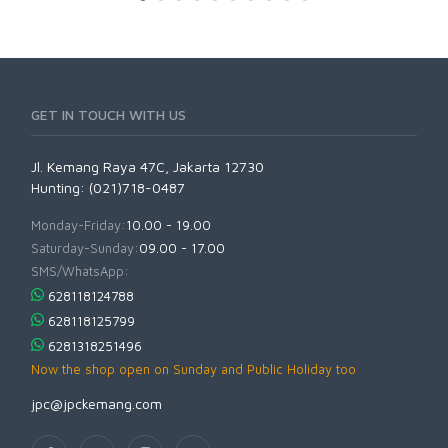
GET IN TOUCH WITH US
Jl. Kemang Raya 47C, Jakarta 12730
Hunting: (021)718-0487
Monday-Friday:
10.00 - 19.00
Saturday-Sunday:
09.00 - 17.00
SMS/WhatsApp:
628118124788
628118125799
6281318251496
Now the shop open on Sunday and Public Holiday too
jpc@jpckemang.com