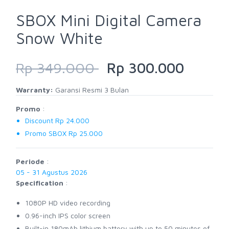
SBOX Mini Digital Camera
Snow White
Rp 349.000
Rp 300.000
Warranty:
Garansi Resmi 3 Bulan
Promo
:
Discount Rp 24.000
Promo SBOX Rp 25.000
Periode
:
05 - 31 Agustus 2026
Specification
:
1080P HD video recording
0.96-inch IPS color screen
Built-in 180mAh lithium battery with up to 50 minutes of