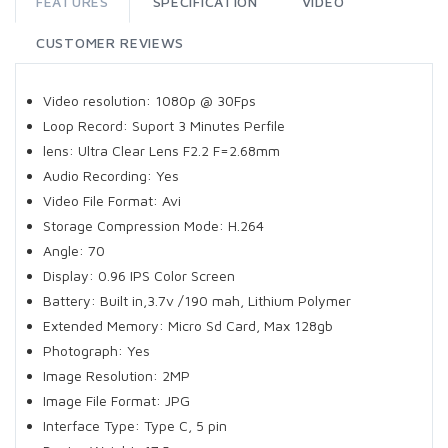
FEATURES
SPECIFICATION
VIDEO
CUSTOMER REVIEWS
Video resolution: 1080p @ 30Fps
Loop Record: Suport 3 Minutes Perfile
lens: Ultra Clear Lens F2.2 F=2.68mm
Audio Recording: Yes
Video File Format: Avi
Storage Compression Mode: H.264
Angle: 70
Display: 0.96 IPS Color Screen
Battery: Built in,3.7v /190 mah, Lithium Polymer
Extended Memory: Micro Sd Card, Max 128gb
Photograph: Yes
Image Resolution: 2MP
Image File Format: JPG
Interface Type: Type C, 5 pin