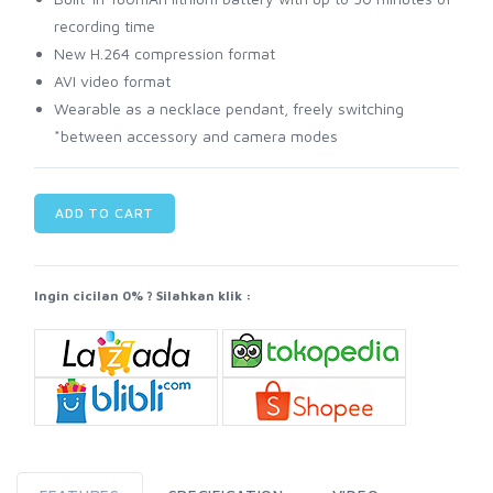
recording time
New H.264 compression format
AVI video format
Wearable as a necklace pendant, freely switching
*between accessory and camera modes
ADD TO CART
Ingin cicilan 0% ? Silahkan klik :