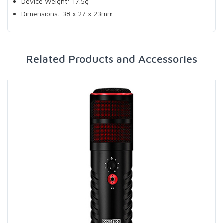
Device Weight: 17.5g
Dimensions: 38 x 27 x 23mm
Related Products and Accessories