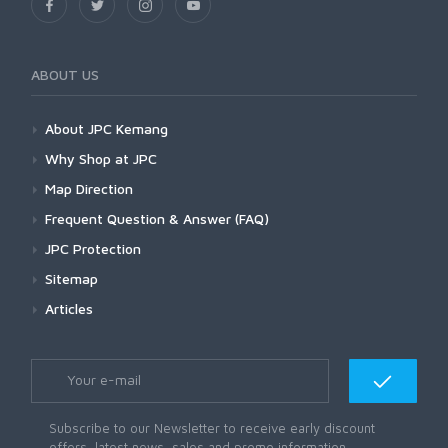
ABOUT US
About JPC Kemang
Why Shop at JPC
Map Direction
Frequent Question & Answer (FAQ)
JPC Protection
Sitemap
Articles
Subscribe to our Newsletter to receive early discount
offers, latest news, sales and promo information.