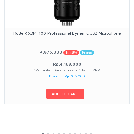
Rode X XDM-100 Professional Dynamic USB Microphone
4.875.000
14.48%
Promo
Rp.4.169.000
Warranty : Garansi Resmi 1 Tahun MPP
Discount Rp 706.000
ADD TO CART