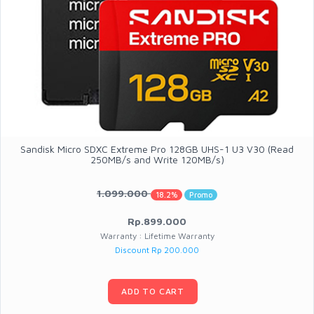
Sandisk Micro SDXC Extreme Pro 128GB UHS-1 U3 V30 (Read
250MB/s and Write 120MB/s)
1.099.000
18.2%
Promo
Rp.899.000
Warranty : Lifetime Warranty
Discount Rp 200.000
ADD TO CART