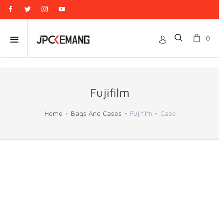
0
Fujifilm
Home
Bags And Cases
Fujifilm
Case