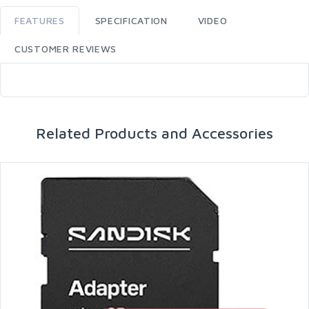
FEATURES
SPECIFICATION
VIDEO
CUSTOMER REVIEWS
Related Products and Accessories