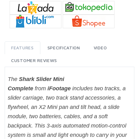
FEATURES
SPECIFICATION
VIDEO
CUSTOMER REVIEWS
The
Shark Slider Mini
Complete
from
iFootage
includes two tracks, a
slider carriage, two track stand accessories, a
flywheel, an X2 Mini pan and tilt head, a slide
module, two batteries, cables, and a soft
backpack. This 3-axis automated motion-control
system is small and light enough to carry in your