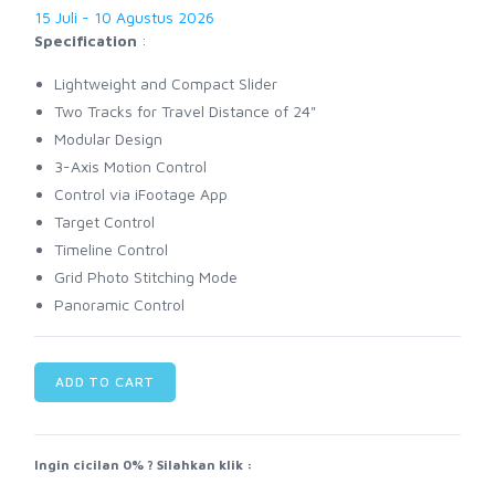
15 Juli - 10 Agustus 2026
Specification
:
Lightweight and Compact Slider
Two Tracks for Travel Distance of 24"
Modular Design
3-Axis Motion Control
Control via iFootage App
Target Control
Timeline Control
Grid Photo Stitching Mode
Panoramic Control
ADD TO CART
Ingin cicilan 0% ? Silahkan klik :