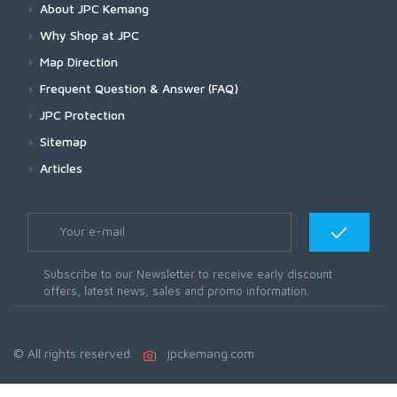
About JPC Kemang
Why Shop at JPC
Map Direction
Frequent Question & Answer (FAQ)
JPC Protection
Sitemap
Articles
Subscribe to our Newsletter to receive early discount
offers, latest news, sales and promo information.
© All rights reserved.
jpckemang.com