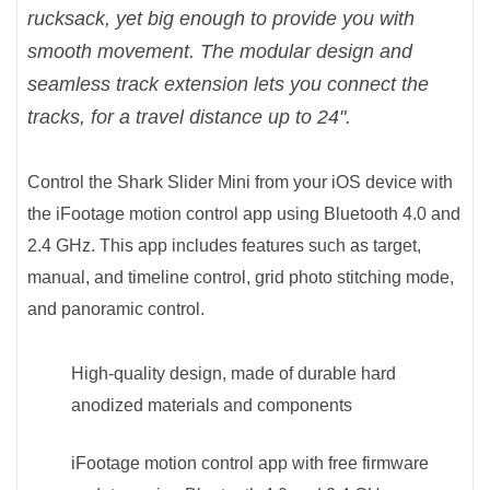
rucksack, yet big enough to provide you with
smooth movement. The modular design and
seamless track extension lets you connect the
tracks, for a travel distance up to 24".
Control the Shark Slider Mini from your iOS device with
the iFootage motion control app using Bluetooth 4.0 and
2.4 GHz. This app includes features such as target,
manual, and timeline control, grid photo stitching mode,
and panoramic control.
High-quality design, made of durable hard
anodized materials and components
iFootage motion control app with free firmware