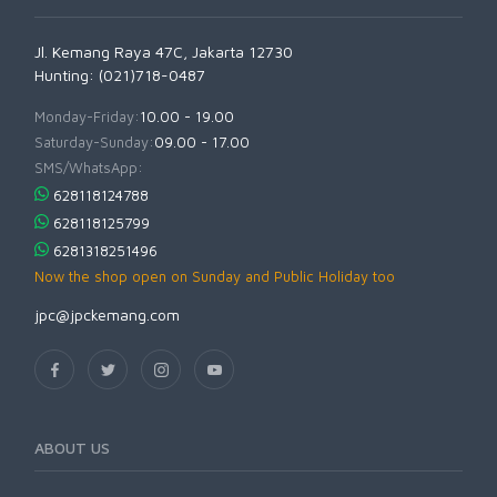
Jl. Kemang Raya 47C, Jakarta 12730
Hunting: (021)718-0487
Monday-Friday:
10.00 - 19.00
Saturday-Sunday:
09.00 - 17.00
SMS/WhatsApp:
628118124788
628118125799
6281318251496
Now the shop open on Sunday and Public Holiday too
jpc@jpckemang.com
ABOUT US