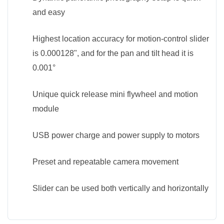
and easy
Highest location accuracy for motion-control slider
is 0.000128", and for the pan and tilt head it is
0.001°
Unique quick release mini flywheel and motion
module
USB power charge and power supply to motors
Preset and repeatable camera movement
Slider can be used both vertically and horizontally