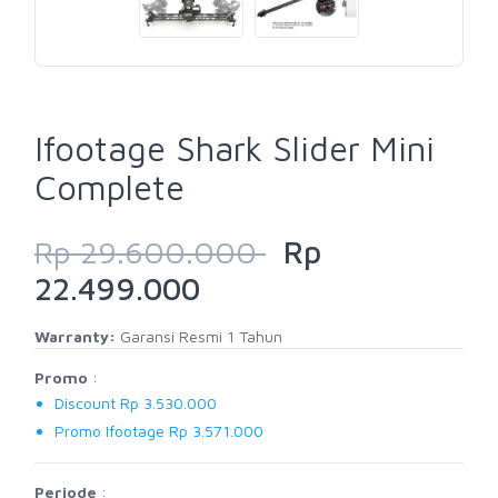
Ifootage Shark Slider Mini
Complete
Rp 29.600.000
Rp
22.499.000
Warranty:
Garansi Resmi 1 Tahun
Promo
:
Discount Rp 3.530.000
Promo Ifootage Rp 3.571.000
Periode
: