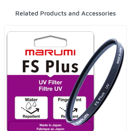
Related Products and Accessories