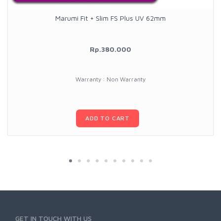
Marumi Fit + Slim FS Plus UV 62mm
Rp.380.000
Warranty : Non Warranty
ADD TO CART
GET IN TOUCH WITH US