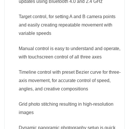
updates using Bluetooth 4.0 and 2.4 GHz
Target control, for setting A and B camera points
and easily creating repeatable movement with
variable speeds
Manual control is easy to understand and operate,
with touchscreen control of all three axes
Timeline control with preset Bezier curve for three-
axis movement, for accurate control of speed,
angles, and creative compositions
Grid photo stitching resulting in high-resolution
images
Dynamic panoramic photography setup is quick