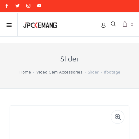
0
Slider
Home
Video Cam Accessories
Slider
Ifootage