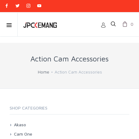
0
Action Cam Accessories
Home
Action Cam Accessories
SHOP CATEGORIES
Akaso
Battery
Cam One