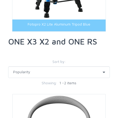
Transfer Cable
Fotopro X2 Lite Aluminum Tripod Blue
ONE X3 X2 and ONE RS
Sort by:
Showing:
1 -2 items