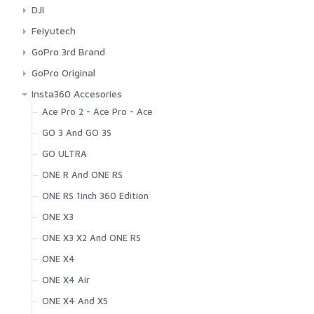
Others
Mounts
DJI
Spare Parts
Accesories
Feiyutech
Battery
Accessories
GoPro 3rd Brand
Cases
GoPro Original
Dome
Bags And Cases
Insta360 Accesories
Mount
Cases
Ace Pro 2 - Ace Pro - Ace
Connection Cable
GO 3 And GO 3S
Kits
GO ULTRA
Light Mods
ONE R And ONE RS
Mount
ONE RS 1inch 360 Edition
Original Battery And Charger
ONE X3
Others
ONE X3 X2 And ONE RS
Spare Parts
ONE X4
ONE X4 Air
ONE X4 And X5