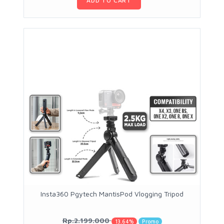
ADD TO CART
Insta360 Pgytech MantisPod Vlogging Tripod
Rp.2.199.000
13.64%
Promo