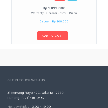
Rp.1.899.000
Warranty : Garansi Resmi 3 Bulan
Discount Rp 300.000
ADD TO CART
GET IN TOUCH WITH US
Jl. Kemang Raya 47C, Jakarta 12730
Hunting: (021)718-0487
Monday-Friday:
10.00 - 19.00