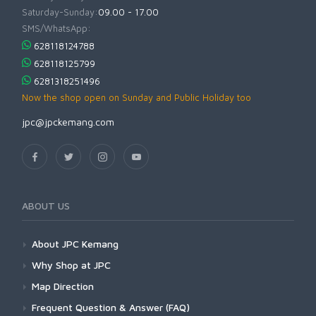
Saturday-Sunday:
09.00 - 17.00
SMS/WhatsApp:
628118124788
628118125799
6281318251496
Now the shop open on Sunday and Public Holiday too
jpc@jpckemang.com
ABOUT US
About JPC Kemang
Why Shop at JPC
Map Direction
Frequent Question & Answer (FAQ)