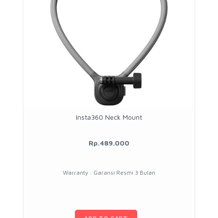
Insta360 Neck Mount
Rp.489.000
Warranty : Garansi Resmi 3 Bulan